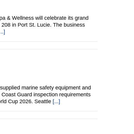
 & Wellness will celebrate its grand
 208 in Port St. Lucie. The business
...]
 supplied marine safety equipment and
. Coast Guard inspection requirements
orld Cup 2026. Seattle
[...]