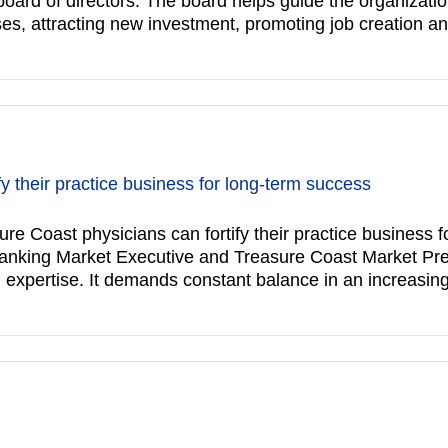
s board of directors. The board helps guide the organizat
es, attracting new investment, promoting job creation a
y their practice business for long-term success
st physicians can fortify their practice business f
anking Market Executive and Treasure Coast Market Pr
l expertise. It demands constant balance in an increasin