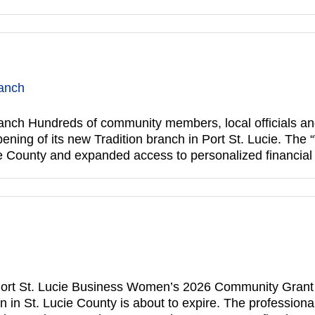
ranch
anch Hundreds of community members, local officials an
ening of its new Tradition branch in Port St. Lucie. The
cie County and expanded access to personalized financia
rt St. Lucie Business Women’s 2026 Community Grant ap
 in St. Lucie County is about to expire. The professiona