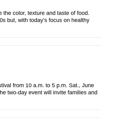
he color, texture and taste of food.
s but, with today’s focus on healthy
ival from 10 a.m. to 5 p.m. Sat., June
e two-day event will invite families and