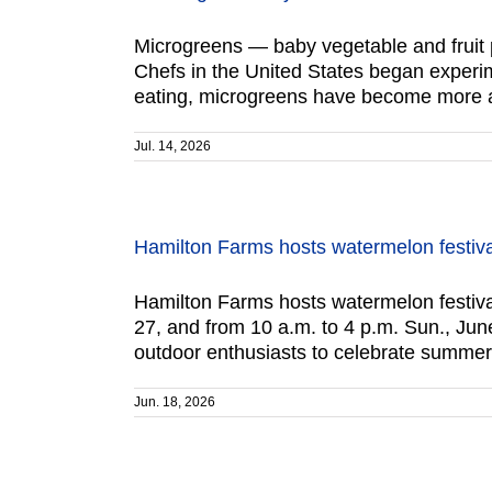
Microgreens — baby vegetable and fruit p
Chefs in the United States began experim
eating, microgreens have become more av
Jul. 14, 2026
Hamilton Farms hosts watermelon festiv
Hamilton Farms hosts watermelon festival
27, and from 10 a.m. to 4 p.m. Sun., Jun
outdoor enthusiasts to celebrate summer
Jun. 18, 2026