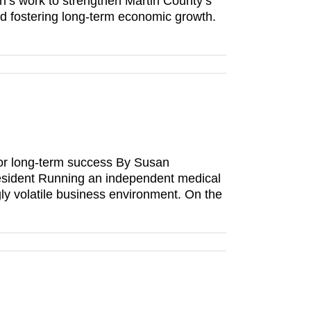
ion’s work to strengthen Martin County’s
nd fostering long-term economic growth.
or long-term success By Susan
esident Running an independent medical
gly volatile business environment. On the