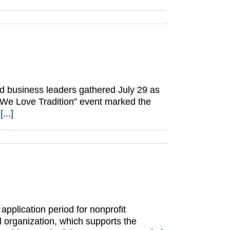
d business leaders gathered July 29 as
 “We Love Tradition” event marked the
l
[...]
plication period for nonprofit
l organization, which supports the