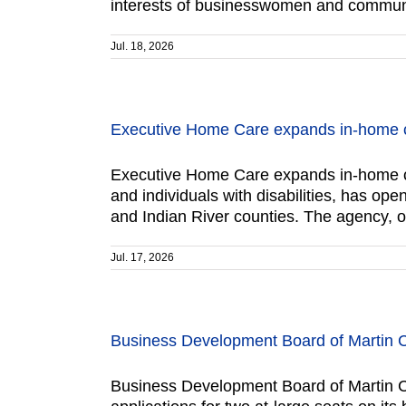
interests of businesswomen and communit
Jul. 18, 2026
Executive Home Care expands in-home c
Executive Home Care expands in-home ca
and individuals with disabilities, has o
and Indian River counties. The agency, 
Jul. 17, 2026
Business Development Board of Martin 
Business Development Board of Martin C