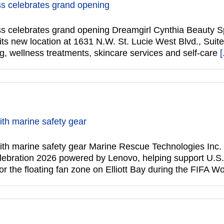
s celebrates grand opening
 celebrates grand opening Dreamgirl Cynthia Beauty Spa
its new location at 1631 N.W. St. Lucie West Blvd., Suite
ng, wellness treatments, skincare services and self-care
[
th marine safety gear
th marine safety gear Marine Rescue Technologies Inc.
elebration 2026 powered by Lenovo, helping support U.S
 the floating fan zone on Elliott Bay during the FIFA W