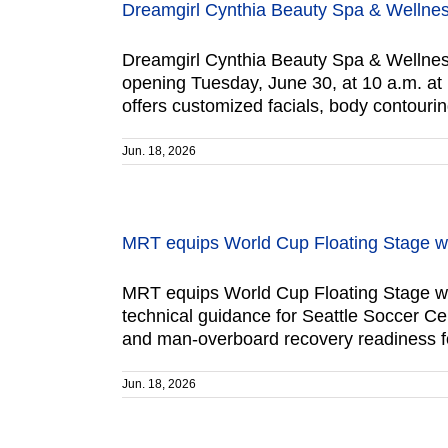
Dreamgirl Cynthia Beauty Spa & Wellnes
Dreamgirl Cynthia Beauty Spa & Wellness
opening Tuesday, June 30, at 10 a.m. at 
offers customized facials, body contouri
Jun. 18, 2026
MRT equips World Cup Floating Stage wi
MRT equips World Cup Floating Stage wi
technical guidance for Seattle Soccer C
and man-overboard recovery readiness for
Jun. 18, 2026