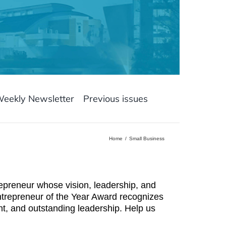
Weekly Newsletter
Previous issues
Home
Small Business
preneur whose vision, leadership, and
trepreneur of the Year Award recognizes
, and outstanding leadership. Help us