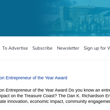
To Advertise
Subscribe
Newsletter
Sign up for 
n Entrepreneur of the Year Award
n Entrepreneur of the Year Award Do you know an entre
mpact on the Treasure Coast? The Dan K. Richardson En
ate innovation, economic impact, community engagement