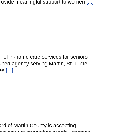
 provide meaningful support to women
[...]
of in-home care services for seniors
wned agency serving Martin, St. Lucie
des
[...]
d of Martin County is accepting