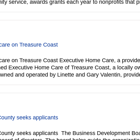
y service, awards grants each year to nonprofits that
are on Treasure Coast
re on Treasure Coast Executive Home Care, a provider 
pened Executive Home Care of Treasure Coast, a locally o
owned and operated by Linette and Gary Valentin, provi
County seeks applicants
ounty seeks applicants The Business Development Boar