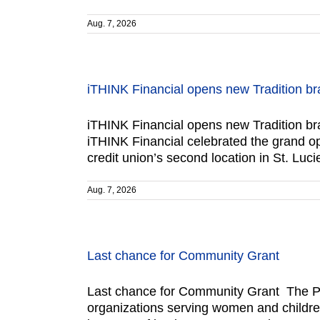
Aug. 7, 2026
iTHINK Financial opens new Tradition b
iTHINK Financial opens new Tradition br
iTHINK Financial celebrated the grand op
credit union’s second location in St. Lu
Aug. 7, 2026
Last chance for Community Grant
Last chance for Community Grant The Po
organizations serving women and children