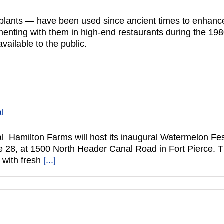
lants — have been used since ancient times to enhance t
enting with them in high-end restaurants during the 1980
ailable to the public.
al
 Hamilton Farms will host its inaugural Watermelon Fest
e 28, at 1500 North Header Canal Road in Fort Pierce. Th
 with fresh
[...]