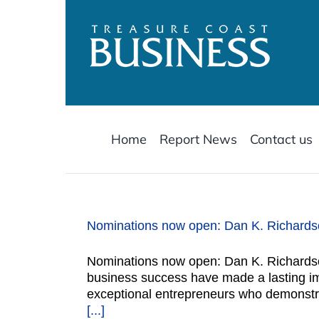
Skip
to
content
Home
Report News
Contact us
Nominations now open: Dan K. Richardso
Nominations now open: Dan K. Richardso
business success have made a lasting i
exceptional entrepreneurs who demonstr
[...]