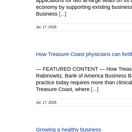
applications for two at-large seats on it
economy by supporting existing business
Business
[...]
Jul. 17, 2026
How Treasure Coast physicians can fortif
— FEATURED CONTENT — How Treasure Coa
Rabinowitz, Bank of America Business B
practice today requires more than clinica
Treasure Coast, where
[...]
Jul. 17, 2026
Growing a healthy business