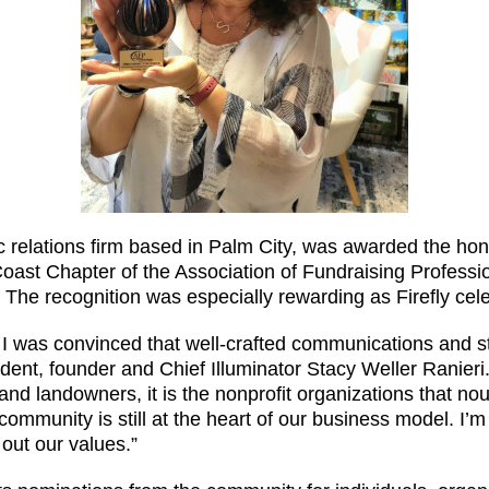
ic relations firm based in Palm City, was awarded the h
oast Chapter of the Association of Fundraising Professio
he recognition was especially rewarding as Firefly celeb
 I was convinced that well-crafted communications and st
ident, founder and Chief Illuminator Stacy Weller Ranieri
d landowners, it is the nonprofit organizations that nou
community is still at the heart of our business model. I’m
out our values.”