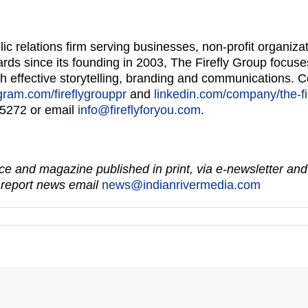
lic relations firm serving businesses, non-profit organi
ds since its founding in 2003, The Firefly Group focuse
ough effective storytelling, branding and communications. 
gram.com/fireflygrouppr
and
linkedin.com/company/the-fi
-5272 or email
info@fireflyforyou.com
.
e and magazine published in print, via e-newsletter and
 report news email
news@indianrivermedia.com