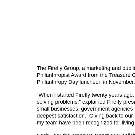
The Firefly Group, a marketing and publ
Philanthropist Award from the Treasure C
Philanthropy Day luncheon in November. T
“When I started Firefly twenty years ago,
solving problems,” explained Firefly pres
small businesses, government agencies an
deepest satisfaction. Giving back to our 
my team have been recognized for living 