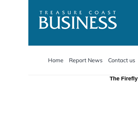
Skip
to
content
Home
Report News
Contact us
The Firefl