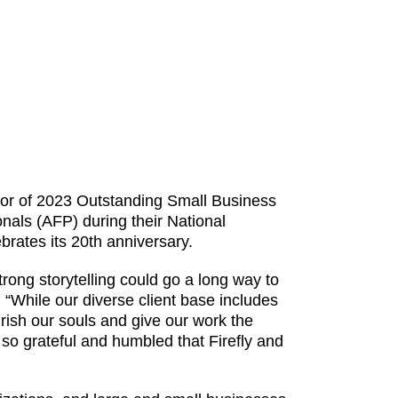
onor of 2023 Outstanding Small Business
nals (AFP) during their National
rates its 20th anniversary.
rong storytelling could go a long way to
. “While our diverse client base includes
rish our souls and give our work the
 so grateful and humbled that Firefly and