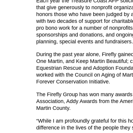
Each year the Treasure Coast AFP solicit
that give generously to nonprofit organiz
honors those who have been judged by a
with two decades of support for charitable
pro bono work for a number of nonprofits e
sponsorships and donations, and ongoing 
planning, special events and fundraisers.
During the past year alone, Firefly gain
One Martin, and Keep Martin Beautiful; c
Equestrian Rescue and Adoption Foundati
worked with the Council on Aging of Mart
Forever Conservation Initiative.
The Firefly Group has won many awards du
Association, Addy Awards from the Americ
Martin County.
“While I am profoundly grateful for this 
difference in the lives of the people they