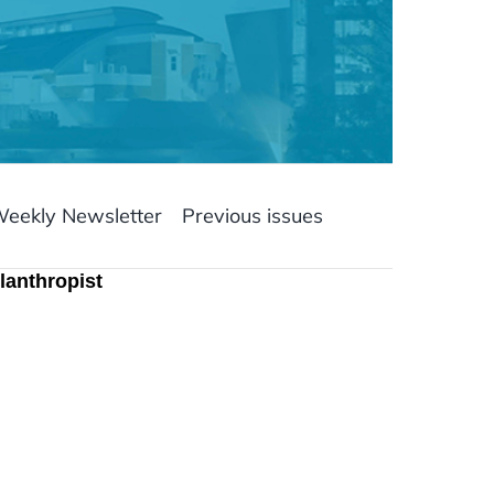
Weekly Newsletter
Previous issues
lanthropist