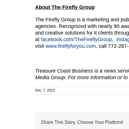
About The Firefly Group
The Firefly Group is a marketing and pub
agencies. Recognized with nearly 90 awar
and creative solutions for it clients thr
at
facebook.com/TheFireflyGroup
,
insta
visit
www.fireflyforyou.com
, call 772-287
Treasure Coast Business is a news servic
Media Group. For more information or to
Dec. 7, 2023
Share This Story, Choose Your Platform!