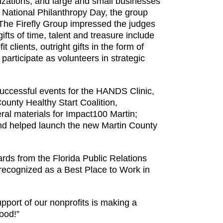
izations, and large and small businesses
h National Philanthropy Day, the group
The Firefly Group impressed the judges
ifts of time, talent and treasure include
 clients, outright gifts in the form of
articipate as volunteers in strategic
successful events for the HANDS Clinic,
ounty Healthy Start Coalition,
al materials for Impact100 Martin;
 and helped launch the new Martin County
rds from the Florida Public Relations
recognized as a Best Place to Work in
upport of our nonprofits is making a
good!”