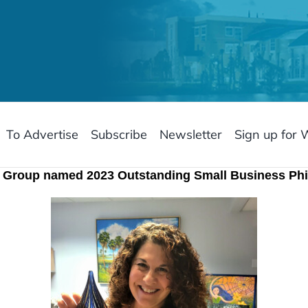
To Advertise
Subscribe
Newsletter
Sign up for 
y Group named 2023 Outstanding Small Business Phi