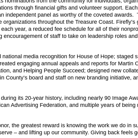
s nominations from the community for individuals, organ
ations through financial gifts and volunteer support. Eac
n independent panel as worthy of the coveted awards. 
 organizations throughout the Treasure Coast. Firefly’s g
ach year, a reduced fee schedule for all of their nonprofit
encouragement of staff to take on leadership roles and p
ed national media recognition for House of Hope; staged 
reated engaging annual appeals and reports for Martin C
on, and Helping People Succeed; designed new collater
in County’s board and staff on new branding initiative,
ring its 20-year history, including nearly 90 Image Awa
an Advertising Federation, and multiple years of being 
honor, the greatest reward is knowing the work we do in s
 serve – and lifting up our community. Giving back feels 