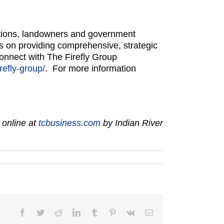
zations, landowners and government
s on providing comprehensive, strategic
Connect with The Firefly Group
refly-group/
. For more information
 online at
tcbusiness.com
by Indian River
Facebook
Twitter
Reddit
LinkedIn
Tumblr
Pinterest
Vk
Email