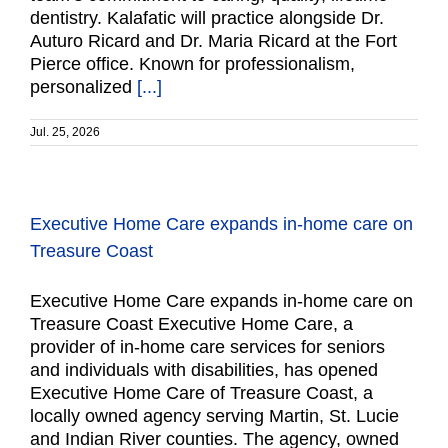
dentistry. Kalafatic will practice alongside Dr.
Auturo Ricard and Dr. Maria Ricard at the Fort
Pierce office. Known for professionalism,
personalized
[...]
Jul. 25, 2026
Executive Home Care expands in-home care on
Treasure Coast
Executive Home Care expands in-home care on
Treasure Coast Executive Home Care, a
provider of in-home care services for seniors
and individuals with disabilities, has opened
Executive Home Care of Treasure Coast, a
locally owned agency serving Martin, St. Lucie
and Indian River counties. The agency, owned