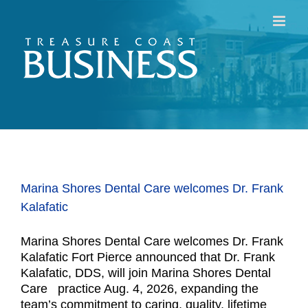
Skip
to
content
Marina Shores Dental Care welcomes Dr. Frank
Kalafatic
Marina Shores Dental Care welcomes Dr. Frank
Kalafatic Fort Pierce announced that Dr. Frank
Kalafatic, DDS, will join Marina Shores Dental
Care practice Aug. 4, 2026, expanding the
team’s commitment to caring, quality, lifetime