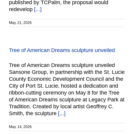
published by TCPalm, the proposal would
redevelop
[...]
May. 21, 2026
Tree of American Dreams sculpture unveiled
Tree of American Dreams sculpture unveiled
Sansone Group, in partnership with the St. Lucie
County Economic Development Council and the
City of Port St. Lucie, hosted a dedication and
ribbon-cutting ceremony on May 8 for the Tree
of American Dreams sculpture at Legacy Park at
Tradition. Created by local artist Geoffrey C.
Smith, the sculpture
[...]
May. 14, 2026