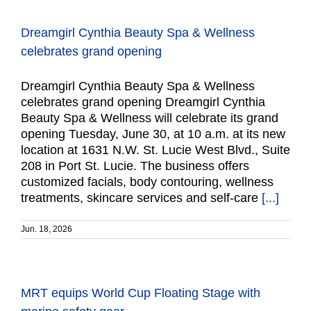
Dreamgirl Cynthia Beauty Spa & Wellness
celebrates grand opening
Dreamgirl Cynthia Beauty Spa & Wellness
celebrates grand opening Dreamgirl Cynthia
Beauty Spa & Wellness will celebrate its grand
opening Tuesday, June 30, at 10 a.m. at its new
location at 1631 N.W. St. Lucie West Blvd., Suite
208 in Port St. Lucie. The business offers
customized facials, body contouring, wellness
treatments, skincare services and self-care
[...]
Jun. 18, 2026
MRT equips World Cup Floating Stage with