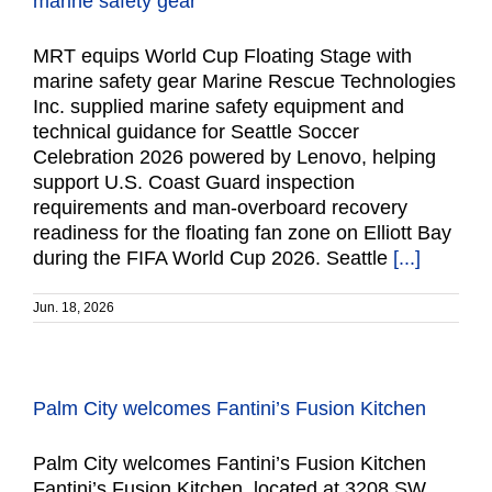
marine safety gear
MRT equips World Cup Floating Stage with
marine safety gear Marine Rescue Technologies
Inc. supplied marine safety equipment and
technical guidance for Seattle Soccer
Celebration 2026 powered by Lenovo, helping
support U.S. Coast Guard inspection
requirements and man-overboard recovery
readiness for the floating fan zone on Elliott Bay
during the FIFA World Cup 2026. Seattle
[...]
Jun. 18, 2026
Palm City welcomes Fantini’s Fusion Kitchen
Palm City welcomes Fantini’s Fusion Kitchen
Fantini’s Fusion Kitchen, located at 3208 SW