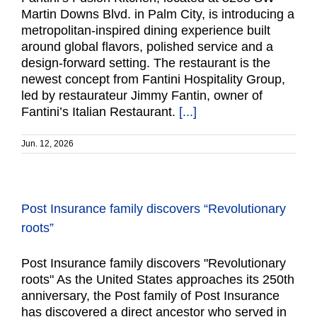
Martin Downs Blvd. in Palm City, is introducing a
metropolitan-inspired dining experience built
around global flavors, polished service and a
design-forward setting. The restaurant is the
newest concept from Fantini Hospitality Group,
led by restaurateur Jimmy Fantin, owner of
Fantini’s Italian Restaurant.
[...]
Jun. 12, 2026
Post Insurance family discovers “Revolutionary
roots”
Post Insurance family discovers "Revolutionary
roots" As the United States approaches its 250th
anniversary, the Post family of Post Insurance
has discovered a direct ancestor who served in