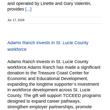
and operated by Linette and Gary Valentin,
provides
[...]
Jul. 17, 2026
Adams Ranch invests in St. Lucie County
workforce
Adams Ranch invests in St. Lucie County
workforce Adams Ranch has made a significant
donation to the Treasure Coast Center for
Economic and Educational Development,
expanding the longtime supporter’s investment
in workforce development across St. Lucie
County. The gift will support TCCEED programs
designed to expand career pathways,
strengthen employer partnerships, promote