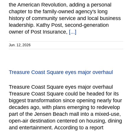
the American Revolution, adding a personal
chapter to the family-owned agency's long
history of community service and local business
leadership. Kathy Post, second-generation
owner of Post Insurance,
[...]
Jun. 12, 2026
Treasure Coast Square eyes major overhaul
Treasure Coast Square eyes major overhaul
Treasure Coast Square could be headed for its
biggest transformation since opening nearly four
decades ago, with plans emerging to redevelop
part of the Jensen Beach mall into a mixed-use,
open-air destination centered on housing, dining
and entertainment. According to a report