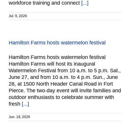
workforce training and connect
[...]
Jul. 9, 2026
Hamilton Farms hosts watermelon festival
Hamilton Farms hosts watermelon festival
Hamilton Farms will host its inaugural
Watermelon Festival from 10 a.m. to 5 p.m. Sat.,
June 27, and from 10 a.m. to 4 p.m. Sun., June
28, at 1500 North Header Canal Road in Fort
Pierce. The two-day event will invite families and
outdoor enthusiasts to celebrate summer with
fresh
[...]
Jun. 18, 2026