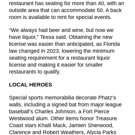
restaurant has seating for more than 40, with an
outside area that can accommodate 50. A back
room is available to rent for special events.
“We always had beer and wine, but now we
have liquor,” Tessa said. Obtaining the new
license was easier than anticipated, as Florida
law changed in 2023, lowering the minimum
seating requirement for a restaurant liquor
license and making it easier for smaller
restaurants to qualify.
LOCAL HEROES
Special sports memorabilia decorate Phatz’s
walls, including a signed bat from major league
baseball’s Charles Johnson, a Fort Pierce
Westwood alum. Other items honor Treasure
Coast stars Khalil Mack, Jamien Sherwood,
Clarence and Robert Weathers, Alycia Parks