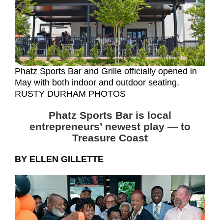
Phatz Sports Bar and Grille officially opened in
May with both indoor and outdoor seating.
RUSTY DURHAM PHOTOS
Phatz Sports Bar is local
entrepreneurs’ newest play
— to
Treasure Coast
BY ELLEN GILLETTE