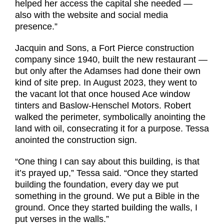
helped her access the capital she needed —
also with the website and social media
presence.”
Jacquin and Sons, a Fort Pierce construction
company since 1940, built the new restaurant —
but only after the Adamses had done their own
kind of site prep. In August 2023, they went to
the vacant lot that once housed Ace window
tinters and Baslow-Henschel Motors. Robert
walked the perimeter, symbolically anointing the
land with oil, consecrating it for a purpose. Tessa
anointed the construction sign.
“One thing I can say about this building, is that
it’s prayed up,” Tessa said. “Once they started
building the foundation, every day we put
something in the ground. We put a Bible in the
ground. Once they started building the walls, I
put verses in the walls.”