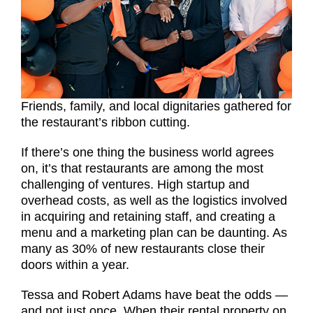
Friends, family, and local dignitaries gathered for
the restaurant’s ribbon cutting.
If there’s one thing the business world agrees
on, it’s that restaurants are among the most
challenging of ventures. High startup and
overhead costs, as well as the logistics involved
in acquiring and retaining staff, and creating a
menu and a marketing plan can be daunting. As
many as 30% of new restaurants close their
doors within a year.
Tessa and Robert Adams have beat the odds —
and not just once. When their rental property on