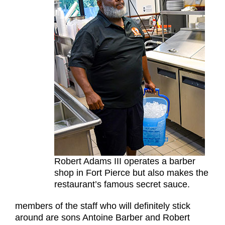
Robert Adams III operates a barber
shop in Fort Pierce but also makes the
restaurant’s famous secret sauce.
members of the staff who will definitely stick
around are sons Antoine Barber and Robert