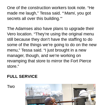
One of the construction workers took note. “He
made me laugh,” Tessa said. “‘
Mami
, you got
secrets all over this building.’”
The Adamses also have plans to upgrade their
Vero location. “They’re using the original menu
still because they don’t have the staffing to do
some of the things we’re going to do on the new
menu,” Tessa said. “I just brought in a new
manager, though, and we’re working on
revamping that store to mirror the Fort Pierce
store.”
FULL SERVICE
Two