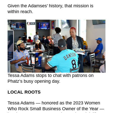
Given the Adamses’ history, that mission is
within reach.
Tessa Adams stops to chat with patrons on
Phatz’s busy opening day.
LOCAL ROOTS
Tessa Adams — honored as the 2023 Women
Who Rock Small Business Owner of the Year —