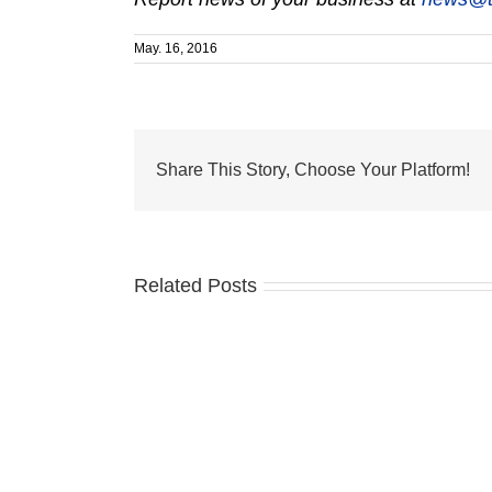
May. 16, 2016
Share This Story, Choose Your Platform!
Related Posts
VNA
LPNs
earn
IV
Therapy