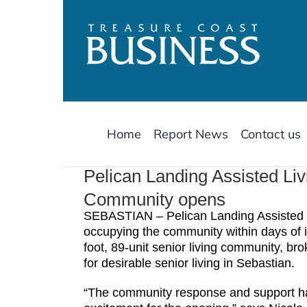
Skip
to
content
Home
Report News
Contact us
Pelican Landing Assisted L
Community opens
SEBASTIAN – Pelican Landing Assisted 
occupying the community within days of i
foot, 89-unit senior living community, b
for desirable senior living in Sebastian.
“The community response and support ha