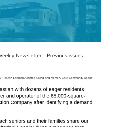
Weekly Newsletter
Previous issues
Pelican Landing Assisted Living and Memory Care Community opens
tian with dozens of eager residents
ner and operator of the 65,000-square-
uction Company after identifying a demand
h seniors and their families share our