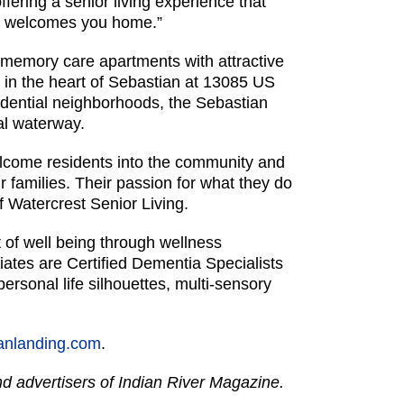
fering a senior living experience that
nd welcomes you home.”
memory care apartments with attractive
 in the heart of Sebastian at 13085 US
idential neighborhoods, the Sebastian
tal waterway.
elcome residents into the community and
 families. Their passion for what they do
f Watercrest Senior Living.
t of well being through wellness
ates are Certified Dementia Specialists
rsonal life silhouettes, multi-sensory
canlanding.com
.
and advertisers of Indian River Magazine.