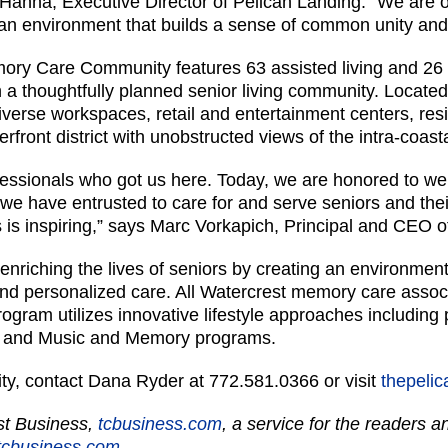
Hanna, Executive Director of Pelican Landing. “We are of
in an environment that builds a sense of common unity a
ory Care Community features 63 assisted living and 26 
a thoughtfully planned senior living community. Located
iverse workspaces, retail and entertainment centers, res
rfront district with unobstructed views of the intra-coas
fessionals who got us here. Today, we are honored to w
we have entrusted to care for and serve seniors and their
 is inspiring,” says Marc Vorkapich, Principal and CEO o
enriching the lives of seniors by creating an environmen
and personalized care. All Watercrest memory care associ
ram utilizes innovative lifestyle approaches including pe
, and Music and Memory programs.
ty, contact Dana Ryder at 772.581.0366 or visit
thepeli
ast Business,
tcbusiness.com
, a service for the readers 
cbusiness.com.