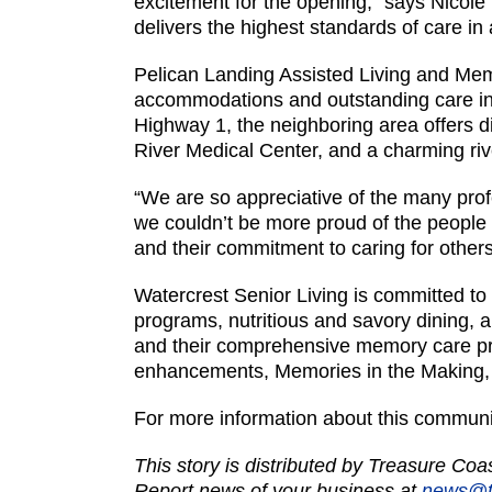
excitement for the opening,” says Nicole 
delivers the highest standards of care 
Pelican Landing Assisted Living and Mem
accommodations and outstanding care in 
Highway 1, the neighboring area offers d
River Medical Center, and a charming rive
“We are so appreciative of the many pro
we couldn’t be more proud of the people 
and their commitment to caring for others
Watercrest Senior Living is committed to 
programs, nutritious and savory dining, 
and their comprehensive memory care prog
enhancements, Memories in the Making
For more information about this communi
This story is distributed by Treasure Co
Report news of your business at
news@t