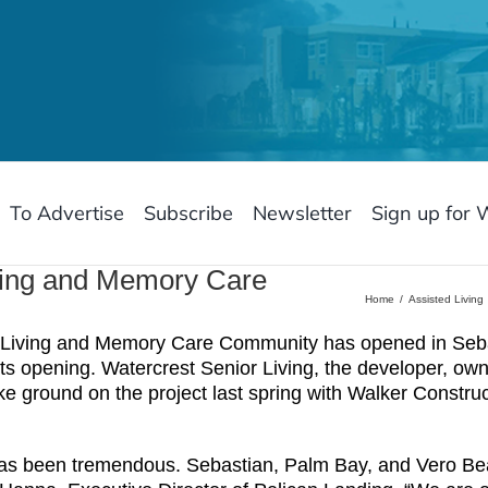
To Advertise
Subscribe
Newsletter
Sign up for 
iving and Memory Care
Home
Assisted Living
Living and Memory Care Community has opened in Sebas
ts opening. Watercrest Senior Living, the developer, ow
roke ground on the project last spring with Walker Constr
s been tremendous. Sebastian, Palm Bay, and Vero Beac