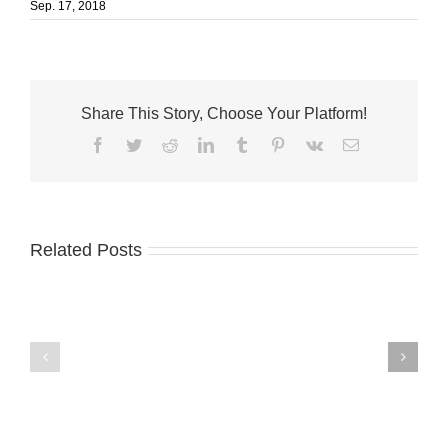
Sep. 17, 2018
Share This Story, Choose Your Platform!
Facebook
Twitter
Reddit
LinkedIn
Tumblr
Pinterest
Vk
Email
Related Posts
A-
Palm
1
City
names
welcomes
Terri
Fantini’s
McGalliard
Fusion
CFO
Kitchen