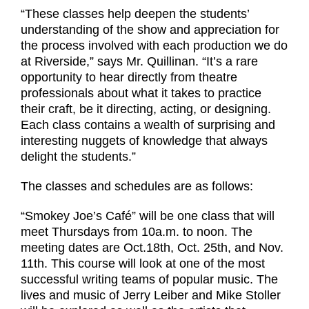
“These classes help deepen the students’
understanding of the show and appreciation for
the process involved with each production we do
at Riverside,” says Mr. Quillinan. “It’s a rare
opportunity to hear directly from theatre
professionals about what it takes to practice
their craft, be it directing, acting, or designing.
Each class contains a wealth of surprising and
interesting nuggets of knowledge that always
delight the students.”
The classes and schedules are as follows:
“Smokey Joe’s Café” will be one class that will
meet Thursdays from 10a.m. to noon. The
meeting dates are Oct.18th, Oct. 25th, and Nov.
11th. This course will look at one of the most
successful writing teams of popular music. The
lives and music of Jerry Leiber and Mike Stoller