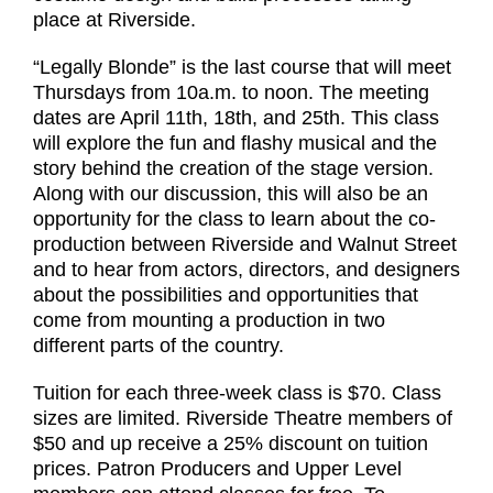
place at Riverside.
“Legally Blonde” is the last course that will meet
Thursdays from 10a.m. to noon. The meeting
dates are April 11th, 18th, and 25th. This class
will explore the fun and flashy musical and the
story behind the creation of the stage version.
Along with our discussion, this will also be an
opportunity for the class to learn about the co-
production between Riverside and Walnut Street
and to hear from actors, directors, and designers
about the possibilities and opportunities that
come from mounting a production in two
different parts of the country.
Tuition for each three-week class is $70. Class
sizes are limited. Riverside Theatre members of
$50 and up receive a 25% discount on tuition
prices. Patron Producers and Upper Level