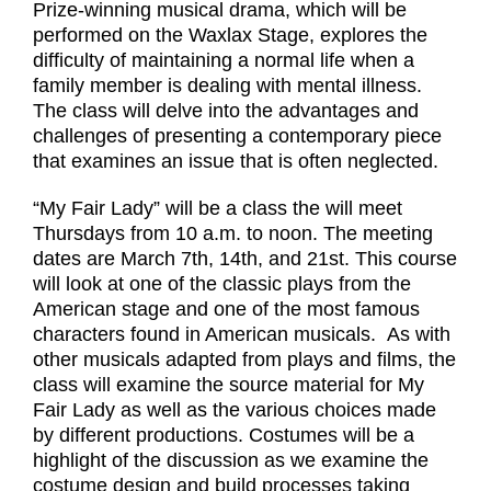
Prize-winning musical drama, which will be
performed on the Waxlax Stage, explores the
difficulty of maintaining a normal life when a
family member is dealing with mental illness.
The class will delve into the advantages and
challenges of presenting a contemporary piece
that examines an issue that is often neglected.
“My Fair Lady” will be a class the will meet
Thursdays from 10 a.m. to noon. The meeting
dates are March 7th, 14th, and 21st. This course
will look at one of the classic plays from the
American stage and one of the most famous
characters found in American musicals. As with
other musicals adapted from plays and films, the
class will examine the source material for My
Fair Lady as well as the various choices made
by different productions. Costumes will be a
highlight of the discussion as we examine the
costume design and build processes taking