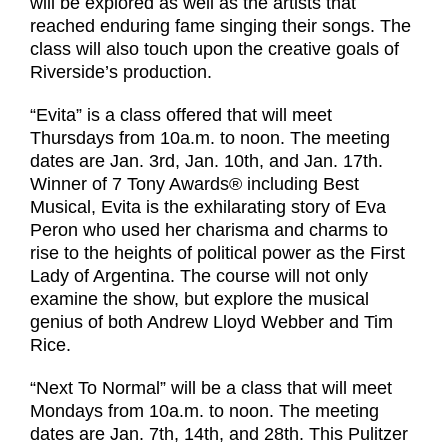
will be explored as well as the artists that
reached enduring fame singing their songs. The
class will also touch upon the creative goals of
Riverside’s production.
“Evita” is a class offered that will meet
Thursdays from 10a.m. to noon. The meeting
dates are Jan. 3rd, Jan. 10th, and Jan. 17th.
Winner of 7 Tony Awards® including Best
Musical, Evita is the exhilarating story of Eva
Peron who used her charisma and charms to
rise to the heights of political power as the First
Lady of Argentina. The course will not only
examine the show, but explore the musical
genius of both Andrew Lloyd Webber and Tim
Rice.
“Next To Normal” will be a class that will meet
Mondays from 10a.m. to noon. The meeting
dates are Jan. 7th, 14th, and 28th. This Pulitzer