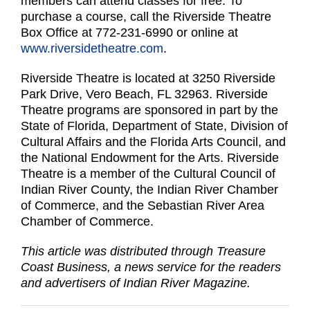
members can attend classes for free. To
purchase a course, call the Riverside Theatre
Box Office at 772-231-6990 or online at
www.riversidetheatre.com
.
Riverside Theatre is located at 3250 Riverside
Park Drive, Vero Beach, FL 32963. Riverside
Theatre programs are sponsored in part by the
State of Florida, Department of State, Division of
Cultural Affairs and the Florida Arts Council, and
the National Endowment for the Arts. Riverside
Theatre is a member of the Cultural Council of
Indian River County, the Indian River Chamber
of Commerce, and the Sebastian River Area
Chamber of Commerce.
This article was distributed through Treasure
Coast Business, a news service for the readers
and advertisers of Indian River Magazine.