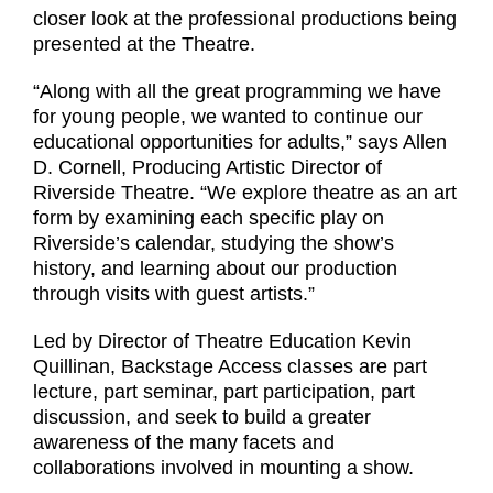
closer look at the professional productions being
presented at the Theatre.
“Along with all the great programming we have
for young people, we wanted to continue our
educational opportunities for adults,” says Allen
D. Cornell, Producing Artistic Director of
Riverside Theatre. “We explore theatre as an art
form by examining each specific play on
Riverside’s calendar, studying the show’s
history, and learning about our production
through visits with guest artists.”
Led by Director of Theatre Education Kevin
Quillinan, Backstage Access classes are part
lecture, part seminar, part participation, part
discussion, and seek to build a greater
awareness of the many facets and
collaborations involved in mounting a show.