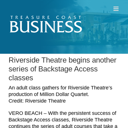
Skip
to
content
Riverside Theatre begins another
series of Backstage Access
classes
An adult class gathers for Riverside Theatre’s
production of Million Dollar Quartet.
Credit: Riverside Theatre
VERO BEACH – With the persistent success of
Backstage Access classes, Riverside Theatre
continues the series of adult courses that take a