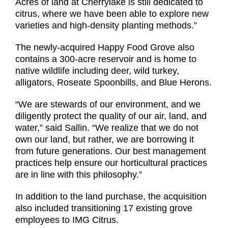
Acres of land at Cherrylake is still dedicated to
citrus, where we have been able to explore new
varieties and high-density planting methods.”
The newly-acquired Happy Food Grove also
contains a 300-acre reservoir and is home to
native wildlife including deer, wild turkey,
alligators, Roseate Spoonbills, and Blue Herons.
“We are stewards of our environment, and we
diligently protect the quality of our air, land, and
water,” said Sallin. “We realize that we do not
own our land, but rather, we are borrowing it
from future generations. Our best management
practices help ensure our horticultural practices
are in line with this philosophy.”
In addition to the land purchase, the acquisition
also included transitioning 17 existing grove
employees to IMG Citrus.