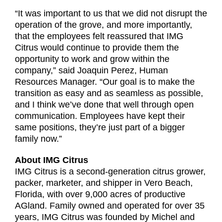
“It was important to us that we did not disrupt the
operation of the grove, and more importantly,
that the employees felt reassured that IMG
Citrus would continue to provide them the
opportunity to work and grow within the
company,” said Joaquin Perez, Human
Resources Manager. “Our goal is to make the
transition as easy and as seamless as possible,
and I think we’ve done that well through open
communication. Employees have kept their
same positions, they’re just part of a bigger
family now.”
About IMG Citrus
IMG Citrus is a second-generation citrus grower,
packer, marketer, and shipper in Vero Beach,
Florida, with over 9,000 acres of productive
AGland. Family owned and operated for over 35
years, IMG Citrus was founded by Michel and