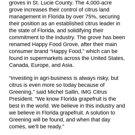
groves in St. Lucie County. The 4,000-acre
grove increases their control of citrus land
management in Florida by over 75%, securing
their position as an established citrus leader in
the state of Florida, and solidifying their
commitment to the industry. The grove has been
renamed Happy Food Grove, after their main
consumer brand “Happy Food,” which can be
found in supermarkets across the United States,
Canada, Europe, and Asia.
“Investing in agri-business is always risky, but
citrus is even more so today because of
Greening,” said Michel Sallin, IMG Citrus
President. “We know Florida grapefruit is the
best in the world. We believe in this industry and
we believe in Florida grapefruit. A solution to
Greening will be found, and when that day
comes, we’ll be ready.”