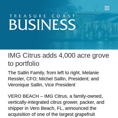
Skip
to
content
IMG Citrus adds 4,000 acre grove
to portfolio
The Sallin Family, from left to right, Melanie
Ressler, CFO; Michel Sallin, President; and
Veronique Sallin, Vice President
VERO BEACH – IMG Citrus, a family-owned,
vertically-integrated citrus grower, packer, and
shipper in Vero Beach, FL, announced the
acquisition of one of the largest grapefruit