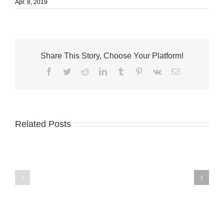
Apr. 8, 2019
Share This Story, Choose Your Platform!
Facebook
Twitter
Reddit
LinkedIn
Tumblr
Pinterest
Vk
Email
Related Posts
City
of
Fort
Pierce
Palm
Commissioners
City
Seek
welcomes
Applications
Fantini’s
for
Fusion
Arts
Kitchen
and