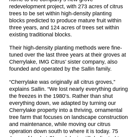
redevelopment project, with 273 acres of citrus
trees to be set within high-density planting
blocks predicted to produce mature fruit within
three years, and 124 acres of trees set within
existing traditional blocks.
Their high-density planting methods were fine-
tuned over the last three years at their groves at
Cherrylake, IMG Citrus’ sister company, also
founded and operated by the Sallin family.
“Cherrylake was originally all citrus groves,”
explains Sallin. “We lost nearly everything during
the freezes in the 1980’s. Rather than shut
everything down, we adapted by turning our
Cherrylake property into a thriving, ornamental
tree farm that focuses on landscape construction
and maintenance, while moving our citrus
operation down south to where it is today. 75