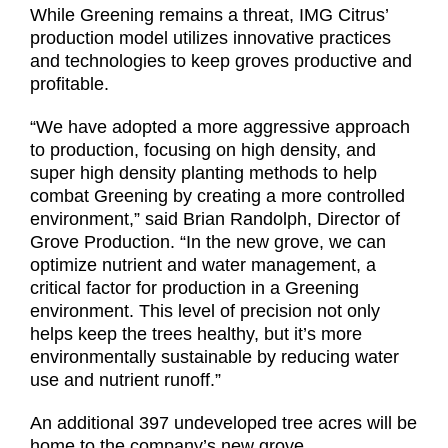
While Greening remains a threat, IMG Citrus’
production model utilizes innovative practices
and technologies to keep groves productive and
profitable.
“We have adopted a more aggressive approach
to production, focusing on high density, and
super high density planting methods to help
combat Greening by creating a more controlled
environment,” said Brian Randolph, Director of
Grove Production. “In the new grove, we can
optimize nutrient and water management, a
critical factor for production in a Greening
environment. This level of precision not only
helps keep the trees healthy, but it’s more
environmentally sustainable by reducing water
use and nutrient runoff.”
An additional 397 undeveloped tree acres will be
home to the company’s new grove