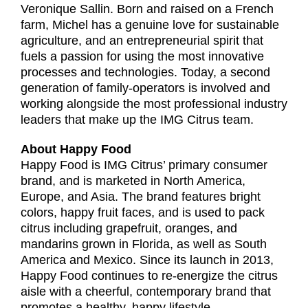
Veronique Sallin. Born and raised on a French
farm, Michel has a genuine love for sustainable
agriculture, and an entrepreneurial spirit that
fuels a passion for using the most innovative
processes and technologies. Today, a second
generation of family-operators is involved and
working alongside the most professional industry
leaders that make up the IMG Citrus team.
About Happy Food
Happy Food is IMG Citrus’ primary consumer
brand, and is marketed in North America,
Europe, and Asia. The brand features bright
colors, happy fruit faces, and is used to pack
citrus including grapefruit, oranges, and
mandarins grown in Florida, as well as South
America and Mexico. Since its launch in 2013,
Happy Food continues to re-energize the citrus
aisle with a cheerful, contemporary brand that
promotes a healthy, happy lifestyle.