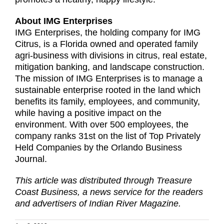
About IMG Enterprises
IMG Enterprises, the holding company for IMG
Citrus, is a Florida owned and operated family
agri-business with divisions in citrus, real estate,
mitigation banking, and landscape construction.
The mission of IMG Enterprises is to manage a
sustainable enterprise rooted in the land which
benefits its family, employees, and community,
while having a positive impact on the
environment. With over 500 employees, the
company ranks 31st on the list of Top Privately
Held Companies by the Orlando Business
Journal.
This article was distributed through Treasure
Coast Business, a news service for the readers
and advertisers of Indian River Magazine.