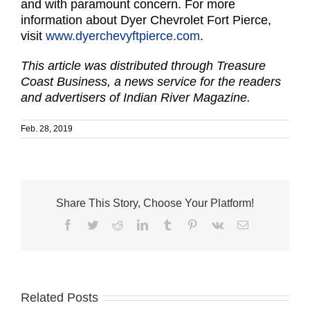
and with paramount concern. For more
information about Dyer Chevrolet Fort Pierce,
visit
www.dyerchevyftpierce.com
.
This article was distributed through Treasure
Coast Business, a news service for the readers
and advertisers of Indian River Magazine.
Feb. 28, 2019
Share This Story, Choose Your Platform!
Facebook
Twitter
Reddit
LinkedIn
Tumblr
Pinterest
Vk
Email
Related Posts
City