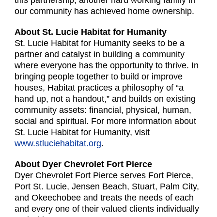
this partnership, another hard working family in
our community has achieved home ownership.
About St. Lucie Habitat for Humanity
St. Lucie Habitat for Humanity seeks to be a
partner and catalyst in building a community
where everyone has the opportunity to thrive. In
bringing people together to build or improve
houses, Habitat practices a philosophy of “a
hand up, not a handout,” and builds on existing
community assets: financial, physical, human,
social and spiritual. For more information about
St. Lucie Habitat for Humanity, visit
www.stluciehabitat.org
.
About Dyer Chevrolet Fort Pierce
Dyer Chevrolet Fort Pierce serves Fort Pierce,
Port St. Lucie, Jensen Beach, Stuart, Palm City,
and Okeechobee and treats the needs of each
and every one of their valued clients individually