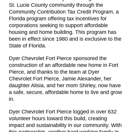
St. Lucie County community through the
Community Contribution Tax Credit Program, a
Florida program offering tax incentives for
corporations seeking to support affordable
housing and home building. This program has
been in effect since 1980 and is exclusive to the
State of Florida.
Dyer Chevrolet Fort Pierce sponsored the
construction of an affordable new home in Fort
Pierce, and thanks to the team at Dyer
Chevrolet Fort Pierce, Jamie Alexander, her
daughter Alisia, and her mom Shirley, now have
a safe, secure, affordable home to live and grow
in.
Dyer Chevrolet Fort Pierce logged in over 632
volunteer hours toward this build, creating
impact and sustainability in our community. With