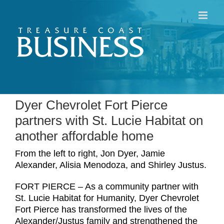
Skip
to
content
Dyer Chevrolet Fort Pierce
partners with St. Lucie Habitat on
another affordable home
From the left to right, Jon Dyer, Jamie
Alexander, Alisia Menodoza, and Shirley Justus.
FORT PIERCE – As a community partner with
St. Lucie Habitat for Humanity, Dyer Chevrolet
Fort Pierce has transformed the lives of the
Alexander/Justus family and strengthened the