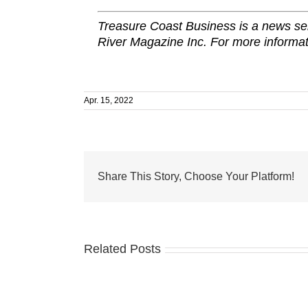
Treasure Coast Business is a news ser
River Magazine Inc. For more informat
Apr. 15, 2022
Share This Story, Choose Your Platform!
Related Posts
From
humble