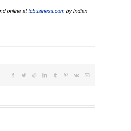
nd online at
tcbusiness.com
by Indian
Facebook
Twitter
Reddit
LinkedIn
Tumblr
Pinterest
Vk
Email
2025
A-
Martin
1