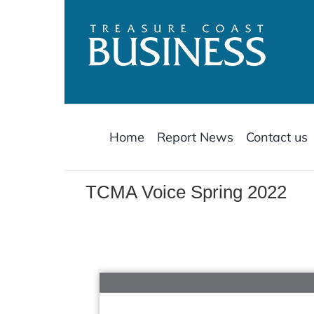
Skip
to
content
Home
Report News
Contact us
TCMA Voice Spring 2022