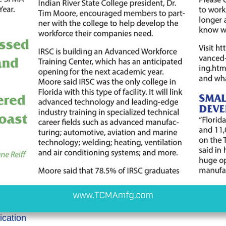
lication