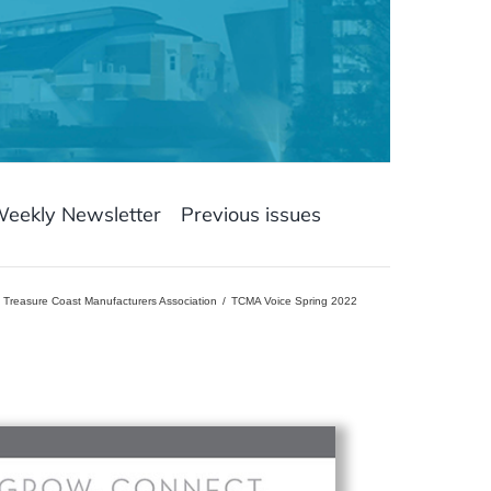
Weekly Newsletter
Previous issues
Treasure Coast Manufacturers Association
TCMA Voice Spring 2022