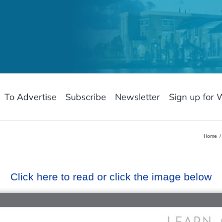
To Advertise
Subscribe
Newsletter
Sign up for 
Home
Click here to read or click the image below