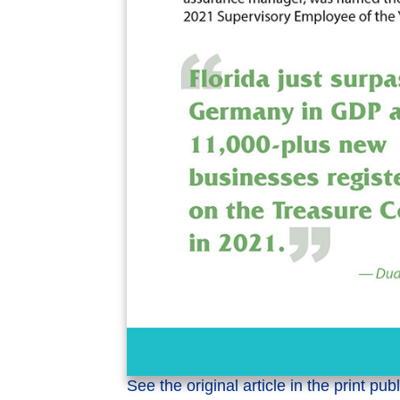
See the original article in the print pub