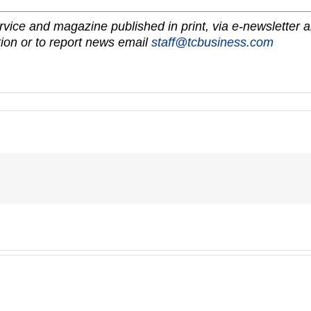
vice and magazine published in print, via e-newsletter a
ion or to report news email
staff@tcbusiness.com
A-
1’s
EZWALL®