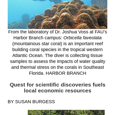
From the laboratory of Dr. Joshua Voss at FAU’s
Harbor Branch campus:
Orbicella faveolata
(mountainous star coral) is an important reef
building coral species in the tropical western
Atlantic Ocean. The diver is collecting tissue
samples to assess the impacts of water quality
and thermal stress on the corals in Southeast
Florida. HARBOR BRANCH
Quest for scientific discoveries fuels
local economic resources
BY SUSAN BURGESS