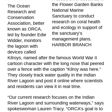
the Flower Garden Banks
The Ocean
National Marine
Research and
Sanctuary to conduct
Conservation
research on coral health
Association, better
and ecology in support of
known as ORCA,
the sanctuary’s
led by founder Edie
management plans.
Widder, monitors
HARBOR BRANCH
the lagoon with
devices called
Kilroys, named after the famous World War II
cartoon character with the long nose that peered
over a fence with the caption “Kilroy was here.”
They closely track water quality in the Indian
River Lagoon and post it online where scientists
and residents can view it in real time.
“Our current research focuses on the Indian
River Lagoon and surrounding waterways,” says
spokeswoman Lauren Tracy. “ORCA’s goal is to