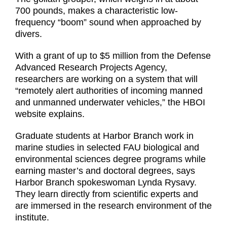
700 pounds, makes a characteristic low-
frequency “boom” sound when approached by
divers.
With a grant of up to $5 million from the Defense
Advanced Research Projects Agency,
researchers are working on a system that will
“remotely alert authorities of incoming manned
and unmanned underwater vehicles,” the HBOI
website explains.
Graduate students at Harbor Branch work in
marine studies in selected FAU biological and
environmental sciences degree programs while
earning master’s and doctoral degrees, says
Harbor Branch spokeswoman Lynda Rysavy.
They learn directly from scientific experts and
are immersed in the research environment of the
institute.