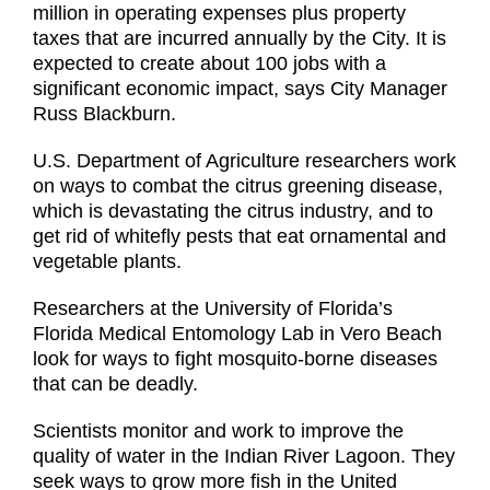
million in operating expenses plus property
taxes that are incurred annually by the City. It is
expected to create about 100 jobs with a
significant economic impact, says City Manager
Russ Blackburn.
U.S. Department of Agriculture researchers work
on ways to combat the citrus greening disease,
which is devastating the citrus industry, and to
get rid of whitefly pests that eat ornamental and
vegetable plants.
Researchers at the University of Florida’s
Florida Medical Entomology Lab in Vero Beach
look for ways to fight mosquito-borne diseases
that can be deadly.
Scientists monitor and work to improve the
quality of water in the Indian River Lagoon. They
seek ways to grow more fish in the United