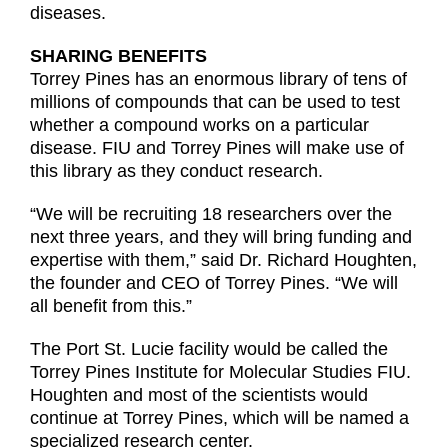
diseases.
SHARING BENEFITS
Torrey Pines has an enormous library of tens of
millions of compounds that can be used to test
whether a compound works on a particular
disease. FIU and Torrey Pines will make use of
this library as they conduct research.
“We will be recruiting 18 researchers over the
next three years, and they will bring funding and
expertise with them,” said Dr. Richard Houghten,
the founder and CEO of Torrey Pines. “We will
all benefit from this.”
The Port St. Lucie facility would be called the
Torrey Pines Institute for Molecular Studies FIU.
Houghten and most of the scientists would
continue at Torrey Pines, which will be named a
specialized research center.