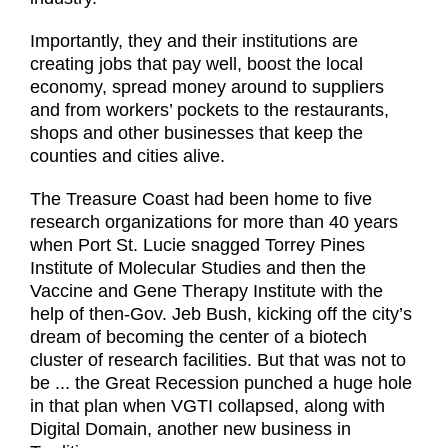
Importantly, they and their institutions are
creating jobs that pay well, boost the local
economy, spread money around to suppliers
and from workers’ pockets to the restaurants,
shops and other businesses that keep the
counties and cities alive.
The Treasure Coast had been home to five
research organizations for more than 40 years
when Port St. Lucie snagged Torrey Pines
Institute of Molecular Studies and then the
Vaccine and Gene Therapy Institute with the
help of then-Gov. Jeb Bush, kicking off the city’s
dream of becoming the center of a biotech
cluster of research facilities. But that was not to
be ... the Great Recession punched a huge hole
in that plan when VGTI collapsed, along with
Digital Domain, another new business in