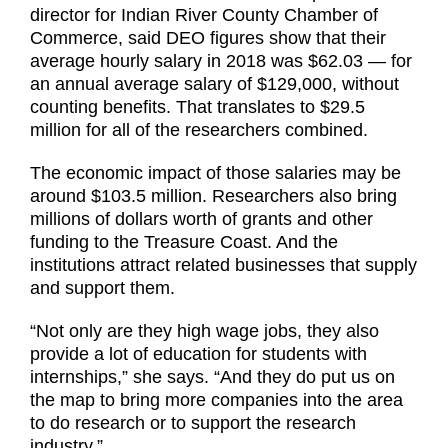
director for Indian River County Chamber of
Commerce, said DEO figures show that their
average hourly salary in 2018 was $62.03 — for
an annual average salary of $129,000, without
counting benefits. That translates to $29.5
million for all of the researchers combined.
The economic impact of those salaries may be
around $103.5 million. Researchers also bring
millions of dollars worth of grants and other
funding to the Treasure Coast. And the
institutions attract related businesses that supply
and support them.
“Not only are they high wage jobs, they also
provide a lot of education for students with
internships,” she says. “And they do put us on
the map to bring more companies into the area
to do research or to support the research
industry.”