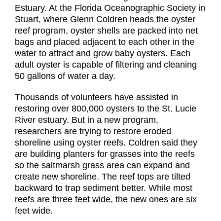
Estuary. At the Florida Oceanographic Society in
Stuart, where Glenn Coldren heads the oyster
reef program, oyster shells are packed into net
bags and placed adjacent to each other in the
water to attract and grow baby oysters. Each
adult oyster is capable of filtering and cleaning
50 gallons of water a day.
Thousands of volunteers have assisted in
restoring over 800,000 oysters to the St. Lucie
River estuary. But in a new program,
researchers are trying to restore eroded
shoreline using oyster reefs. Coldren said they
are building planters for grasses into the reefs
so the saltmarsh grass area can expand and
create new shoreline. The reef tops are tilted
backward to trap sediment better. While most
reefs are three feet wide, the new ones are six
feet wide.