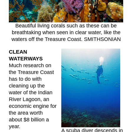
Beautiful living corals such as these can be
breathtaking when seen in clear water, like the
waters off the Treasure Coast. SMITHSONIAN
CLEAN
WATERWAYS
Much research on
the Treasure Coast
has to do with
cleaning up the
water of the Indian
River Lagoon, an
economic engine for
the area worth
about $8 billion a
year.
A scuba diver descends in