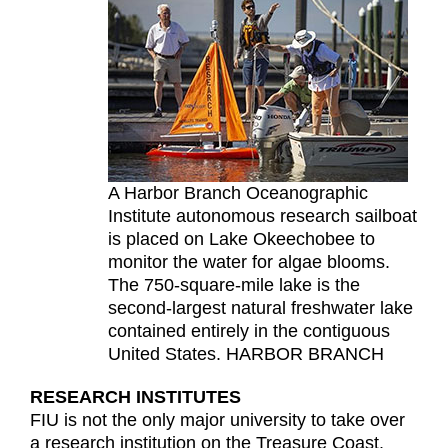
A Harbor Branch Oceanographic
Institute autonomous research sailboat
is placed on Lake Okeechobee to
monitor the water for algae blooms.
The 750-square-mile lake is the
second-largest natural freshwater lake
contained entirely in the contiguous
United States. HARBOR BRANCH
RESEARCH INSTITUTES
FIU is not the only major university to take over
a research institution on the Treasure Coast.