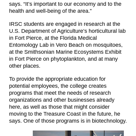
says. “It’s important to our economy and to the
health and well-being of the area.”
IRSC students are engaged in research at the
U.S. Department of Agriculture’s horticultural lab
in Fort Pierce, at the Florida Medical
Entomology Lab in Vero Beach on mosquitoes,
at the Smithsonian Marine Ecosystems Exhibit
in Fort Pierce on phytoplankton, and at many
other places.
To provide the appropriate education for
potential employees, the college creates
programs that meet the needs of research
organizations and other businesses already
here, as well as those that might consider
moving to the Treasure Coast in the future, he
says. One of those programs is in biotechnology.