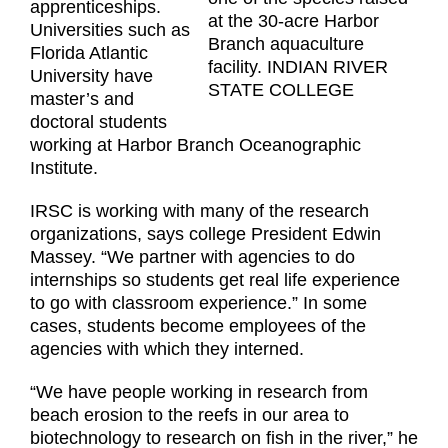
apprenticeships.
at the 30-acre Harbor
Universities such as
Branch aquaculture
Florida Atlantic
facility. INDIAN RIVER
University have
STATE COLLEGE
master’s and
doctoral students
working at Harbor Branch Oceanographic
Institute.
IRSC is working with many of the research
organizations, says college President Edwin
Massey. “We partner with agencies to do
internships so students get real life experience
to go with classroom experience.” In some
cases, students become employees of the
agencies with which they interned.
“We have people working in research from
beach erosion to the reefs in our area to
biotechnology to research on fish in the river,” he