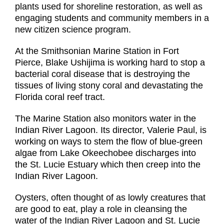
plants used for shoreline restoration, as well as
engaging students and community members in a
new citizen science program.
At the Smithsonian Marine Station in Fort
Pierce, Blake Ushijima is working hard to stop a
bacterial coral disease that is destroying the
tissues of living stony coral and devastating the
Florida coral reef tract.
The Marine Station also monitors water in the
Indian River Lagoon. Its director, Valerie Paul, is
working on ways to stem the flow of blue-green
algae from Lake Okeechobee discharges into
the St. Lucie Estuary which then creep into the
Indian River Lagoon.
Oysters, often thought of as lowly creatures that
are good to eat, play a role in cleansing the
water of the Indian River Lagoon and St. Lucie