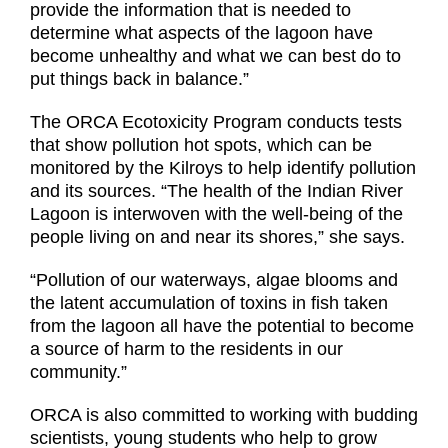
provide the information that is needed to
determine what aspects of the lagoon have
become unhealthy and what we can best do to
put things back in balance.”
The ORCA Ecotoxicity Program conducts tests
that show pollution hot spots, which can be
monitored by the Kilroys to help identify pollution
and its sources. “The health of the Indian River
Lagoon is interwoven with the well-being of the
people living on and near its shores,” she says.
“Pollution of our waterways, algae blooms and
the latent accumulation of toxins in fish taken
from the lagoon all have the potential to become
a source of harm to the residents in our
community.”
ORCA is also committed to working with budding
scientists, young students who help to grow