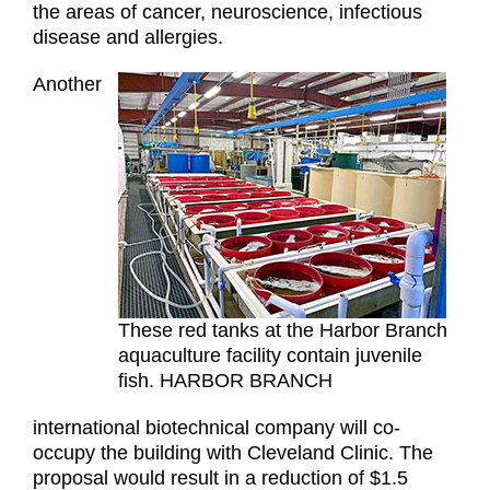
the areas of cancer, neuroscience, infectious
disease and allergies.
Another
These red tanks at the Harbor Branch
aquaculture facility contain juvenile
fish. HARBOR BRANCH
international biotechnical company will co-
occupy the building with Cleveland Clinic. The
proposal would result in a reduction of $1.5