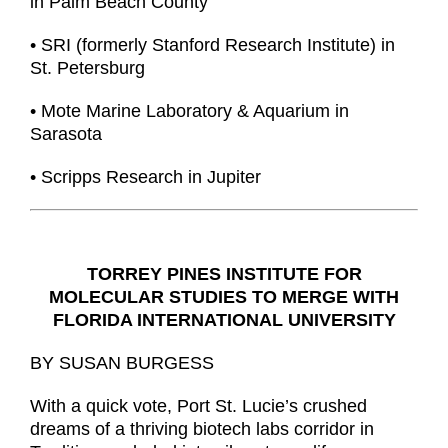
in Palm Beach County
• SRI (formerly Stanford Research Institute) in
St. Petersburg
• Mote Marine Laboratory & Aquarium in
Sarasota
• Scripps Research in Jupiter
TORREY PINES INSTITUTE FOR
MOLECULAR STUDIES TO MERGE WITH
FLORIDA INTERNATIONAL UNIVERSITY
BY SUSAN BURGESS
With a quick vote, Port St. Lucie’s crushed
dreams of a thriving biotech labs corridor in