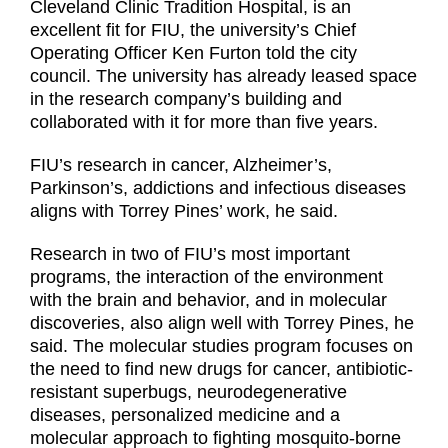
Cleveland Clinic Tradition Hospital, is an
excellent fit for FIU, the university’s Chief
Operating Officer Ken Furton told the city
council. The university has already leased space
in the research company’s building and
collaborated with it for more than five years.
FIU’s research in cancer, Alzheimer’s,
Parkinson’s, addictions and infectious diseases
aligns with Torrey Pines’ work, he said.
Research in two of FIU’s most important
programs, the interaction of the environment
with the brain and behavior, and in molecular
discoveries, also align well with Torrey Pines, he
said. The molecular studies program focuses on
the need to find new drugs for cancer, antibiotic-
resistant superbugs, neurodegenerative
diseases, personalized medicine and a
molecular approach to fighting mosquito-borne