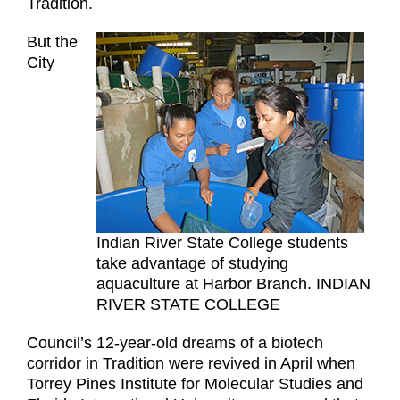
Tradition.
But the
City
Indian River State College students
take advantage of studying
aquaculture at Harbor Branch. INDIAN
RIVER STATE COLLEGE
Council’s 12-year-old dreams of a biotech
corridor in Tradition were revived in April when
Torrey Pines Institute for Molecular Studies and