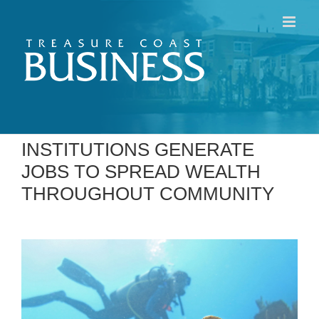
Skip
to
content
INSTITUTIONS GENERATE
JOBS TO SPREAD WEALTH
THROUGHOUT COMMUNITY