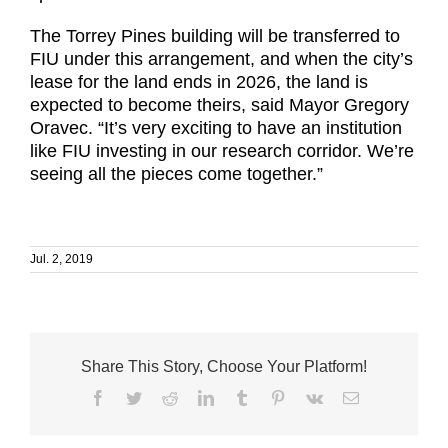
The Torrey Pines building will be transferred to
FIU under this arrangement, and when the city’s
lease for the land ends in 2026, the land is
expected to become theirs, said Mayor Gregory
Oravec. “It’s very exciting to have an institution
like FIU investing in our research corridor. We’re
seeing all the pieces come together.”
Jul. 2, 2019
Share This Story, Choose Your Platform!
Facebook
Twitter
Reddit
LinkedIn
Tumblr
Pinterest
Vk
Email