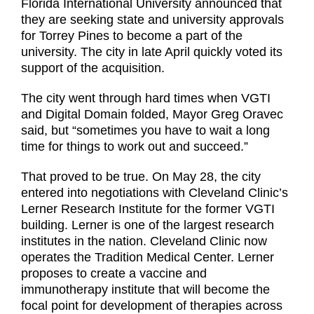
Florida International University announced that
they are seeking state and university approvals
for Torrey Pines to become a part of the
university. The city in late April quickly voted its
support of the acquisition.
The city went through hard times when VGTI
and Digital Domain folded, Mayor Greg Oravec
said, but “sometimes you have to wait a long
time for things to work out and succeed.”
That proved to be true. On May 28, the city
entered into negotiations with Cleveland Clinic’s
Lerner Research Institute for the former VGTI
building. Lerner is one of the largest research
institutes in the nation. Cleveland Clinic now
operates the Tradition Medical Center. Lerner
proposes to create a vaccine and
immunotherapy institute that will become the
focal point for development of therapies across