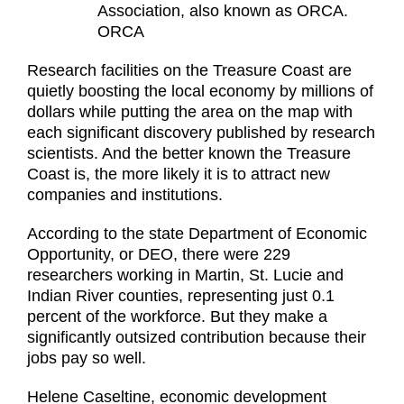
Association, also known as ORCA.
ORCA
Research facilities on the Treasure Coast are
quietly boosting the local economy by millions of
dollars while putting the area on the map with
each significant discovery published by research
scientists. And the better known the Treasure
Coast is, the more likely it is to attract new
companies and institutions.
According to the state Department of Economic
Opportunity, or DEO, there were 229
researchers working in Martin, St. Lucie and
Indian River counties, representing just 0.1
percent of the workforce. But they make a
significantly outsized contribution because their
jobs pay so well.
Helene Caseltine, economic development