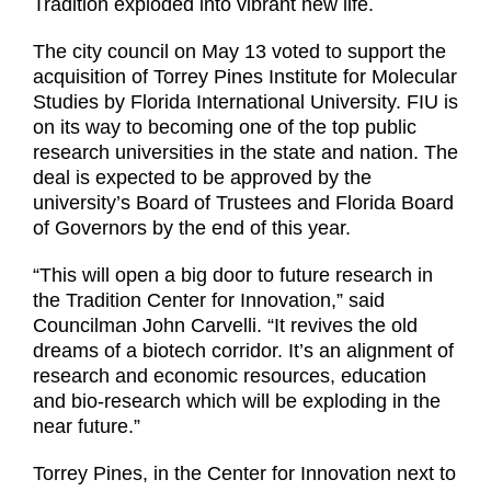
Tradition exploded into vibrant new life.
The city council on May 13 voted to support the
acquisition of Torrey Pines Institute for Molecular
Studies by Florida International University. FIU is
on its way to becoming one of the top public
research universities in the state and nation. The
deal is expected to be approved by the
university’s Board of Trustees and Florida Board
of Governors by the end of this year.
“This will open a big door to future research in
the Tradition Center for Innovation,” said
Councilman John Carvelli. “It revives the old
dreams of a biotech corridor. It’s an alignment of
research and economic resources, education
and bio-research which will be exploding in the
near future.”
Torrey Pines, in the Center for Innovation next to