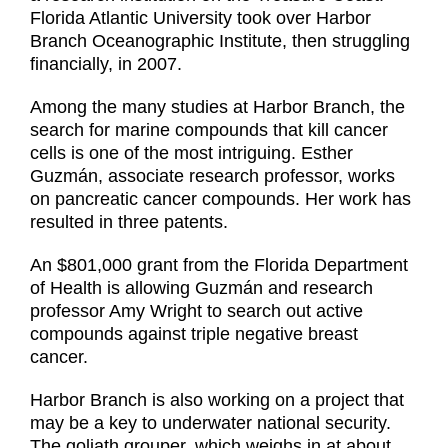
Florida Atlantic University took over Harbor
Branch Oceanographic Institute, then struggling
financially, in 2007.
Among the many studies at Harbor Branch, the
search for marine compounds that kill cancer
cells is one of the most intriguing. Esther
Guzmán, associate research professor, works
on pancreatic cancer compounds. Her work has
resulted in three patents.
An $801,000 grant from the Florida Department
of Health is allowing Guzmán and research
professor Amy Wright to search out active
compounds against triple negative breast
cancer.
Harbor Branch is also working on a project that
may be a key to underwater national security.
The goliath grouper, which weighs in at about