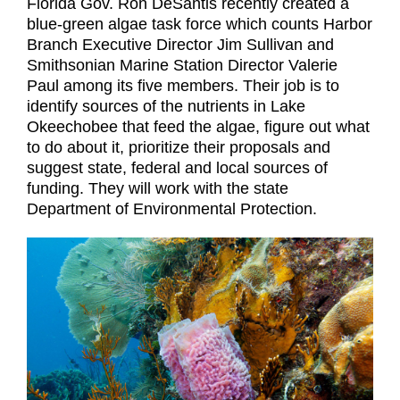
Florida Gov. Ron DeSantis recently created a
blue-green algae task force which counts Harbor
Branch Executive Director Jim Sullivan and
Smithsonian Marine Station Director Valerie
Paul among its five members. Their job is to
identify sources of the nutrients in Lake
Okeechobee that feed the algae, figure out what
to do about it, prioritize their proposals and
suggest state, federal and local sources of
funding. They will work with the state
Department of Environmental Protection.