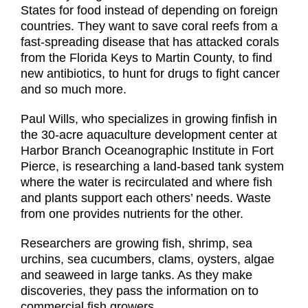
States for food instead of depending on foreign
countries. They want to save coral reefs from a
fast-spreading disease that has attacked corals
from the Florida Keys to Martin County, to find
new antibiotics, to hunt for drugs to fight cancer
and so much more.
Paul Wills, who specializes in growing finfish in
the 30-acre aquaculture development center at
Harbor Branch Oceanographic Institute in Fort
Pierce, is researching a land-based tank system
where the water is recirculated and where fish
and plants support each others’ needs. Waste
from one provides nutrients for the other.
Researchers are growing fish, shrimp, sea
urchins, sea cucumbers, clams, oysters, algae
and seaweed in large tanks. As they make
discoveries, they pass the information on to
commercial fish growers.