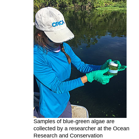
Samples of blue-green algae are
collected by a researcher at the Ocean
Research and Conservation