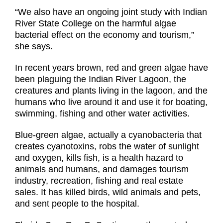
“We also have an ongoing joint study with Indian
River State College on the harmful algae
bacterial effect on the economy and tourism,”
she says.
In recent years brown, red and green algae have
been plaguing the Indian River Lagoon, the
creatures and plants living in the lagoon, and the
humans who live around it and use it for boating,
swimming, fishing and other water activities.
Blue-green algae, actually a cyanobacteria that
creates cyanotoxins, robs the water of sunlight
and oxygen, kills fish, is a health hazard to
animals and humans, and damages tourism
industry, recreation, fishing and real estate
sales. It has killed birds, wild animals and pets,
and sent people to the hospital.