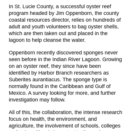
In St. Lucie County, a successful oyster reef
program headed by Jim Oppenborn, the county
coastal resources director, relies on hundreds of
adult and youth volunteers to bag oyster shells,
which are then taken out and placed in the
lagoon to help cleanse the water.
Oppenborn recently discovered sponges never
seen before in the Indian River Lagoon. Growing
on an oyster reef, they since have been
identified by Harbor Branch researchers as
Suberites aurantiacus. The sponge type is
normally found in the Caribbean and Gulf of
Mexico. A survey looking for more, and further
investigation may follow.
All of this, the collaboration, the intense research
focus on health, the environment, and
agriculture, the involvement of schools, colleges