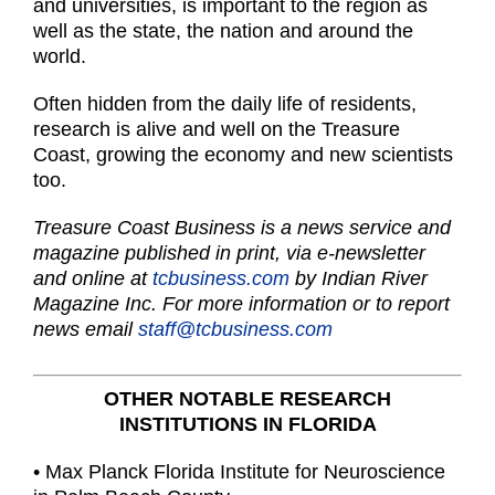
and universities, is important to the region as
well as the state, the nation and around the
world.
Often hidden from the daily life of residents,
research is alive and well on the Treasure
Coast, growing the economy and new scientists
too.
Treasure Coast Business is a news service and
magazine published in print, via e-newsletter
and online at
tcbusiness.com
by Indian River
Magazine Inc. For more information or to report
news email
staff@tcbusiness.com
OTHER NOTABLE RESEARCH
INSTITUTIONS IN FLORIDA
• Max Planck Florida Institute for Neuroscience