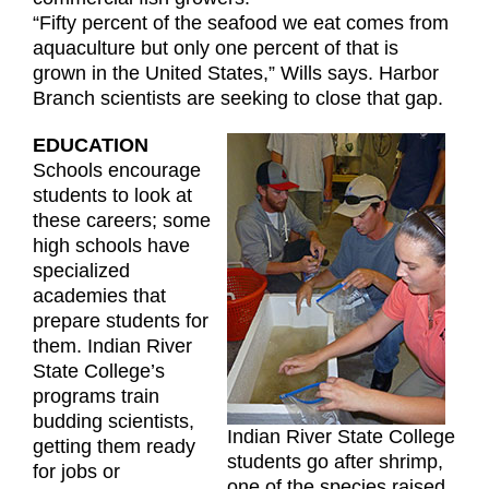
“Fifty percent of the seafood we eat comes from
aquaculture but only one percent of that is
grown in the United States,” Wills says. Harbor
Branch scientists are seeking to close that gap.
EDUCATION
Schools encourage
students to look at
these careers; some
high schools have
specialized
academies that
prepare students for
them. Indian River
State College’s
programs train
budding scientists,
Indian River State College
getting them ready
students go after shrimp,
for jobs or
one of the species raised