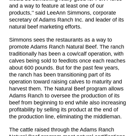
and a way to feature at least one of our
products,’’ said LeeAnn Simmons, corporate
secretary of Adams Ranch Inc. and leader of its
natural beef marketing efforts.
Simmons sees the restaurants as a way to
promote Adams Ranch Natural Beef. The ranch
traditionally has been a cow/calf operation, with
calves being sold to feedlots once each reaches
about 600 pounds. But for the past few years,
the ranch has been transitioning part of its
operation toward raising calves to maturity and
harvest them. The Natural Beef program allows
Adams Ranch to oversee the production of its
beef from beginning to end while also increasing
profitability by selling its product at the end of
the production line, eliminating the middleman.
The cattle raised through the Adams Ranch