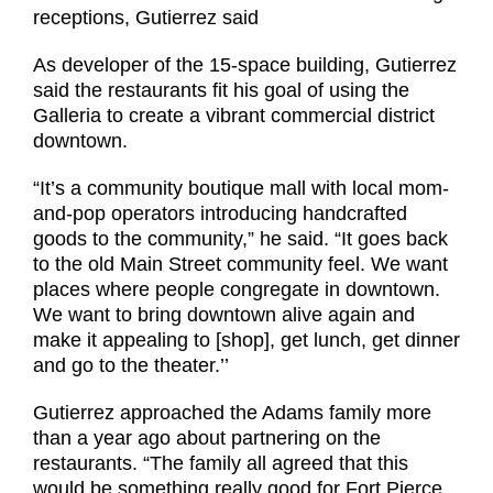
receptions, Gutierrez said
As developer of the 15-space building, Gutierrez
said the restaurants fit his goal of using the
Galleria to create a vibrant commercial district
downtown.
“It’s a community boutique mall with local mom-
and-pop operators introducing handcrafted
goods to the community,” he said. “It goes back
to the old Main Street community feel. We want
places where people congregate in downtown.
We want to bring downtown alive again and
make it appealing to [shop], get lunch, get dinner
and go to the theater.’’
Gutierrez approached the Adams family more
than a year ago about partnering on the
restaurants. “The family all agreed that this
would be something really good for Fort Pierce