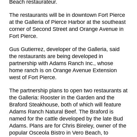
Beach restaurateur.
The restaurants will be in downtown Fort Pierce
at the Galleria of Pierce Harbor at the southeast
corner of Second Street and Orange Avenue in
Fort Pierce.
Gus Gutierrez, developer of the Galleria, said
the restaurants are being developed in
partnership with Adams Ranch Inc., whose
home ranch is on Orange Avenue Extension
west of Fort Pierce.
The partnership plans to open two restaurants at
the Galleria: Rooster in the Garden and the
Braford Steakhouse, both of which will feature
Adams Ranch Natural Beef. The Braford is
named for the cattle developed by the late Bud
Adams. Plans are for Chris Bireley, owner of the
popular Osceola Bistro in Vero Beach, to