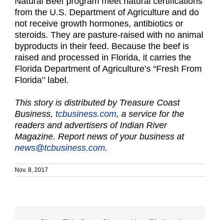
Natural Beef program meet natural certifications
from the U.S. Department of Agriculture and do
not receive growth hormones, antibiotics or
steroids. They are pasture-raised with no animal
byproducts in their feed. Because the beef is
raised and processed in Florida, it carries the
Florida Department of Agriculture’s “Fresh From
Florida’’ label.
This story is distributed by Treasure Coast
Business,
tcbusiness.com
, a service for the
readers and advertisers of Indian River
Magazine. Report news of your business at
news@tcbusiness.com
.
Nov. 8, 2017