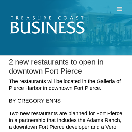
Skip
to
content
2 new restaurants to open in
downtown Fort Pierce
The restaurants will be located in the Galleria of
Pierce Harbor in downtown Fort Pierce.
BY GREGORY ENNS
Two new restaurants are planned for Fort Pierce
in a partnership that includes the Adams Ranch,
a downtown Fort Pierce developer and a Vero