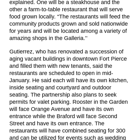
explained. One will be a steakhouse and the
other a farm-to-table restaurant that will serve
food grown locally. “The restaurants will feed the
community products grown and sold nationwide
for years and will be located among a variety of
amazing shops in the Galleria.’’
Gutierrez, who has renovated a succession of
aging vacant buildings in downtown Fort Pierce
and filled them with new tenants, said the
restaurants are scheduled to open in mid-
January. He said each will have its own kitchen,
inside seating and courtyard and outdoor
seating. The partnership also plans to seek
permits for valet parking. Rooster in the Garden
will face Orange Avenue and have its own
entrance while the Braford will face Second
Street and have its own entrance. The
restaurants will have combined seating for 300
and can be utilized for events such as wedding