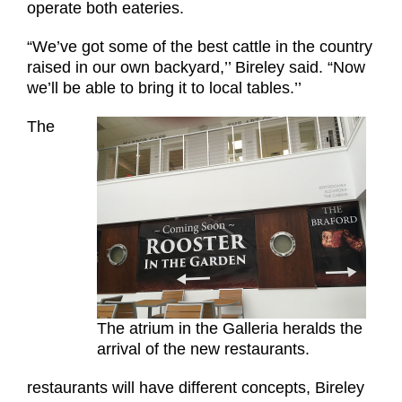
operate both eateries.
“We’ve got some of the best cattle in the country
raised in our own backyard,’’ Bireley said. “Now
we’ll be able to bring it to local tables.’’
The
The atrium in the Galleria heralds the
arrival of the new restaurants.
restaurants will have different concepts, Bireley