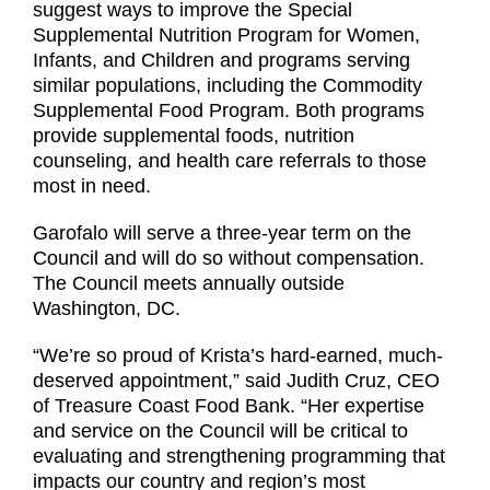
suggest ways to improve the Special
Supplemental Nutrition Program for Women,
Infants, and Children and programs serving
similar populations, including the Commodity
Supplemental Food Program. Both programs
provide supplemental foods, nutrition
counseling, and health care referrals to those
most in need.
Garofalo will serve a three-year term on the
Council and will do so without compensation.
The Council meets annually outside
Washington, DC.
“We’re so proud of Krista’s hard-earned, much-
deserved appointment,” said Judith Cruz, CEO
of Treasure Coast Food Bank. “Her expertise
and service on the Council will be critical to
evaluating and strengthening programming that
impacts our country and region’s most