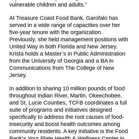
vulnerable children and adults.”
At Treasure Coast Food Bank, Garofalo has
served in a wide range of capacities over her
five-year tenure with the organization.
Previously, she held management positions with
United Way in both Florida and New Jersey.
Krista holds a Master’s in Public Administration
from the University of Georgia and a BA in
Communications from The College of New
Jersey.
In addition to sharing 10 million pounds of food
throughout Indian River, Martin, Okeechobee,
and St. Lucie Counties, TCFB coordinates a full
suite of programs and initiatives designed
specifically to address the root causes of food-
insecurity and boost health outcomes among
community residents. A key initiative is the Food
Bank’s Your Plate Health & Wellness Center in