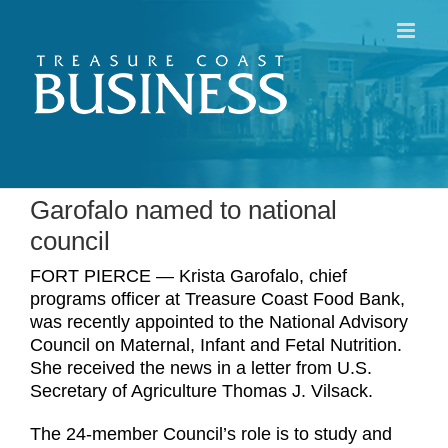
Skip
to
content
Garofalo named to national
council
FORT PIERCE — Krista Garofalo, chief
programs officer at Treasure Coast Food Bank,
was recently appointed to the National Advisory
Council on Maternal, Infant and Fetal Nutrition.
She received the news in a letter from U.S.
Secretary of Agriculture Thomas J. Vilsack.
The 24-member Council’s role is to study and