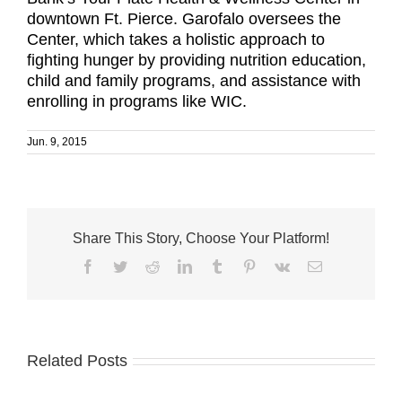
downtown Ft. Pierce. Garofalo oversees the
Center, which takes a holistic approach to
fighting hunger by providing nutrition education,
child and family programs, and assistance with
enrolling in programs like WIC.
Jun. 9, 2015
Share This Story, Choose Your Platform!
Facebook
Twitter
Reddit
LinkedIn
Tumblr
Pinterest
Vk
Email
Related Posts