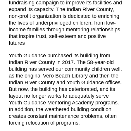
fundraising campaign to improve its facilities and
expand its capacity. The Indian River County,
non-profit organization is dedicated to enriching
the lives of underprivileged children, from low-
income families through mentoring relationships
that inspire trust, self-esteem and positive
futures
Youth Guidance purchased its building from
Indian River County in 2017. The 58-year-old
building has served our community children well,
as the original Vero Beach Library and then the
Indian River County and Youth Guidance offices.
But now, the building has deteriorated, and its
layout no longer works to adequately serve
Youth Guidance Mentoring Academy programs.
In addition, the weathered building condition
creates constant maintenance problems, often
forcing relocation of programs.