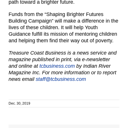
path toward a brighter future.
Funds from the “Shaping Brighter Futures
Building Campaign” will make a difference in the
lives of these children. It will help Youth
Guidance fulfill its mission of mentoring children
and helping them find their way out of poverty.
Treasure Coast Business is a news service and
magazine published in print, via e-newsletter
and online at
tcbusiness.com
by Indian River
Magazine Inc. For more information or to report
news email
staff@tcbusiness.com
Dec. 30, 2019