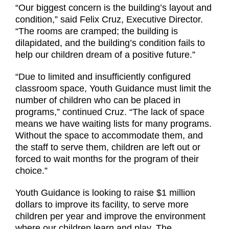
“Our biggest concern is the building’s layout and
condition,” said Felix Cruz, Executive Director.
“The rooms are cramped; the building is
dilapidated, and the building’s condition fails to
help our children dream of a positive future.”
“Due to limited and insufficiently configured
classroom space, Youth Guidance must limit the
number of children who can be placed in
programs,” continued Cruz. “The lack of space
means we have waiting lists for many programs.
Without the space to accommodate them, and
the staff to serve them, children are left out or
forced to wait months for the program of their
choice.”
Youth Guidance is looking to raise $1 million
dollars to improve its facility, to serve more
children per year and improve the environment
where our children learn and play. The