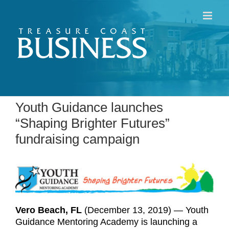
Skip
to
content
Youth Guidance launches
“Shaping Brighter Futures”
fundraising campaign
Vero Beach, FL
(December 13, 2019) — Youth
Guidance Mentoring Academy is launching a