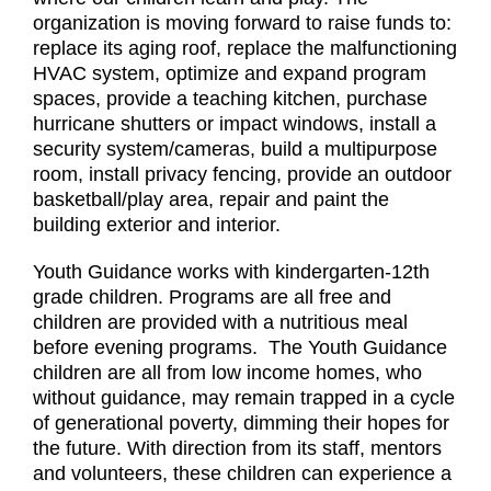
organization is moving forward to raise funds to:
replace its aging roof, replace the malfunctioning
HVAC system, optimize and expand program
spaces, provide a teaching kitchen, purchase
hurricane shutters or impact windows, install a
security system/cameras, build a multipurpose
room, install privacy fencing, provide an outdoor
basketball/play area, repair and paint the
building exterior and interior.
Youth Guidance works with kindergarten-12th
grade children. Programs are all free and
children are provided with a nutritious meal
before evening programs. The Youth Guidance
children are all from low income homes, who
without guidance, may remain trapped in a cycle
of generational poverty, dimming their hopes for
the future. With direction from its staff, mentors
and volunteers, these children can experience a