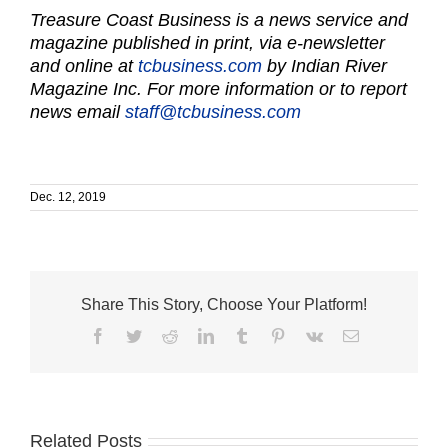
Treasure Coast Business is a news service and
magazine published in print, via e-newsletter
and online at
tcbusiness.com
by Indian River
Magazine Inc. For more information or to report
news email
staff@tcbusiness.com
Dec. 12, 2019
Share This Story, Choose Your Platform!
Facebook
Twitter
Reddit
LinkedIn
Tumblr
Pinterest
Vk
Email
Related Posts