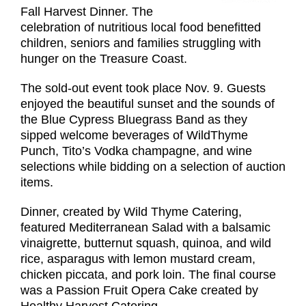
Fall Harvest Dinner. The
celebration of nutritious local food benefitted
children, seniors and families struggling with
hunger on the Treasure Coast.
The sold-out event took place Nov. 9. Guests
enjoyed the beautiful sunset and the sounds of
the Blue Cypress Bluegrass Band as they
sipped welcome beverages of WildThyme
Punch, Tito’s Vodka champagne, and wine
selections while bidding on a selection of auction
items.
Dinner, created by Wild Thyme Catering,
featured Mediterranean Salad with a balsamic
vinaigrette, butternut squash, quinoa, and wild
rice, asparagus with lemon mustard cream,
chicken piccata, and pork loin. The final course
was a Passion Fruit Opera Cake created by