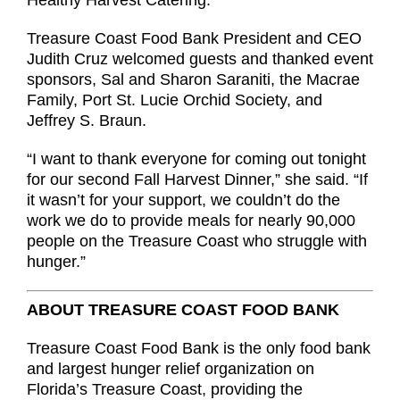
Healthy Harvest Catering.
Treasure Coast Food Bank President and CEO
Judith Cruz welcomed guests and thanked event
sponsors, Sal and Sharon Saraniti, the Macrae
Family, Port St. Lucie Orchid Society, and
Jeffrey S. Braun.
“I want to thank everyone for coming out tonight
for our second Fall Harvest Dinner,” she said. “If
it wasn’t for your support, we couldn’t do the
work we do to provide meals for nearly 90,000
people on the Treasure Coast who struggle with
hunger.”
ABOUT TREASURE COAST FOOD BANK
Treasure Coast Food Bank is the only food bank
and largest hunger relief organization on
Florida’s Treasure Coast, providing the