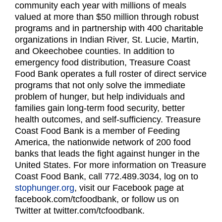
community each year with millions of meals
valued at more than $50 million through robust
programs and in partnership with 400 charitable
organizations in Indian River, St. Lucie, Martin,
and Okeechobee counties. In addition to
emergency food distribution, Treasure Coast
Food Bank operates a full roster of direct service
programs that not only solve the immediate
problem of hunger, but help individuals and
families gain long-term food security, better
health outcomes, and self-sufficiency. Treasure
Coast Food Bank is a member of Feeding
America, the nationwide network of 200 food
banks that leads the fight against hunger in the
United States. For more information on Treasure
Coast Food Bank, call 772.489.3034, log on to
stophunger.org
, visit our Facebook page at
facebook.com/tcfoodbank, or follow us on
Twitter at twitter.com/tcfoodbank.