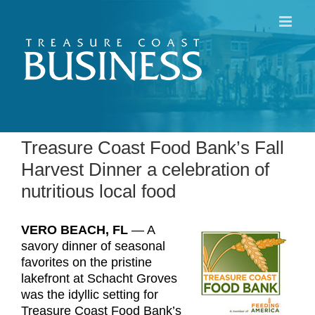
Skip
to
content
Treasure Coast Food Bank’s Fall
Harvest Dinner a celebration of
nutritious local food
VERO BEACH, FL
­— A
savory dinner of seasonal
favorites on the pristine
lakefront at Schacht Groves
was the idyllic setting for
Treasure Coast Food Bank’s