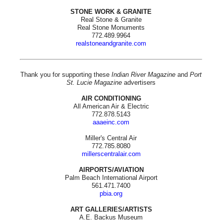
STONE WORK & GRANITE
Real Stone & Granite
Real Stone Monuments
772.489.9964
realstoneandgranite.com
Thank you for supporting these
Indian River Magazine
and
Port
St. Lucie Magazine
advertisers
AIR CONDITIONING
All American Air & Electric
772.878.5143
aaaeinc.com
Miller's Central Air
772.785.8080
millerscentralair.com
AIRPORTS/AVIATION
Palm Beach International Airport
561.471.7400
pbia.org
ART GALLERIES/ARTISTS
A.E. Backus Museum