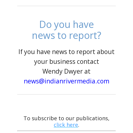
Do you have
news to report?
If you have news to report about
your business contact
Wendy Dwyer at
news@indianrivermedia.com
To subscribe to our publications,
click here
.