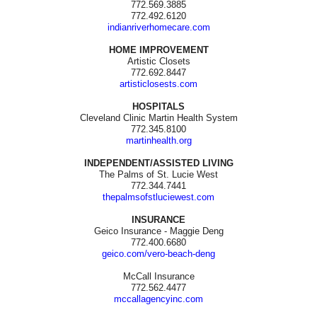
772.569.3885
772.492.6120
indianriverhomecare.com
HOME IMPROVEMENT
Artistic Closets
772.692.8447
artisticlosests.com
HOSPITALS
Cleveland Clinic Martin Health System
772.345.8100
martinhealth.org
INDEPENDENT/ASSISTED LIVING
The Palms of St. Lucie West
772.344.7441
thepalmsofstluciewest.com
INSURANCE
Geico Insurance - Maggie Deng
772.400.6680
geico.com/vero-beach-deng
McCall Insurance
772.562.4477
mccallagencyinc.com