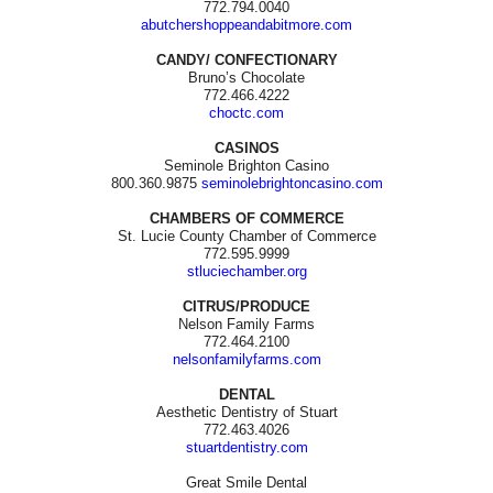
772.794.0040
abutchershoppeandabitmore.com
CANDY/ CONFECTIONARY
Bruno’s Chocolate
772.466.4222
choctc.com
CASINOS
Seminole Brighton Casino
800.360.9875
seminolebrightoncasino.com
CHAMBERS OF COMMERCE
St. Lucie County Chamber of Commerce
772.595.9999
stluciechamber.org
CITRUS/PRODUCE
Nelson Family Farms
772.464.2100
nelsonfamilyfarms.com
DENTAL
Aesthetic Dentistry of Stuart
772.463.4026
stuartdentistry.com
Great Smile Dental