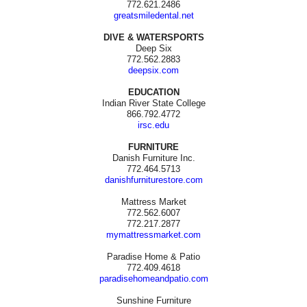
772.621.2486
greatsmiledental.net
DIVE & WATERSPORTS
Deep Six
772.562.2883
deepsix.com
EDUCATION
Indian River State College
866.792.4772
irsc.edu
FURNITURE
Danish Furniture Inc.
772.464.5713
danishfurniturestore.com
Mattress Market
772.562.6007
772.217.2877
mymattressmarket.com
Paradise Home & Patio
772.409.4618
paradisehomeandpatio.com
Sunshine Furniture