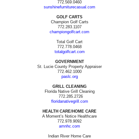
772.569.0460
sunshinefurniturecasual.com
GOLF CARTS
Champion Golf Carts
772.283.1107
championgolfcart.com
Total Golf Cart
772.778.0468
totalgolfcart.com
GOVERNMENT
St. Lucie County Property Appraiser
772.462.1000
paslc.org
GRILL CLEANING
Florida Native Grill Cleaning
772.285.2726
floridanativegrill.com
HEALTH CARE/HOME CARE
A Moment’s Notice Healthcare
772.978.9092
amnhc.com
Indian River Home Care