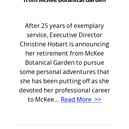
After 25 years of exemplary
service, Executive Director
Christine Hobart is announcing
her retirement from McKee
Botanical Garden to pursue
some personal adventures that
she has been putting off as she
devoted her professional career
to McKee
...
Read More >>