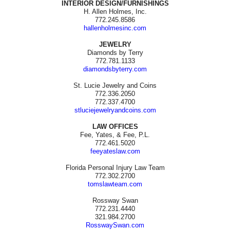
INTERIOR DESIGN/FURNISHINGS
H. Allen Holmes, Inc.
772.245.8586
hallenholmesinc.com
JEWELRY
Diamonds by Terry
772.781.1133
diamondsbyterry.com
St. Lucie Jewelry and Coins
772.336.2050
772.337.4700
stluciejewelryandcoins.com
LAW OFFICES
Fee, Yates, & Fee, P.L.
772.461.5020
feeyateslaw.com
Florida Personal Injury Law Team
772.302.2700
tomslawteam.com
Rossway Swan
772.231.4440
321.984.2700
RosswaySwan.com