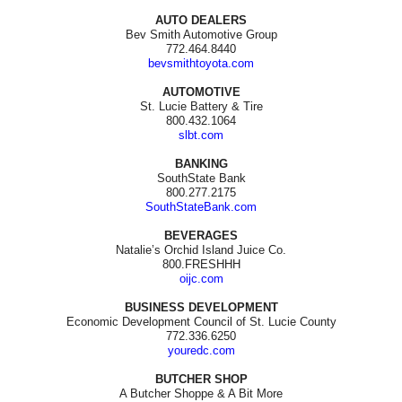
AUTO DEALERS
Bev Smith Automotive Group
772.464.8440
bevsmithtoyota.com
AUTOMOTIVE
St. Lucie Battery & Tire
800.432.1064
slbt.com
BANKING
SouthState Bank
800.277.2175
SouthStateBank.com
BEVERAGES
Natalie’s Orchid Island Juice Co.
800.FRESHHH
oijc.com
BUSINESS DEVELOPMENT
Economic Development Council of St. Lucie County
772.336.6250
youredc.com
BUTCHER SHOP
A Butcher Shoppe & A Bit More