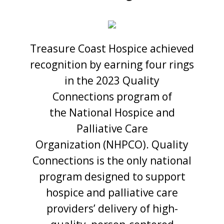
Treasure Coast Hospice achieved
recognition by earning four rings
in the 2023 Quality
Connections program of
the National Hospice and
Palliative Care
Organization (NHPCO). Quality
Connections is the only national
program designed to support
hospice and palliative care
providers’ delivery of high-