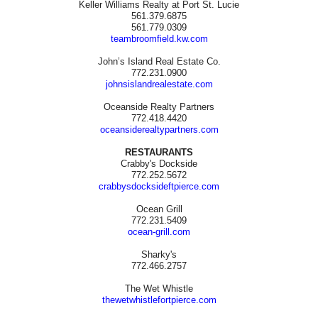
Keller Williams Realty at Port St. Lucie
561.379.6875
561.779.0309
teambroomfield.kw.com
John’s Island Real Estate Co.
772.231.0900
johnsislandrealestate.com
Oceanside Realty Partners
772.418.4420
oceansiderealtypartners.com
RESTAURANTS
Crabby's Dockside
772.252.5672
crabbysdocksideftpierce.com
Ocean Grill
772.231.5409
ocean-grill.com
Sharky's
772.466.2757
The Wet Whistle
thewetwhistlefortpierce.com