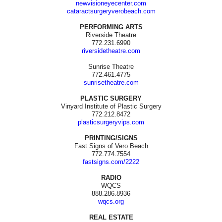
newvisioneyecenter.com
cataractsurgeryverobeach.com
PERFORMING ARTS
Riverside Theatre
772.231.6990
riversidetheatre.com
Sunrise Theatre
772.461.4775
sunrisetheatre.com
PLASTIC SURGERY
Vinyard Institute of Plastic Surgery
772.212.8472
plasticsurgeryvips.com
PRINTING/SIGNS
Fast Signs of Vero Beach
772.774.7554
fastsigns.com/2222
RADIO
WQCS
888.286.8936
wqcs.org
REAL ESTATE