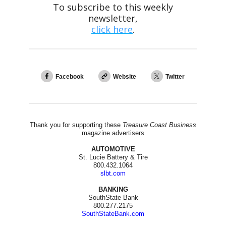
To subscribe to this weekly
newsletter,
click here
.
Facebook
Website
Twitter
Thank you for supporting these
Treasure Coast Business
magazine advertisers
AUTOMOTIVE
St. Lucie Battery & Tire
800.432.1064
slbt.com
BANKING
SouthState Bank
800.277.2175
SouthStateBank.com