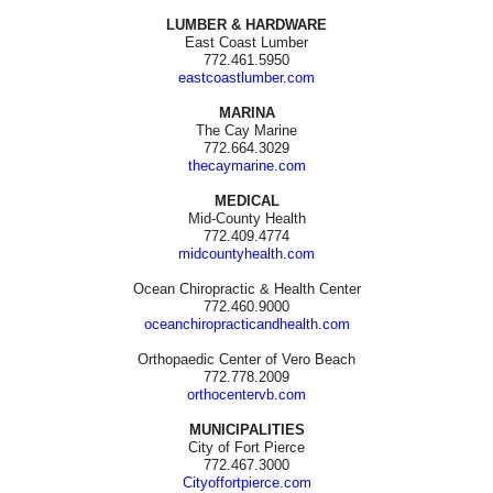
LUMBER & HARDWARE
East Coast Lumber
772.461.5950
eastcoastlumber.com
MARINA
The Cay Marine
772.664.3029
thecaymarine.com
MEDICAL
Mid-County Health
772.409.4774
midcountyhealth.com
Ocean Chiropractic & Health Center
772.460.9000
oceanchiropracticandhealth.com
Orthopaedic Center of Vero Beach
772.778.2009
orthocentervb.com
MUNICIPALITIES
City of Fort Pierce
772.467.3000
Cityoffortpierce.com