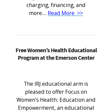
charging, financing, and
more
...
Read More >>
Free Women’s Health Educational
Program at the Emerson Center
The IRJ educational arm is
pleased to offer Focus on
Women’s Health: Education and
Empowerment, an educational