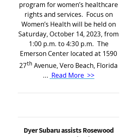
program for women’s healthcare
rights and services. Focus on
Women’s Health will be held on
Saturday, October 14, 2023, from
1:00 p.m. to 4:30 p.m. The
Emerson Center located at 1590
th
27
Avenue, Vero Beach, Florida
.
..
Read More >>
Dyer Subaru assists Rosewood