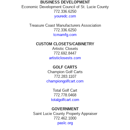
BUSINESS DEVELOPMENT
Economic Development Council of St. Lucie County
772.336.6250
youredc.com
Treasure Coast Manufacturers Association
772.336.6250
tcmamfg.com
CUSTOM CLOSETS/CABINETRY
Artistic Closets
772.692.8447
artisticlosests.com
GOLF CARTS
Champion Golf Carts
772.283.1107
championgolfcart.com
Total Golf Cart
772.778.0468
totalgolfcart.com
GOVERNMENT
Saint Lucie County Property Appraiser
772.462.1000
paslc.org