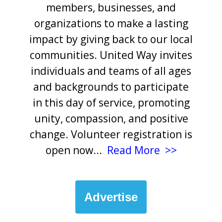
members, businesses, and
organizations to make a lasting
impact by giving back to our local
communities. United Way invites
individuals and teams of all ages
and backgrounds to participate
in this day of service, promoting
unity, compassion, and positive
change. Volunteer registration is
open now
...
Read More >>
Advertise