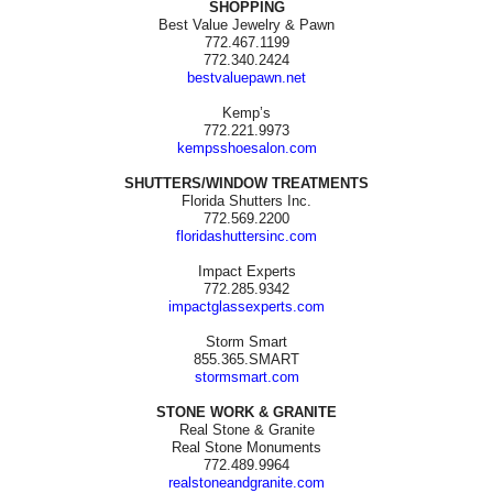
SHOPPING
Best Value Jewelry & Pawn
772.467.1199
772.340.2424
bestvaluepawn.net
Kemp’s
772.221.9973
kempsshoesalon.com
SHUTTERS/WINDOW TREATMENTS
Florida Shutters Inc.
772.569.2200
floridashuttersinc.com
Impact Experts
772.285.9342
impactglassexperts.com
Storm Smart
855.365.SMART
stormsmart.com
STONE WORK & GRANITE
Real Stone & Granite
Real Stone Monuments
772.489.9964
realstoneandgranite.com