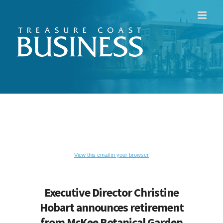
Skip
to
content
View this email in your browser
Executive Director Christine
Hobart announces retirement
from McKee Botanical Garden