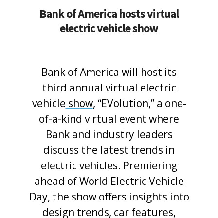
Bank of America hosts virtual
electric vehicle show
Bank of America will host its
third annual virtual electric
vehicle
show
, “EVolution,” a one-
of-a-kind virtual event where
Bank and industry leaders
discuss the latest trends in
electric vehicles. Premiering
ahead of World Electric Vehicle
Day, the show offers insights into
design trends, car features,