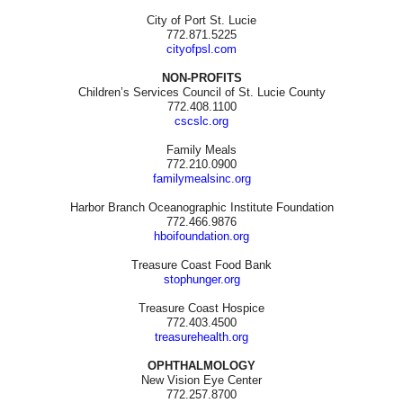
City of Port St. Lucie
772.871.5225
cityofpsl.com
NON-PROFITS
Children’s Services Council of St. Lucie County
772.408.1100
cscslc.org
Family Meals
772.210.0900
familymealsinc.org
Harbor Branch Oceanographic Institute Foundation
772.466.9876
hboifoundation.org
Treasure Coast Food Bank
stophunger.org
Treasure Coast Hospice
772.403.4500
treasurehealth.org
OPHTHALMOLOGY
New Vision Eye Center
772.257.8700