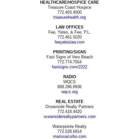
HEALTHCARE/HOSPICE CARE
Treasure Coast Hospice
772.403.4500
treasurehealth.org
LAW OFFICES
Fee, Yates, & Fee, P.L.
772.461.5020
feeyateslaw.com
PRINTING/SIGNS
Fast Signs of Vero Beach
772.774.7554
fastsigns.com/2222
RADIO
WQCS
888.286.8936
wqcs.org
REAL ESTATE
Oceanside Realty Partners
772.418.4420
oceansiderealtypartners.com
Waterpointe Realty
772.528.6914
marissacorbo.com