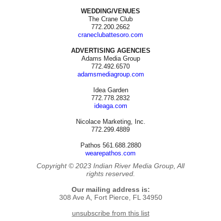
WEDDING/VENUES
The Crane Club
772.200.2662
craneclubattesoro.com
ADVERTISING AGENCIES
Adams Media Group
772.492.6570
adamsmediagroup.com
Idea Garden
772.778.2832
ideaga.com
Nicolace Marketing, Inc.
772.299.4889
Pathos 561.688.2880
wearepathos.com
Copyright © 2023 Indian River Media Group, All
rights reserved.
Our mailing address is:
308 Ave A, Fort Pierce, FL 34950
unsubscribe from this list