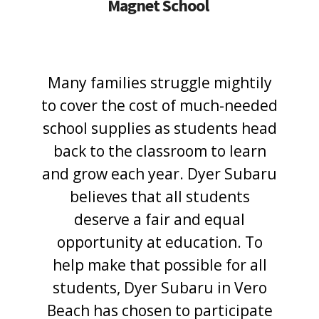
Magnet School
Many families struggle mightily
to cover the cost of much-needed
school supplies as students head
back to the classroom to learn
and grow each year. Dyer Subaru
believes that all students
deserve a fair and equal
opportunity at education. To
help make that possible for all
students, Dyer Subaru in Vero
Beach has chosen to participate