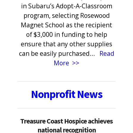
in Subaru’s Adopt-A-Classroom
program, selecting Rosewood
Magnet School as the recipient
of $3,000 in funding to help
ensure that any other supplies
can be easily purchased
.
..
Read
More >>
Nonprofit News
Treasure Coast Hospice achieves
national recognition