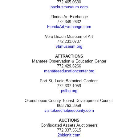
772.465.0630
backusmuseum.com
Florida Art Exchange
772.349.2632
FloridaArtExchange.com
Vero Beach Museum of Art
772.231.0707
vbmuseum.org
ATTRACTIONS
Manatee Observation & Education Center
772.429.6266
manateeeducationcenter.org
Port St. Lucie Botanical Gardens
772.337.1959
pslbg.org
Okeechobee County Tourist Development Council
863.763.3959
visitokeechobeecounty.com
AUCTIONS
Confiscated Assets Auctioneers
772.337.5515
2bidonit.com