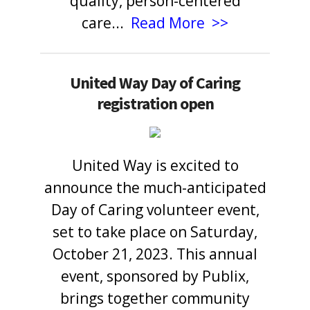
quality, person-centered
care
...
Read More >>
United Way Day of Caring
registration open
United Way is excited to
announce the much-anticipated
Day of Caring volunteer event,
set to take place on Saturday,
October 21, 2023. This annual
event, sponsored by Publix,
brings together community