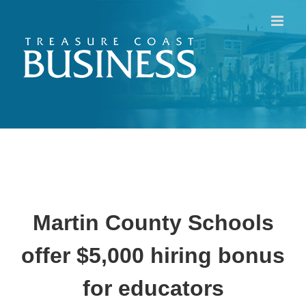
Skip
to
content
Martin County Schools
offer $5,000 hiring bonus
for educators