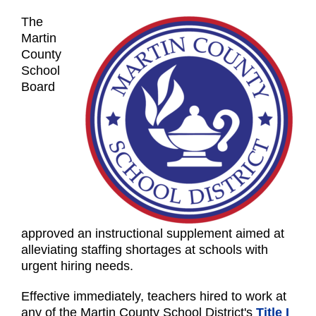
The
Martin
County
School
Board
approved an instructional supplement aimed at
alleviating staffing shortages at schools with
urgent hiring needs.
Effective immediately, teachers hired to work at
any of the Martin County School District's
Title I