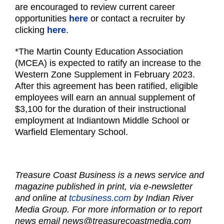
are encouraged to review current career
opportunities
here
or contact a recruiter by
clicking
here
.
*The Martin County Education Association
(MCEA) is expected to ratify an increase to the
Western Zone Supplement in February 2023.
After this agreement has been ratified, eligible
employees will earn an annual supplement of
$3,100 for the duration of their instructional
employment at Indiantown Middle School or
Warfield Elementary School.
Treasure Coast Business is a news service and
magazine published in print, via e-newsletter
and online at
tcbusiness.com
by Indian River
Media Group. For more information or to report
news email
news@treasurecoastmedia.com