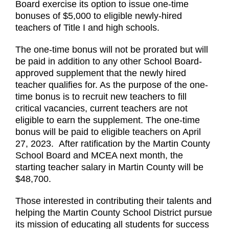
Board exercise its option to issue one-time
bonuses of $5,000 to eligible newly-hired
teachers of Title I and high schools.
The one-time bonus will not be prorated but will
be paid in addition to any other School Board-
approved supplement that the newly hired
teacher qualifies for. As the purpose of the one-
time bonus is to recruit new teachers to fill
critical vacancies, current teachers are not
eligible to earn the supplement. The one-time
bonus will be paid to eligible teachers on April
27, 2023.
After ratification by the Martin County
School Board and MCEA next month, the
starting teacher salary in Martin County will be
$48,700.
Those interested in contributing their talents and
helping the Martin County School District pursue
its mission of educating all students for success