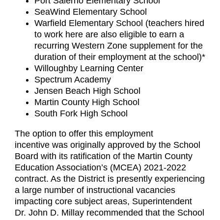
Port Salerno Elementary School
SeaWind Elementary School
Warfield Elementary School (teachers hired
to work here are also eligible to earn a
recurring Western Zone supplement for the
duration of their employment at the school)*
Willoughby Learning Center
Spectrum Academy
Jensen Beach High School
Martin County High School
South Fork High School
The option to offer this employment
incentive was originally approved by the School
Board with its ratification of the Martin County
Education Association’s (MCEA) 2021-2022
contract. As the District is presently experiencing
a large number of instructional vacancies
impacting core subject areas, Superintendent
Dr. John D. Millay recommended that the School