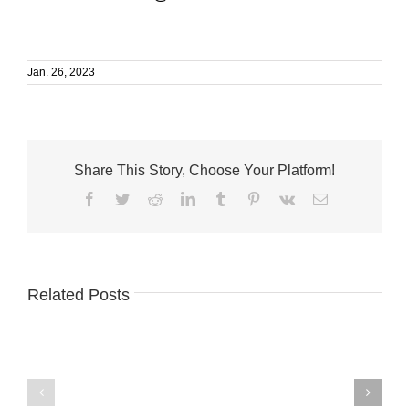
Jan. 26, 2023
Share This Story, Choose Your Platform!
Facebook
Twitter
Reddit
LinkedIn
Tumblr
Pinterest
Vk
Email
Related Posts
Humane
VNA
Society
launches
wins
Medicare