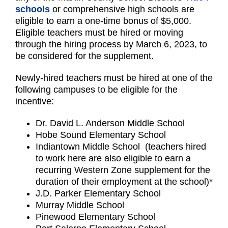
schools
or comprehensive high schools are
eligible to earn a one-time bonus of $5,000.
Eligible teachers must be hired or moving
through the hiring process by March 6, 2023, to
be considered for the supplement.
Newly-hired teachers must be hired at one of the
following campuses to be eligible for the
incentive:
Dr. David L. Anderson Middle School
Hobe Sound Elementary School
Indiantown Middle School (teachers hired
to work here are also eligible to earn a
recurring Western Zone supplement for the
duration of their employment at the school)*
J.D. Parker Elementary School
Murray Middle School
Pinewood Elementary School