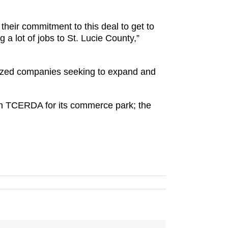
heir commitment to this deal to get to
a lot of jobs to St. Lucie County,”
sized companies seeking to expand and
in TCERDA for its commerce park; the