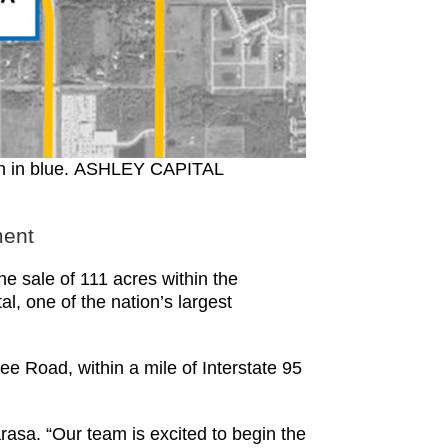
own in blue. ASHLEY CAPITAL
ment
sale of 111 acres within the
, one of the nation’s largest
 Road, within a mile of Interstate 95
rasa. “Our team is excited to begin the