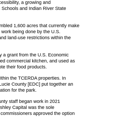
essibility, a growing and
c Schools and Indian River State
embled 1,600 acres that currently make
e work being done by the U.S.
and land-use restrictions within the
by a grant from the U.S. Economic
nsed commercial kitchen, and used as
te their food products.
within the TCERDA properties. In
Lucie County [EDC] put together an
tion for the park.
unty staff began work in 2021
Ashley Capital was the sole
ty commissioners approved the option