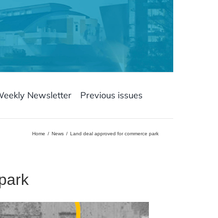
Weekly Newsletter
Previous issues
Home
News
Land deal approved for commerce park
park