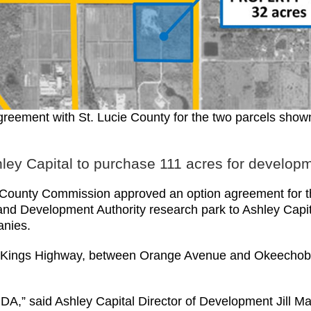
agreement with St. Lucie County for the two parcels sh
ley Capital to purchase 111 acres for develop
unty Commission approved an option agreement for the 
d Development Authority research park to Ashley Capital
anies.
on Kings Highway, between Orange Avenue and Okeechobee
DA,” said Ashley Capital Director of Development Jill Ma