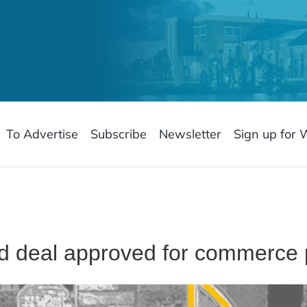
To Advertise
Subscribe
Newsletter
Sign up for 
d deal approved for commerce 