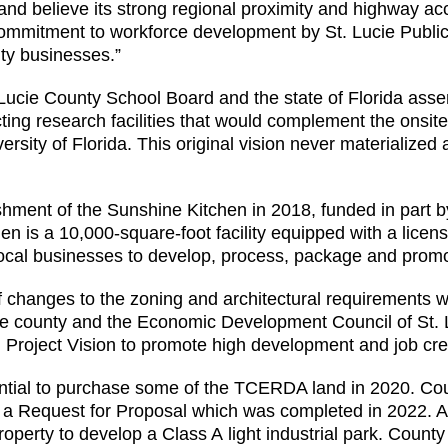
nd believe its strong regional proximity and highway acc
 commitment to workforce development by St. Lucie Publi
ity businesses.”
. Lucie County School Board and the state of Florida ass
ting research facilities that would complement the onsit
rsity of Florida. This original vision never materialized 
shment of the Sunshine Kitchen in 2018, funded in part 
en is a 10,000-square-foot facility equipped with a lice
local businesses to develop, process, package and promo
 of changes to the zoning and architectural requirements 
he county and the Economic Development Council of St. 
 Project Vision to promote high development and job crea
ential to purchase some of the TCERDA land in 2020. Co
via a Request for Proposal which was completed in 2022. 
roperty to develop a Class A light industrial park. Coun