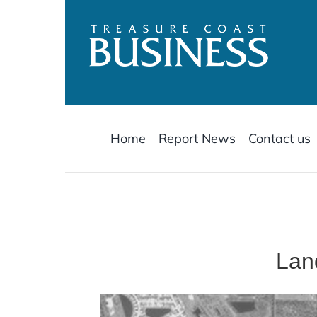
Skip
to
content
Home
Report News
Contact us
Lan