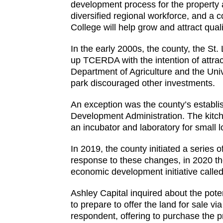
development process for the property a
diversified regional workforce, and a
College will help grow and attract qual
In the early 2000s, the county, the St
up TCERDA with the intention of attrac
Department of Agriculture and the Unive
park discouraged other investments.
An exception was the county’s establi
Development Administration. The kitch
an incubator and laboratory for small 
In 2019, the county initiated a series
response to these changes, in 2020 t
economic development initiative called
Ashley Capital inquired about the pot
to prepare to offer the land for sale 
respondent, offering to purchase the p