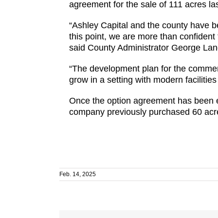
agreement for the sale of 111 acres las
“Ashley Capital and the county have be
this point, we are more than confident
said County Administrator George Lan
“The development plan for the commer
grow in a setting with modern faciliti
Once the option agreement has been e
company previously purchased 60 acres
Feb. 14, 2025