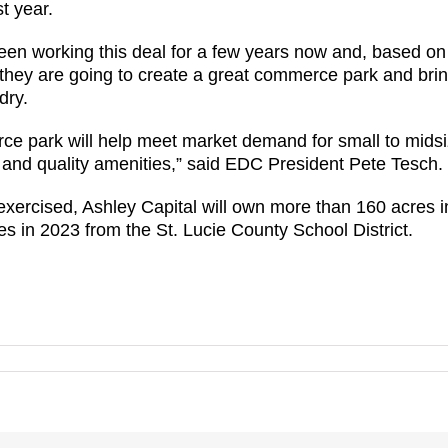
t year.
en working this deal for a few years now and, based on t
 they are going to create a great commerce park and bring 
dry.
ce park will help meet market demand for small to mid
es and quality amenities,” said EDC President Pete Tesch.
xercised, Ashley Capital will own more than 160 acres 
 in 2023 from the St. Lucie County School District.