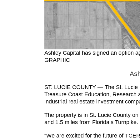
Ashley Capital has signed an option 
GRAPHIC
Ash
ST. LUCIE COUNTY — The St. Lucie Co
Treasure Coast Education, Research an
industrial real estate investment comp
The property is in St. Lucie County 
and 1.5 miles from Florida’s Turnpike.
“We are excited for the future of TCER