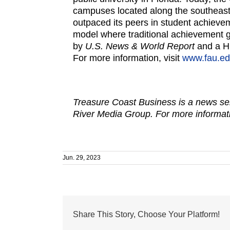
campuses located along the southeast 
outpaced its peers in student achiev
model where traditional achievement ga
by
U.S. News & World Report
and a H
For more information, visit
www.fau.ed
Treasure Coast Business is a news ser
River Media Group. For more informati
Jun. 29, 2023
Share This Story, Choose Your Platform!