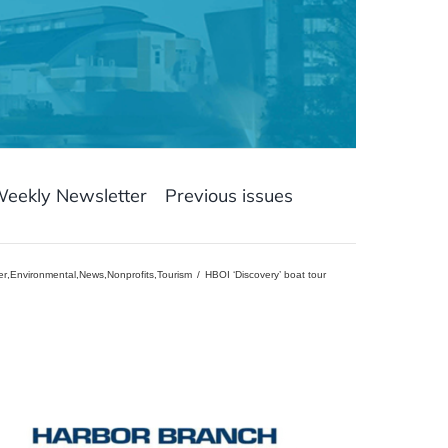
Weekly Newsletter
Previous issues
er
,
Environmental
,
News
,
Nonprofits
,
Tourism
HBOI ‘Discovery’ boat tour