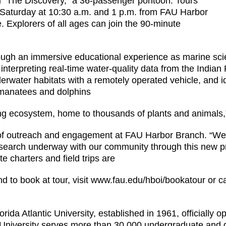
d “The Discovery,” a 36-passenger pontoon. Tours
 Saturday at 10:30 a.m. and 1 p.m. from FAU Harbor
. Explorers of all ages can join the 90-minute
ough an immersive educational experience as marine scien
ude interpreting real-time water-quality data from the Ind
water habitats with a remotely operated vehicle, and iden
 manatees and dolphins
ng ecosystem, home to thousands of plants and animals,
 of outreach and engagement at FAU Harbor Branch. “We 
search underway with our community through this new p
 charters and field trips are
nd to book at tour, visit www.fau.edu/hboi/bookatour or c
orida Atlantic University, established in 1961, officially o
he University serves more than 30,000 undergraduate and 