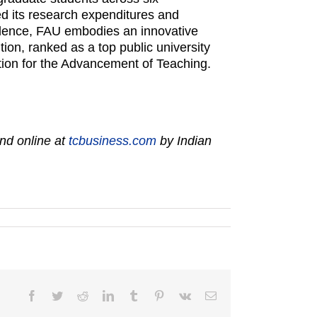
ed its research expenditures and
llence, FAU embodies an innovative
ion, ranked as a top public university
tion for the Advancement of Teaching.
nd online at
tcbusiness.com
by Indian
Facebook
Twitter
Reddit
LinkedIn
Tumblr
Pinterest
Vk
Email