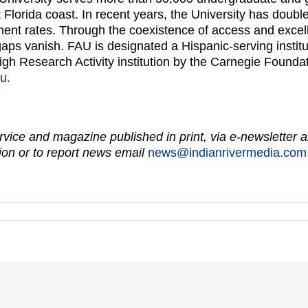
Florida coast. In recent years, the University has doubl
ement rates. Through the coexistence of access and exce
ps vanish. FAU is designated a Hispanic-serving institut
igh Research Activity institution by the Carnegie Founda
u.
vice and magazine published in print, via e-newsletter a
on or to report news email
news@indianrivermedia.com