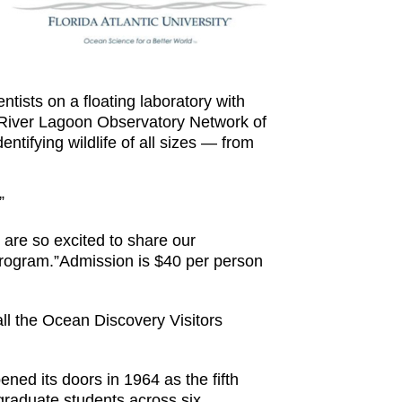
tists on a floating laboratory with
ian River Lagoon Observatory Network of
tifying wildlife of all sizes — from
”
are so excited to share our
rogram.”Admission is $40 per person
all the Ocean Discovery Visitors
pened its doors in 1964 as the fifth
graduate students across six