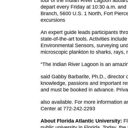
tour of the Indian River Lagoon aboar
depart every Friday at 10:30 a.m. and
Branch, 5600 U.S. 1 North, Fort Pierce
excursions
An expert guide leads participants thr
state-of-the-art tools. Activities incl
Environmental Sensors, surveying under
microscopic plankton to sharks, rays,
“The Indian River Lagoon is an amazi
said Gabby Barbarite, Ph.D., director
knowledge, passions and important re
and must be booked in advance. Private
also available. For more information a
Center at 772-242-2293
About Florida Atlantic University:
Fl
public university in Florida. Today, t