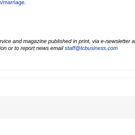
om/marriage.
vice and magazine published in print, via e-newsletter a
on or to report news email
staff@tcbusiness.com