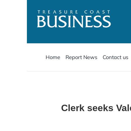
Skip
to
content
Home
Report News
Contact us
Clerk seeks Va