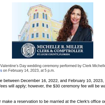
Valentine's Day wedding ceremony performed by Clerk Michelle R
ns
on February 14, 2023, at 5 p.m.
se between December 16, 2022, and February 10, 2023, t
es will apply; however, the $30 ceremony fee will be waiv
make a reservation to be married at the Clerk's office o