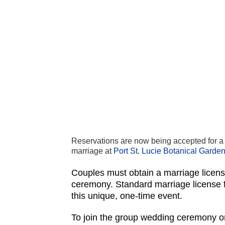
Reservations are now being accepted for a 
marriage at
Port St. Lucie Botanical Garde
Couples must obtain a marriage licen
ceremony. Standard marriage license fe
this unique, one-time event.
To join the group wedding ceremony or 