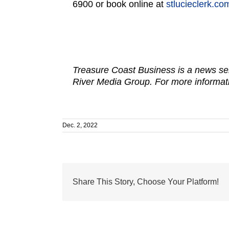
6900 or book online at
stlucieclerk.c
Treasure Coast Business is a news ser
River Media Group. For more informati
Dec. 2, 2022
Share This Story, Choose Your Platform!