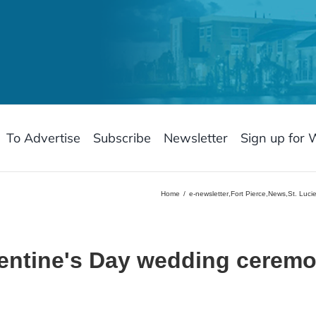
To Advertise
Subscribe
Newsletter
Sign up for 
Home
e-newsletter
,
Fort Pierce
,
News
,
St. Luci
lentine's Day wedding ceremo