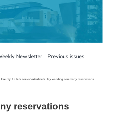
Weekly Newsletter
Previous issues
e County
Clerk seeks Valentine’s Day wedding ceremony reservations
ny reservations