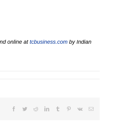
nd online at
tcbusiness.com
by Indian
Facebook
Twitter
Reddit
LinkedIn
Tumblr
Pinterest
Vk
Email