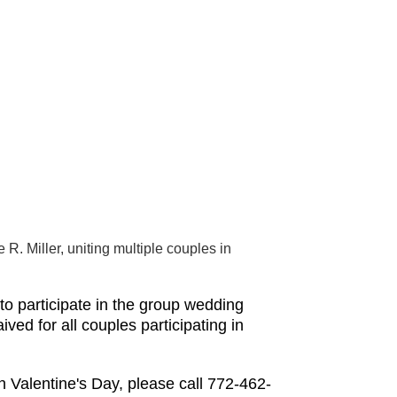
. Miller, uniting multiple couples in
o participate in the group wedding
ed for all couples participating in
n Valentine's Day, please call 772-462-