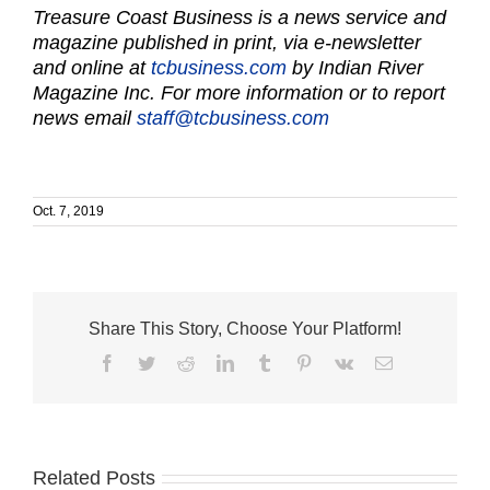
Treasure Coast Business is a news service and
magazine published in print, via e-newsletter
and online at
tcbusiness.com
by Indian River
Magazine Inc. For more information or to report
news email
staff@tcbusiness.com
Oct. 7, 2019
Share This Story, Choose Your Platform!
Facebook
Twitter
Reddit
LinkedIn
Tumblr
Pinterest
Vk
Email
Related Posts