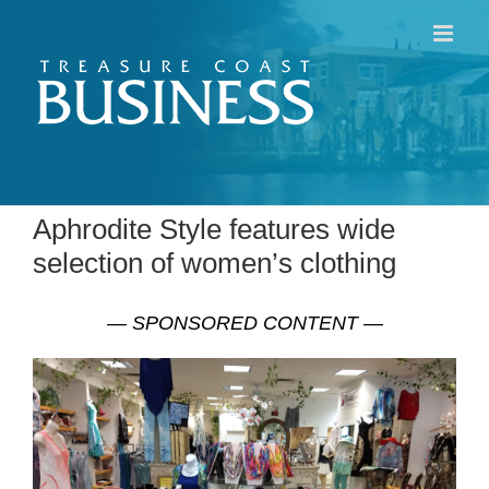
Skip
to
content
Aphrodite Style features wide
selection of women’s clothing
— SPONSORED CONTENT —