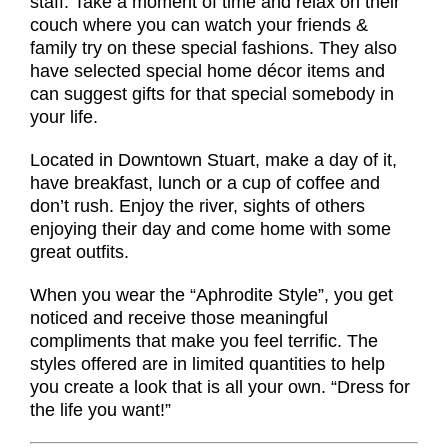
staff. Take a moment of time and relax on their
couch where you can watch your friends &
family try on these special fashions. They also
have selected special home décor items and
can suggest gifts for that special somebody in
your life.
Located in Downtown Stuart, make a day of it,
have breakfast, lunch or a cup of coffee and
don’t rush. Enjoy the river, sights of others
enjoying their day and come home with some
great outfits.
When you wear the “Aphrodite Style”, you get
noticed and receive those meaningful
compliments that make you feel terrific. The
styles offered are in limited quantities to help
you create a look that is all your own. “Dress for
the life you want!”