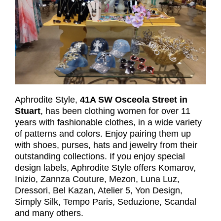
Aphrodite Style,
41A SW Osceola Street in
Stuart
, has been clothing women for over 11
years with fashionable clothes, in a wide variety
of patterns and colors. Enjoy pairing them up
with shoes, purses, hats and jewelry from their
outstanding collections. If you enjoy special
design labels, Aphrodite Style offers Komarov,
Inizio, Zannza Couture, Mezon, Luna Luz,
Dressori, Bel Kazan, Atelier 5, Yon Design,
Simply Silk, Tempo Paris, Seduzione, Scandal
and many others.