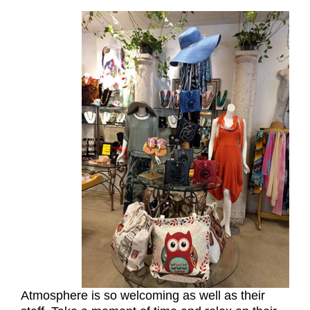
Atmosphere is so welcoming as well as their