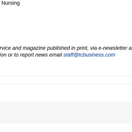
f Nursing
vice and magazine published in print, via e-newsletter a
on or to report news email
staff@tcbusiness.com