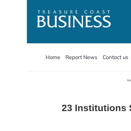
Skip
to
content
Home
Report News
Contact us
H
23 Institutions 