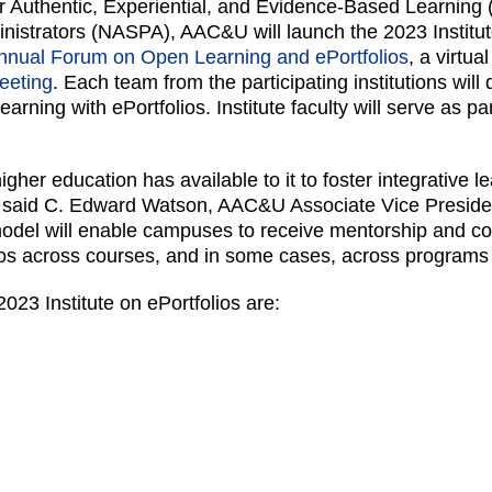
 for Authentic, Experiential, and Evidence-Based Learnin
nistrators (NASPA), AAC&U will launch the 2023 Institut
nnual Forum on Open Learning and ePortfolios
, a virtu
eeting
. Each team from the participating institutions will
 learning with ePortfolios. Institute faculty will serve as
igher education has available to it to foster integrative 
” said C. Edward Watson, AAC&U Associate Vice Presiden
 model will enable campuses to receive mentorship and co
lios across courses, and in some cases, across programs 
 2023 Institute on ePortfolios are: