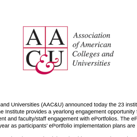
and Universities (AAC&U) announced today the 23 institut
he Institute provides a yearlong engagement opportunity
ent and faculty/staff engagement with ePortfolios. The e
ear as participants’ ePortfolio implementation plans are p