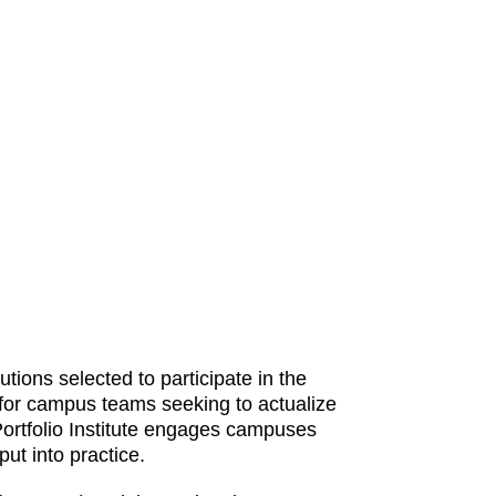
ions selected to participate in the
 for campus teams seeking to actualize
Portfolio Institute engages campuses
ut into practice.