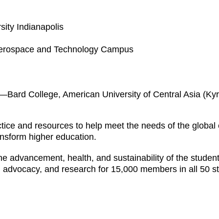
sity Indianapolis
 Aerospace and Technology Campus
—Bard College, American University of Central Asia (Ky
ice and resources to help meet the needs of the global
ransform higher education.
e advancement, health, and sustainability of the student 
, advocacy, and research for 15,000 members in all 50 st