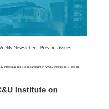
Weekly Newsletter
Previous issues
23 institutions selected to participate in AAC&U Institute on ePortfolios
&U Institute on