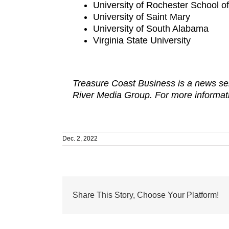
University of Rochester School o
University of Saint Mary
University of South Alabama
Virginia State University
Treasure Coast Business is a news ser
River Media Group. For more informati
Dec. 2, 2022
Share This Story, Choose Your Platform!