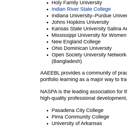
Holy Family University
Indian River State College
Indiana University–Purdue Univer
Johns Hopkins University
Kansas State University Salina
Mississippi University for Women
New England College
Ohio Dominican University
Open Society University Network
(Bangladesh)
AAEEBL provides a community of pract
portfolio learning as a major way to t
NASPA is the leading association for th
high-quality professional development
Pasadena City College
Pima Community College
University of Arkansas