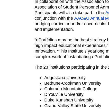
In collaboration with the Association
Association of Student Personnel Admi
Participants will also take part in the
A
conjunction with the
AAC&U Annual M
bridging curricular and/or cocurricular
and implementation.
“ePortfolios may be the best strategy h
high-impact educational experiences,
Innovation. “This Institute’s yearlong
complex work of instantiating ePortfo
The 23 institutions participating in the
Augustana University
Bethune-Cookman University
Colorado Mountain College
D'Youville University
Duke Kunshan University
Grand Valley State University