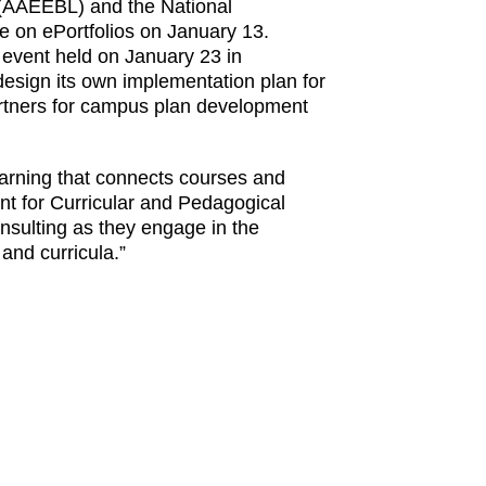
g (AAEEBL) and the National
e on ePortfolios on January 13.
al event held on January 23 in
 design its own implementation plan for
 partners for campus plan development
learning that connects courses and
t for Curricular and Pedagogical
nsulting as they engage in the
and curricula.”