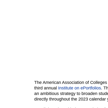
The American Association of Colleges 
third annual
Institute on ePortfolios
. T
an ambitious strategy to broaden stud
directly throughout the 2023 calendar y