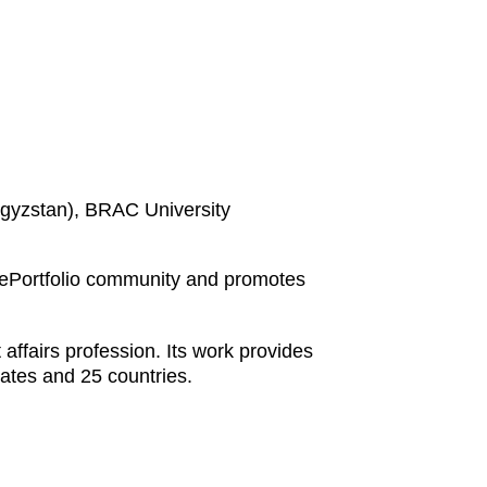
rgyzstan), BRAC University
 ePortfolio community and promotes
affairs profession. Its work provides
ates and 25 countries.