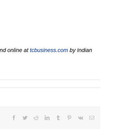
nd online at
tcbusiness.com
by Indian
Facebook
Twitter
Reddit
LinkedIn
Tumblr
Pinterest
Vk
Email