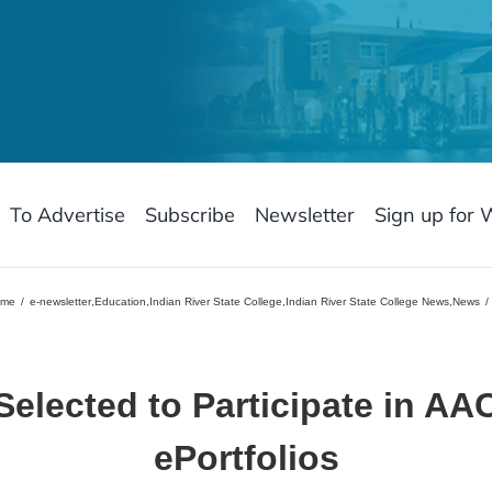
To Advertise
Subscribe
Newsletter
Sign up for 
ome
e-newsletter
,
Education
,
Indian River State College
,
Indian River State College News
,
News
Selected to Participate in
AAC
ePortfolios