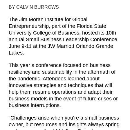
BY CALVIN BURROWS
The Jim Moran Institute for Global
Entrepreneurship, part of the Florida State
University College of Business, hosted its 10th
annual Small Business Leadership Conference
June 9-11 at the JW Marriott Orlando Grande
Lakes.
This year’s conference focused on business
resiliency and sustainability in the aftermath of
the pandemic. Attendees learned about
innovative strategies and techniques that will
help them resume operations and adapt their
business models in the event of future crises or
business interruptions.
“Challenges arise when you’re a small business
owner, but resources and insights always spring