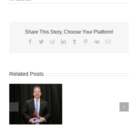
Share This Story, Choose Your Platform!
Facebook
Twitter
Reddit
LinkedIn
Tumblr
Pinterest
Vk
Email
Related Posts
Fort
Pierce
officials
te
named
Home
rd
Rule
Heroes