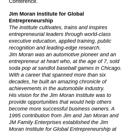
Conference.
Jim Moran Institute for Global
Entrepreneurship
The institute cultivates, trains and inspires
entrepreneurial leaders through world-class
executive education, applied training, public
recognition and leading-edge research.
Jim Moran was an automotive pioneer and an
entrepreneur at heart who, at the age of 7, sold
soda pop at sandlot baseball games in Chicago.
With a career that spanned more than six
decades, he built an amazing chronicle of
achievements in the automobile industry.
His vision for the Jim Moran Institute was to
provide opportunities that would help others
become more successful business owners. A
1995 contribution from Jim and Jan Moran and
JM Family Enterprises established the Jim
Moran Institute for Global Entrepreneurship at