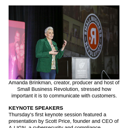
Amanda Brinkman, creator, producer and host of
Small Business Revolution, stressed how
important it is to communicate with customers.
KEYNOTE SPEAKERS
Thursday’s first keynote session featured a
presentation by Scott Price, founder and CEO of
A-LIGN, a cybersecurity and compliance