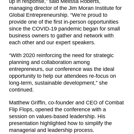
up in response,” said Melissa Roberts,
managing director of the Jim Moran Institute for
Global Entrepreneurship. “We’re proud to
provide one of the first in-person opportunities
since the COVID-19 pandemic began for small
business owners to gather and network with
each other and our expert speakers.
“With 2020 reinforcing the need for strategic
planning and collaboration among
entrepreneurs, our conference was the ideal
opportunity to help our attendees re-focus on
long-term, sustainable development,” she
continued.
Matthew Griffin, co-founder and CEO of Combat
Flip Flops, opened the conference with a
session on values-based leadership. His
presentation highlighted how to simplify the
managerial and leadership process.