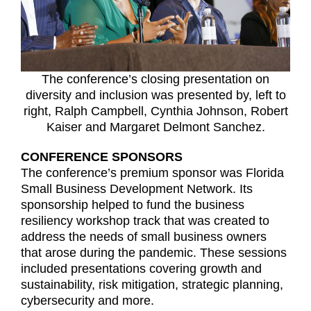
The conference’s closing presentation on
diversity and inclusion was presented by, left to
right, Ralph Campbell, Cynthia Johnson, Robert
Kaiser and Margaret Delmont Sanchez.
CONFERENCE SPONSORS
The conference’s premium sponsor was Florida
Small Business Development Network. Its
sponsorship helped to fund the business
resiliency workshop track that was created to
address the needs of small business owners
that arose during the pandemic. These sessions
included presentations covering growth and
sustainability, risk mitigation, strategic planning,
cybersecurity and more.