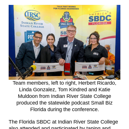
Team members, left to right, Herbert Ricardo,
Linda Gonzalez, Tom Kindred and Katie
Muldoon from Indian River State College
produced the statewide podcast Small Biz
Florida during the conference.
The Florida SBDC at Indian River State College
also attended and participated by taping and