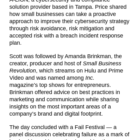
solution provider based in Tampa. Price shared
how small businesses can take a proactive
approach to improve their cybersecurity strategy
through risk avoidance, risk mitigation and
accepted risk with a breach incident response
plan.
Scott was followed by Amanda Brinkman, the
creator, producer and host of
Small Business
Revolution
, which streams on Hulu and Prime
Video and was named among
Inc.
magazine’s top shows for entrepreneurs.
Brinkman offered advice on best practices in
marketing and communication while sharing
insights on the most important areas of a
company’s brand and digital footprint.
The day concluded with a Fail Festival — a
panel discussion celebrating failure as a mark of