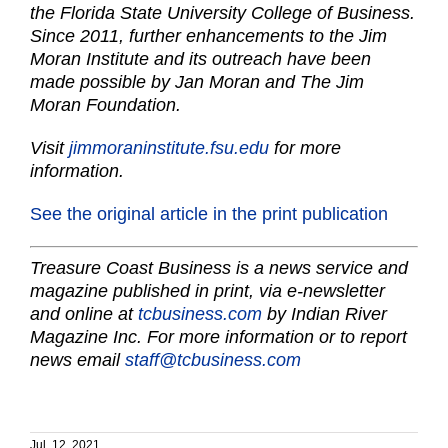
the Florida State University College of Business.
Since 2011, further enhancements to the Jim
Moran Institute and its outreach have been
made possible by Jan Moran and The Jim
Moran Foundation.
Visit
jimmoraninstitute.fsu.edu
for more
information.
See the original article in the print publication
Treasure Coast Business is a news service and
magazine published in print, via e-newsletter
and online at
tcbusiness.com
by Indian River
Magazine Inc. For more information or to report
news email
staff@tcbusiness.com
Jul. 12, 2021