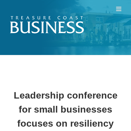
Skip
to
content
Leadership conference
for small businesses
focuses on resiliency