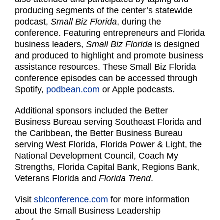
producing segments of the center’s statewide
podcast,
Small Biz Florida
, during the
conference. Featuring entrepreneurs and Florida
business leaders,
Small Biz Florida
is designed
and produced to highlight and promote business
assistance resources. These Small Biz Florida
conference episodes can be accessed through
Spotify,
podbean.com
or Apple podcasts.
Additional sponsors included the Better
Business Bureau serving Southeast Florida and
the Caribbean, the Better Business Bureau
serving West Florida, Florida Power & Light, the
National Development Council, Coach My
Strengths, Florida Capital Bank, Regions Bank,
Veterans Florida and
Florida Trend
.
Visit
sblconference.com
for more information
about the Small Business Leadership