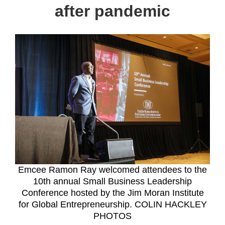
after pandemic
Emcee Ramon Ray welcomed attendees to the
10th annual Small Business Leadership
Conference hosted by the Jim Moran Institute
for Global Entrepreneurship. COLIN HACKLEY
PHOTOS