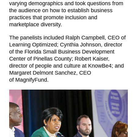
varying demographics and took questions from
the audience on how to establish business
practices that promote inclusion and
marketplace diversity.
The panelists included Ralph Campbell, CEO of
Learning Optimized; Cynthia Johnson, director
of the Florida Small Business Development
Center of Pinellas County; Robert Kaiser,
director of people and culture at KnowBe4; and
Margaret Delmont Sanchez, CEO
of MagnifyFund.