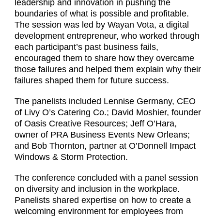
leadership and innovation in pushing the
boundaries of what is possible and profitable.
The session was led by Wayan Vota, a digital
development entrepreneur, who worked through
each participant’s past business fails,
encouraged them to share how they overcame
those failures and helped them explain why their
failures shaped them for future success.
The panelists included Lennise Germany, CEO
of Livy O’s Catering Co.; David Moshier, founder
of Oasis Creative Resources; Jeff O’Hara,
owner of PRA Business Events New Orleans;
and Bob Thornton, partner at O’Donnell Impact
Windows & Storm Protection.
The conference concluded with a panel session
on diversity and inclusion in the workplace.
Panelists shared expertise on how to create a
welcoming environment for employees from