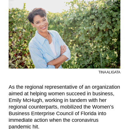
TINA ALIGATA
As the regional representative of an organization
aimed at helping women succeed in business,
Emily McHugh, working in tandem with her
regional counterparts, mobilized the Women’s
Business Enterprise Council of Florida into
immediate action when the coronavirus
pandemic hit.