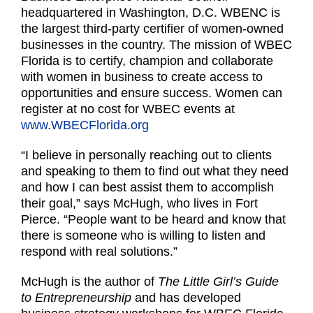
headquartered in Washington, D.C. WBENC is
the largest third-party certifier of women-owned
businesses in the country. The mission of WBEC
Florida is to certify, champion and collaborate
with women in business to create access to
opportunities and ensure success. Women can
register at no cost for WBEC events at
www.WBECFlorida.org
“I believe in personally reaching out to clients
and speaking to them to find out what they need
and how I can best assist them to accomplish
their goal,” says McHugh, who lives in Fort
Pierce. “People want to be heard and know that
there is someone who is willing to listen and
respond with real solutions.”
McHugh is the author of
The Little Girl’s Guide
to Entrepreneurship
and has developed