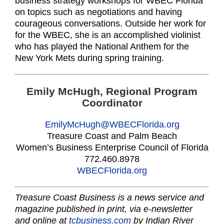
business strategy workshops for WBEC Florida
on topics such as negotiations and having
courageous conversations. Outside her work for
for the WBEC, she is an accomplished violinist
who has played the National Anthem for the
New York Mets during spring training.
Emily McHugh, Regional Program
Coordinator
EmilyMcHugh@WBECFlorida.org
Treasure Coast and Palm Beach
Women’s Business Enterprise Council of Florida
772.460.8978
WBECFlorida.org
Treasure Coast Business is a news service and
magazine published in print, via e-newsletter
and online at
tcbusiness.com
by Indian River