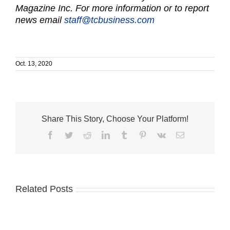
Magazine Inc. For more information or to report
news email
staff@tcbusiness.com
Oct. 13, 2020
Share This Story, Choose Your Platform!
Facebook
Twitter
Reddit
LinkedIn
Tumblr
Pinterest
Vk
Email
Related Posts
Cleveland
Adams
Clinic