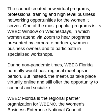
The council created new virtual programs,
professional training and high-level business
networking opportunities for the women it
serves. One of the most popular programs is its
WBEC Window on Wednesdays, in which
women attend via Zoom to hear programs
presented by corporate partners, women
business owners and to participate in
specialized workshops.
During non-pandemic times, WBEC Florida
normally would host regional meet-ups in
person. But instead, the meet-ups take place
virtually online and still offer the opportunity to
connect and socialize.
WBEC Florida is the regional partner
organization for WBENC, the Women’s
Business Enterprise National Council