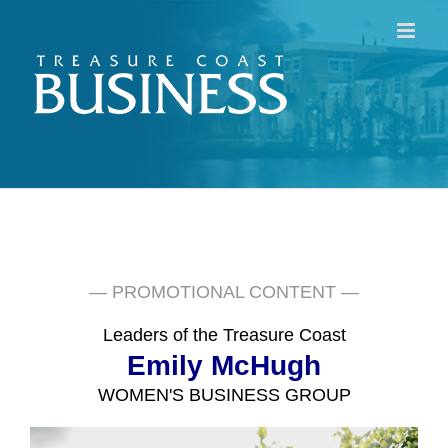
Skip
to
content
— PROMOTIONAL CONTENT —
Leaders of the Treasure Coast
Emily McHugh
WOMEN'S BUSINESS GROUP