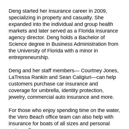
Deng started her insurance career in 2009,
specializing in property and casualty. She
expanded into the individual and group health
markets and later served as a Florida insurance
agency director. Deng holds a Bachelor of
Science degree in Business Administration from
the University of Florida with a minor in
entrepreneurship.
Deng and her staff members— Courtney Jones,
LaTressa Rankin and Sean Caligiuri—can help
customers purchase car insurance and
coverage for umbrella, identity protection,
jewelry, commercial auto insurance and more.
For those who enjoy spending time on the water,
the Vero Beach office team can also help with
insurance for boats of all sizes and personal