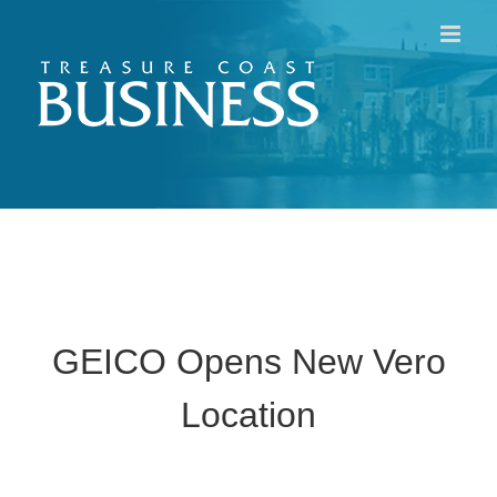
Skip
to
content
GEICO Opens New Vero
Location