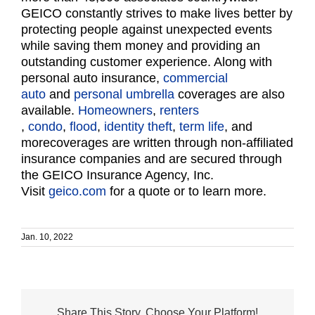
GEICO constantly strives to make lives better by
protecting people against unexpected events
while saving them money and providing an
outstanding customer experience. Along with
personal auto insurance,
commercial
auto
and
personal umbrella
coverages are also
available.
Homeowners
,
renters
,
condo
,
flood
,
identity theft
,
term life
, and
morecoverages are written through non-affiliated
insurance companies and are secured through
the GEICO Insurance Agency, Inc.
Visit
geico.com
for a quote or to learn more.
Jan. 10, 2022
Share This Story, Choose Your Platform!