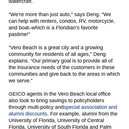
watercraft.
“We’re more than just auto,” says Deng. “We
can help with renters, condos, RV, motorcycle,
and boat–which is a Floridian’s favorite
pastime!”
“Vero Beach is a great city and a growing
community for residents of all ages,” Deng
explains.
“Our primary goal is to provide all of
the insurance needs of the customers in these
communities and give back to the areas in which
we serve.”
GEICO agents in the Vero Beach local office
also look to bring savings to policyholders
through multi-policy and
special association and
alumni discounts
. For example, alumni from the
University of Florida, University of Central
Florida, University of South Florida and Palm