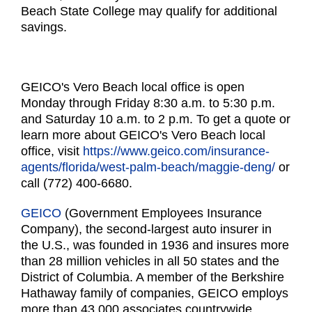
Beach State College may qualify for additional
savings.
GEICO's Vero Beach local office is open
Monday through Friday 8:30 a.m. to 5:30 p.m.
and Saturday 10 a.m. to 2 p.m. To get a quote or
learn more about GEICO's Vero Beach local
office, visit
https://www.geico.com/
insurance-
agents/florida/west-
palm-beach/maggie-deng/
or
call (772) 400-6680.
GEICO
(Government Employees Insurance
Company), the second-largest auto insurer in
the U.S., was founded in 1936 and insures more
than 28 million vehicles in all 50 states and the
District of Columbia. A member of the Berkshire
Hathaway family of companies, GEICO employs
more than 43,000 associates countrywide.