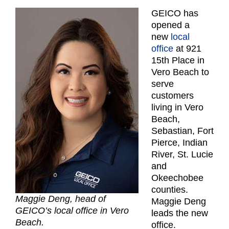
GEICO has
opened a
new
local
office
at 921
15th Place in
Vero Beach to
serve
customers
living in Vero
Beach,
Sebastian, Fort
Pierce, Indian
River, St. Lucie
and
Okeechobee
counties.
Maggie Deng, head of
Maggie Deng
GEICO’s local office in Vero
leads the new
Beach.
office.