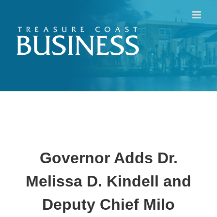
Skip
to
content
Governor Adds Dr.
Melissa D. Kindell and
Deputy Chief Milo