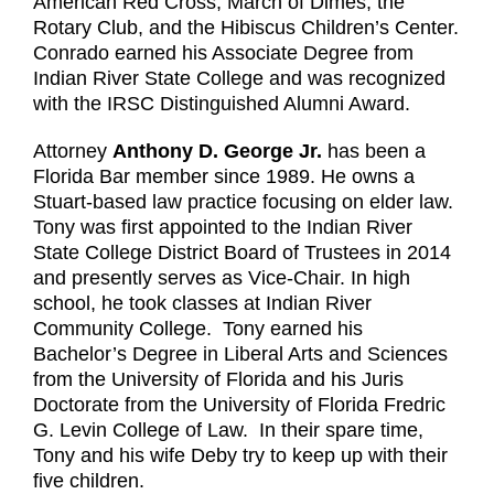
American Red Cross, March of Dimes, the
Rotary Club, and the Hibiscus Children’s Center.
Conrado earned his Associate Degree from
Indian River State College and was recognized
with the IRSC Distinguished Alumni Award.
Attorney
Anthony D. George Jr.
has been a
Florida Bar member since 1989. He owns a
Stuart-based law practice focusing on elder law.
Tony was first appointed to the Indian River
State College District Board of Trustees in 2014
and presently serves as Vice-Chair. In high
school, he took classes at Indian River
Community College. Tony earned his
Bachelor’s Degree in Liberal Arts and Sciences
from the University of Florida and his Juris
Doctorate from the University of Florida Fredric
G. Levin College of Law. In their spare time,
Tony and his wife Deby try to keep up with their
five children.