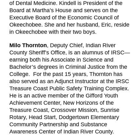
of Dental Medicine. Kindell is President of the
Board at Martha’s House and serves on the
Executive Board of the Economic Council of
Okeechobee. She and her husband, Eric, reside
in Okeechobee with their two boys.
Milo Thornton
, Deputy Chief, Indian River
County Sheriff’s Office, is an alumnus of IRSC—
earning both his Associate in Science and
Bachelor’s degrees in Criminal Justice from the
College. For the past 15 years, Thornton has
also served as an Adjunct Instructor at the IRSC
Treasure Coast Public Safety Training Complex.
He is an active member of the Gifford Youth
Achievement Center, New Horizons of the
Treasure Coast, Crossover Mission, Sunrise
Rotary, Head Start, Dodgertown Elementary
Community Partnership and Substance
Awareness Center of Indian River County.