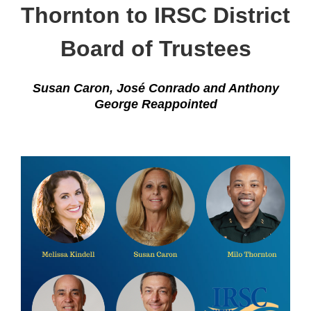
Thornton to IRSC District
Board of Trustees
Susan Caron, José Conrado and Anthony
George Reappointed