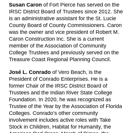
Susan Caron
of Fort Pierce has served on the
IRSC District Board of Trustees since 2012. She
is an administrative assistant for the St. Lucie
County Board of County Commissioners. Caron
was the owner and vice president of Robert M.
Caron Construction Inc. She is a current
member of the Association of Community
College Trustees and previously served on the
Treasure Coast Regional Planning Council.
José L. Conrado
of Vero Beach, is the
President of Conrado Enterprises. He is a
former Chair of the IRSC District Board of
Trustees and the Indian River State College
Foundation. In 2020, he was recognized as
Trustee of the Year by the Association of Florida
Colleges. Conrado’s other community
involvement includes active roles with Take
Stock in Children, Habitat for Humanity, the