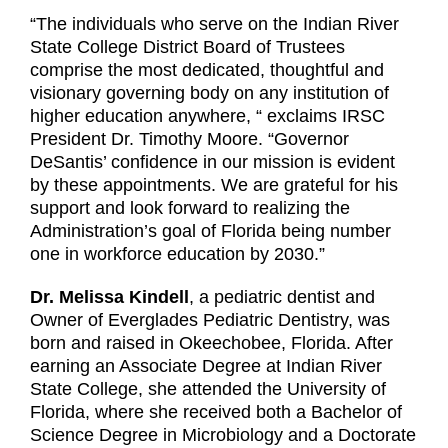
“The individuals who serve on the Indian River
State College District Board of Trustees
comprise the most dedicated, thoughtful and
visionary governing body on any institution of
higher education anywhere, “ exclaims IRSC
President Dr. Timothy Moore. “Governor
DeSantis’ confidence in our mission is evident
by these appointments. We are grateful for his
support and look forward to realizing the
Administration’s goal of Florida being number
one in workforce education by 2030.”
Dr. Melissa Kindell
, a pediatric dentist and
Owner of Everglades Pediatric Dentistry, was
born and raised in Okeechobee, Florida. After
earning an Associate Degree at Indian River
State College, she attended the University of
Florida, where she received both a Bachelor of
Science Degree in Microbiology and a Doctorate