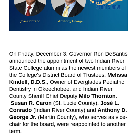
On Friday, December 3, Governor Ron DeSantis
announced the appointment of two Indian River
State College alumni as the newest members of
the College’s District Board of Trustees:
Melissa
Kindell, D.D.S
., Owner of Everglades Pediatric
Dentistry in Okeechobee, and Indian River
County Sheriff Chief Deputy
Milo Thornton
.
Susan R. Caron
(St. Lucie County),
José L.
Conrado
(Indian River County) and
Anthony D.
George Jr.
(Martin County), who serves as vice-
chair for the board, were reappointed to another
term.