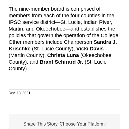
The nine-member board is comprised of
members from each of the four counties in the
IRSC service district—St. Lucie, Indian River,
Martin, and Okeechobee—and establishes the
policies that govern the operation of the College.
Other members include Chairperson
Sandra J.
Krischke
(St. Lucie County),
Vicki Davis
(Martin County),
Christa Luna
(Okeechobee
County), and
Brant Schirard Jr.
(St. Lucie
County).
Dec. 13, 2021
Share This Story, Choose Your Platform!