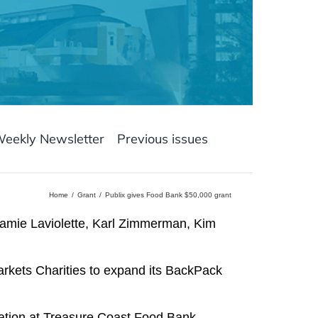
Weekly Newsletter
Previous issues
Home
Grant
Publix gives Food Bank $50,000 grant
 Jamie Laviolette, Karl Zimmerman, Kim
kets Charities to expand its BackPack
tation at Treasure Coast Food Bank