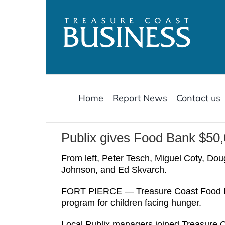
Skip
to
content
Home
Report News
Contact us
Publix gives Food Bank $50,
From left, Peter Tesch, Miguel Coty, Do
Johnson, and Ed Skvarch.
FORT PIERCE — Treasure Coast Food Ban
program for children facing hunger.
Local Publix managers joined Treasure C