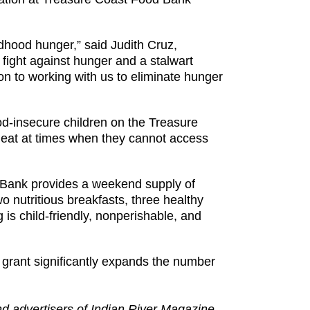
ldhood hunger,” said Judith Cruz,
fight against hunger and a stalwart
n to working with us to eliminate hunger
d-insecure children on the Treasure
eat at times when they cannot access
d Bank provides a weekend supply of
o nutritious breakfasts, three healthy
g is child-friendly, nonperishable, and
grant significantly expands the number
and advertisers of Indian River Magazine.