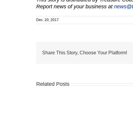
Report news of your business at
news@t
Dec. 20, 2017
Share This Story, Choose Your Platform!
Related Posts
Last
chance
for