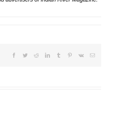
Facebook
Twitter
Reddit
LinkedIn
Tumblr
Pinterest
Vk
Email
Truist
Florida
Foundation
Remembered
funds
Society
TCCEED
wins