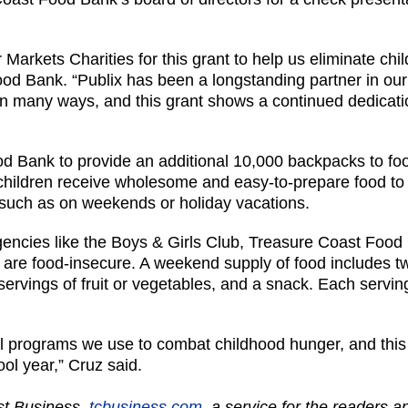
 Markets Charities for this grant to help us eliminate chi
d Bank. “Publix has been a longstanding partner in our 
n many ways, and this grant shows a continued dedicatio
d Bank to provide an additional 10,000 backpacks to foo
hildren receive wholesome and easy-to-prepare food to 
, such as on weekends or holiday vacations.
agencies like the Boys & Girls Club, Treasure Coast Foo
o are food-insecure. A weekend supply of food includes tw
o servings of fruit or vegetables, and a snack. Each servin
 programs we use to combat childhood hunger, and this 
ool year,” Cruz said.
ast Business,
tcbusiness.com
, a service for the readers 