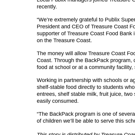
recently.
“We’re extremely grateful to Publix Super
President and CEO of Treasure Coast Foo
supporter of Treasure Coast Food Bank i
on the Treasure Coast.
The money will allow Treasure Coast Foo
Coast. Through the BackPack program, c
food at school or at a community facility
Working in partnership with schools or 
shelf-stable food directly to students wh
entrees, shelf stable milk, fruit juice, tw
easily consumed.
“The BackPack program is one of several
of children we’ll be able to serve this sch
This story is distributed by Treasure Co