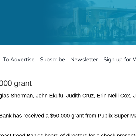
To Advertise
Subscribe
Newsletter
Sign up for 
000 grant
uglas Sherman, John Ekufu, Judith Cruz, Erin Neill Cox,
k has received a $50,000 grant from Publix Super Mar
oast Food Bank’s board of directors for a check presen