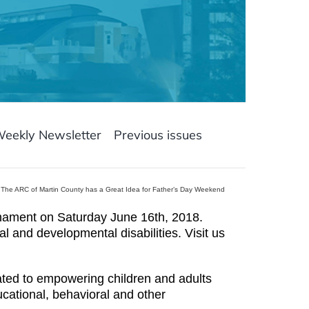
Weekly Newsletter
Previous issues
The ARC of Martin County has a Great Idea for Father’s Day Weekend
nament on Saturday June 16th, 2018.
al and developmental disabilities. Visit us
cated to empowering children and adults
ducational, behavioral and other