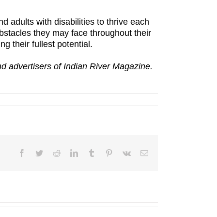
nd adults with disabilities to thrive each
obstacles they may face throughout their
g their fullest potential.
and advertisers of Indian River Magazine.
Facebook
Twitter
Reddit
LinkedIn
Tumblr
Pinterest
Vk
Email