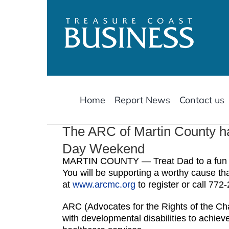
Skip
to
content
Home
Report News
Contact us
The ARC of Martin County ha
Day Weekend
MARTIN COUNTY — Treat Dad to a fun da
You will be supporting a worthy cause that
at
www.arcmc.org
to register or call 772
ARC (Advocates for the Rights of the Cha
with developmental disabilities to achieve