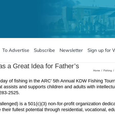
To Advertise
Subscribe
Newsletter
Sign up for 
s a Great Idea for Father’s
Home
Fishing
y of fishing in the ARC’ 5th Annual KDW Fishing Tour
 assists and supports children and adults with intellectu
-283-2525.
llenged) is a 501(c)(3) non-for-profit organization dedi
 their fullest potential through residential, vocational, e