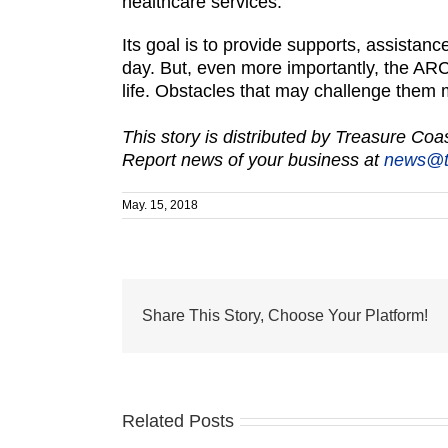
healthcare services.
Its goal is to provide supports, assistance
day. But, even more importantly, the ARC
life. Obstacles that may challenge them men
This story is distributed by Treasure Co
Report news of your business at
news@t
May. 15, 2018
Share This Story, Choose Your Platform!
Related Posts