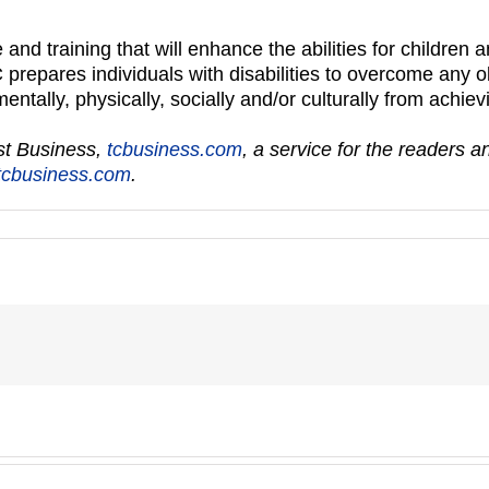
 and training that will enhance the abilities for children a
 prepares individuals with disabilities to overcome any 
tally, physically, socially and/or culturally from achievin
ast Business,
tcbusiness.com
, a service for the readers 
cbusiness.com
.