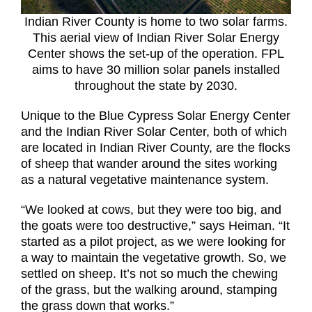
Indian River County is home to two solar farms.
This aerial view of Indian River Solar Energy
Center shows the set-up of the operation. FPL
aims to have 30 million solar panels installed
throughout the state by 2030.
Unique to the Blue Cypress Solar Energy Center
and the Indian River Solar Center, both of which
are located in Indian River County, are the flocks
of sheep that wander around the sites working
as a natural vegetative maintenance system.
“We looked at cows, but they were too big, and
the goats were too destructive,” says Heiman. “It
started as a pilot project, as we were looking for
a way to maintain the vegetative growth. So, we
settled on sheep. It’s not so much the chewing
of the grass, but the walking around, stamping
the grass down that works.”