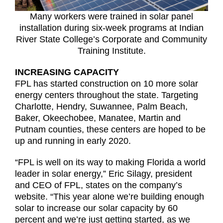
Many workers were trained in solar panel
installation during six-week programs at Indian
River State College’s Corporate and Community
Training Institute.
INCREASING CAPACITY
FPL has started construction on 10 more solar
energy centers throughout the state. Targeting
Charlotte, Hendry, Suwannee, Palm Beach,
Baker, Okeechobee, Manatee, Martin and
Putnam counties, these centers are hoped to be
up and running in early 2020.
“FPL is well on its way to making Florida a world
leader in solar energy,” Eric Silagy, president
and CEO of FPL, states on the company’s
website. “This year alone we’re building enough
solar to increase our solar capacity by 60
percent and we’re just getting started, as we