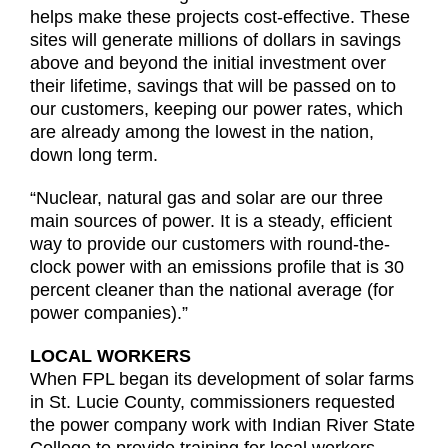
helps make these projects cost-effective. These
sites will generate millions of dollars in savings
above and beyond the initial investment over
their lifetime, savings that will be passed on to
our customers, keeping our power rates, which
are already among the lowest in the nation,
down long term.
“Nuclear, natural gas and solar are our three
main sources of power. It is a steady, efficient
way to provide our customers with round-the-
clock power with an emissions profile that is 30
percent cleaner than the national average (for
power companies).”
LOCAL WORKERS
When FPL began its development of solar farms
in St. Lucie County, commissioners requested
the power company work with Indian River State