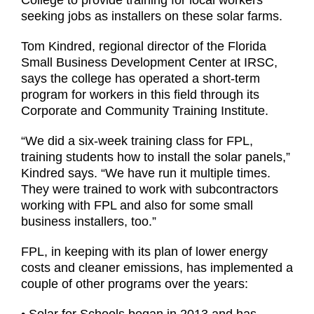
College to provide training for local workers
seeking jobs as installers on these solar farms.
Tom Kindred, regional director of the Florida
Small Business Development Center at IRSC,
says the college has operated a short-term
program for workers in this field through its
Corporate and Community Training Institute.
“We did a six-week training class for FPL,
training students how to install the solar panels,”
Kindred says. “We have run it multiple times.
They were trained to work with subcontractors
working with FPL and also for some small
business installers, too.”
FPL, in keeping with its plan of lower energy
costs and cleaner emissions, has implemented a
couple of other programs over the years: