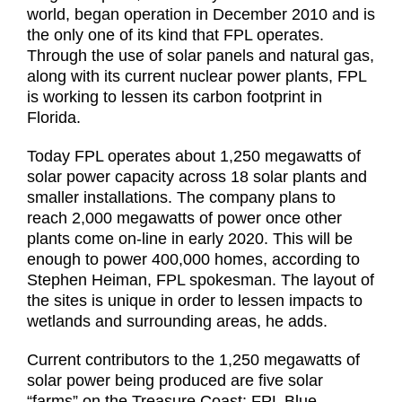
world, began operation in December 2010 and is
the only one of its kind that FPL operates.
Through the use of solar panels and natural gas,
along with its current nuclear power plants, FPL
is working to lessen its carbon footprint in
Florida.
Today FPL operates about 1,250 megawatts of
solar power capacity across 18 solar plants and
smaller installations. The company plans to
reach 2,000 megawatts of power once other
plants come on-line in early 2020. This will be
enough to power 400,000 homes, according to
Stephen Heiman, FPL spokesman. The layout of
the sites is unique in order to lessen impacts to
wetlands and surrounding areas, he adds.
Current contributors to the 1,250 megawatts of
solar power being produced are five solar
“farms” on the Treasure Coast: FPL Blue