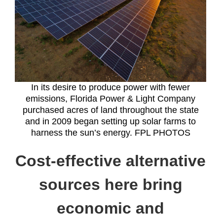
In its desire to produce power with fewer
emissions, Florida Power & Light Company
purchased acres of land throughout the state
and in 2009 began setting up solar farms to
harness the sun’s energy. FPL PHOTOS
Cost-effective alternative
sources here bring
economic and