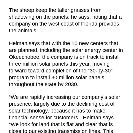
The sheep keep the taller grasses from
shadowing on the panels, he says, noting that a
company on the west coast of Florida provides
the animals.
Heiman says that with the 10 new centers that
are planned, including the solar energy center in
Okeechobee, the company is on track to install
three million solar panels this year, moving
forward toward completion of the “30-by-30”
program to install 30 million solar panels
throughout the state by 2030.
“We are rapidly increasing our company’s solar
presence, largely due to the declining cost of
solar technology, because it has to make
financial sense for customers,” Heiman says.
“We look for land that is flat and clear that is
close to our existing transmission lines. This