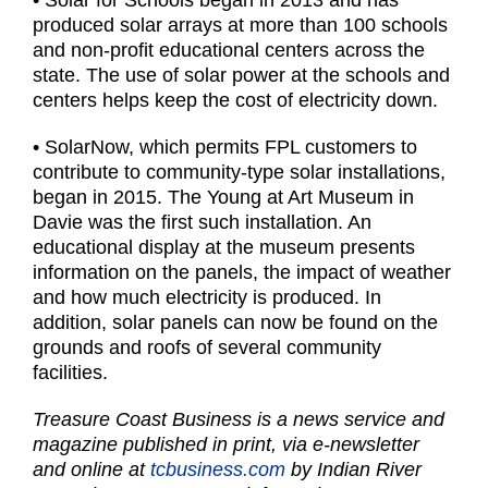
• Solar for Schools began in 2013 and has
produced solar arrays at more than 100 schools
and non-profit educational centers across the
state. The use of solar power at the schools and
centers helps keep the cost of electricity down.
• SolarNow, which permits FPL customers to
contribute to community-type solar installations,
began in 2015. The Young at Art Museum in
Davie was the first such installation. An
educational display at the museum presents
information on the panels, the impact of weather
and how much electricity is produced. In
addition, solar panels can now be found on the
grounds and roofs of several community
facilities.
Treasure Coast Business is a news service and
magazine published in print, via e-newsletter
and online at
tcbusiness.com
by Indian River