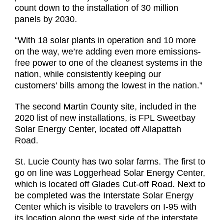
count down to the installation of 30 million
panels by 2030.
“With 18 solar plants in operation and 10 more
on the way, we’re adding even more emissions-
free power to one of the cleanest systems in the
nation, while consistently keeping our
customers’ bills among the lowest in the nation.”
The second Martin County site, included in the
2020 list of new installations, is FPL Sweetbay
Solar Energy Center, located off Allapattah
Road.
St. Lucie County has two solar farms. The first to
go on line was Loggerhead Solar Energy Center,
which is located off Glades Cut-off Road. Next to
be completed was the Interstate Solar Energy
Center which is visible to travelers on I-95 with
its location along the west side of the interstate