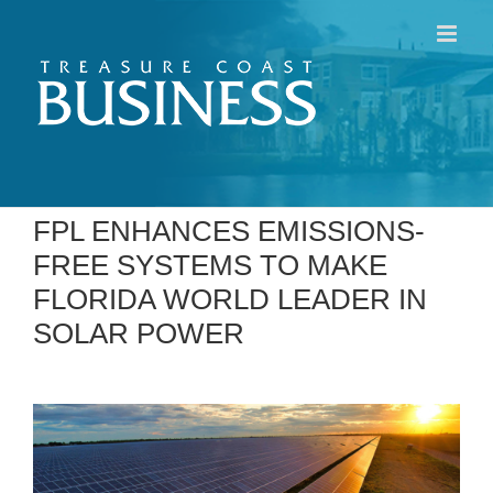
Skip
to
content
FPL ENHANCES EMISSIONS-
FREE SYSTEMS TO MAKE
FLORIDA WORLD LEADER IN
SOLAR POWER