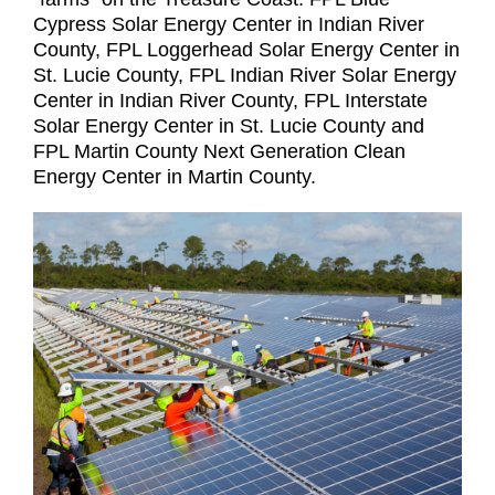
Cypress Solar Energy Center in Indian River
County, FPL Loggerhead Solar Energy Center in
St. Lucie County, FPL Indian River Solar Energy
Center in Indian River County, FPL Interstate
Solar Energy Center in St. Lucie County and
FPL Martin County Next Generation Clean
Energy Center in Martin County.