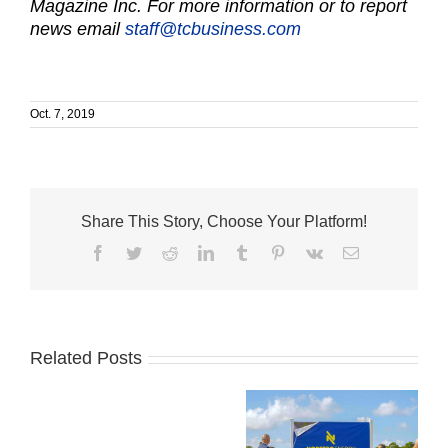
Magazine Inc. For more information or to report
news email
staff@tcbusiness.com
Oct. 7, 2019
Share This Story, Choose Your Platform!
Facebook
Twitter
Reddit
LinkedIn
Tumblr
Pinterest
Vk
Email
Related Posts
‘Make
a
new
plan,
Indian River