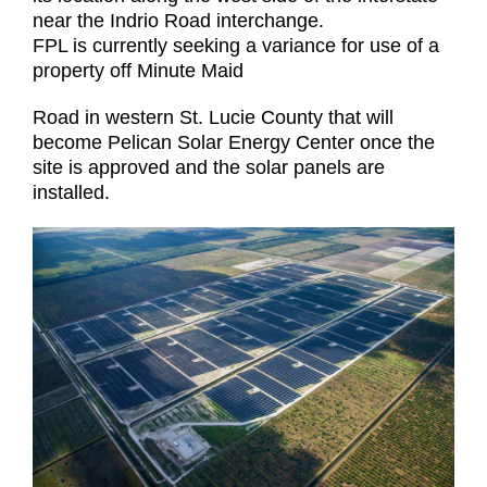
near the Indrio Road interchange.
FPL is currently seeking a variance for use of a
property off Minute Maid
Road in western St. Lucie County that will
become Pelican Solar Energy Center once the
site is approved and the solar panels are
installed.