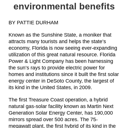
environmental benefits
BY PATTIE DURHAM
Known as the Sunshine State, a moniker that
attracts many tourists and helps the state’s
economy, Florida is now seeing ever-expanding
utilization of this great natural resource. Florida
Power & Light Company has been harnessing
the sun’s rays to provide electric power for
homes and institutions since it built the first solar
energy center in DeSoto County, the largest of
its kind in the United States, in 2009.
The first Treasure Coast operation, a hybrid
natural gas-solar facility known as Martin Next
Generation Solar Energy Center, has 190,000
mirrors spread over 500 acres. The 75-
megawatt plant, the first hybrid of its kind in the