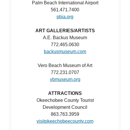
Palm Beach International Airport
561.471.7400
pbia.org
ART GALLERIES/ARTISTS
A.E. Backus Museum
772.465.0630
backusmuseum.com
Vero Beach Museum of Art
772.231.0707
vbmuseum.org
ATTRACTIONS
Okeechobee County Tourist
Development Council
863.763.3959
visitokeechobeecounty.com