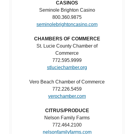
CASINOS
Seminole Brighton Casino
800.360.9875
seminolebrightoncasino.com
CHAMBERS OF COMMERCE
St. Lucie County Chamber of
Commerce
772.595.9999
stluciechamber.org
Vero Beach Chamber of Commerce
772.226.5459
verochamber.com
CITRUS/PRODUCE
Nelson Family Farms
772.464.2100
nelsonfamilyfarms.com