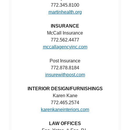
772.345.8100
martinhealth.org
INSURANCE
McCall Insurance
772.562.4477
mccallagencyinc.com
Post Insurance
772.878.8184
insurewithpost.com
INTERIOR DESIGN/FURNISHINGS
Karen Kane
772.465.2574
karenkaneinteriors.com
LAW OFFICES