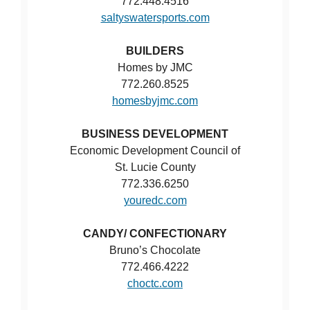
772.448.4516
saltyswatersports.com
BUILDERS
Homes by JMC
772.260.8525
homesbyjmc.com
BUSINESS DEVELOPMENT
Economic Development Council of
St. Lucie County
772.336.6250
youredc.com
CANDY/ CONFECTIONARY
Bruno’s Chocolate
772.466.4222
choctc.com