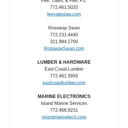
Fee, Yates, & Fee, P.L.
772.461.5020
feeyateslaw.com
Rossway Swan
772.231.4440
321.984.2700
RosswaySwan.com
LUMBER & HARDWARE
East Coast Lumber
772.461.5950
eastcoastlumber.com
MARINE ELECTRONICS
Island Marine Services
772.468.9231
islandmarinetech.com