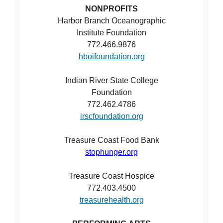
NONPROFITS
Harbor Branch Oceanographic
Institute Foundation
772.466.9876
hboifoundation.org
Indian River State College
Foundation
772.462.4786
irscfoundation.org
Treasure Coast Food Bank
stophunger.org
Treasure Coast Hospice
772.403.4500
treasurehealth.org