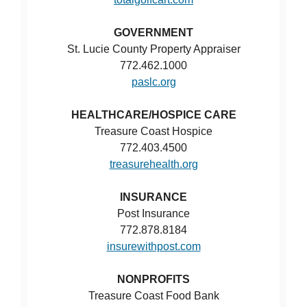
GOVERNMENT
St. Lucie County Property Appraiser
772.462.1000
paslc.org
HEALTHCARE/HOSPICE CARE
Treasure Coast Hospice
772.403.4500
treasurehealth.org
INSURANCE
Post Insurance
772.878.8184
insurewithpost.com
NONPROFITS
Treasure Coast Food Bank