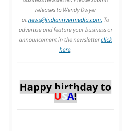
releases to Wendy Dwyer
at
news@indianrivermedia.com.
To
advertise and feature your business or
announcement in the newsletter
click
here
.
Happy birthday to
U
S
A
!