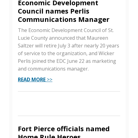
Economic Development
Council names Perlis
Communications Manager
The Economic Development Council of St.
Lucie County announced that Maureen
Saltzer will retire July 3 after nearly 20 years
of service to the organization, and Wicker
Perlis joined the EDC June 22 as marketing
and communications manager.
READ MORE
>>
Fort Pierce officials named
Home Rule Heroes