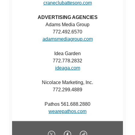
craneclubattesoro.com
ADVERTISING AGENCIES
Adams Media Group
772.492.6570
adamsmediagroup.com
Idea Garden
772.778.2832
ideaga.com
Nicolace Marketing, Inc.
772.299.4889
Pathos 561.688.2880
wearepathos.com