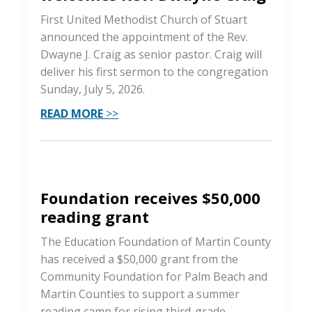
First United Methodist Church of Stuart
announced the appointment of the Rev.
Dwayne J. Craig as senior pastor. Craig will
deliver his first sermon to the congregation
Sunday, July 5, 2026.
READ MORE
>>
Foundation receives $50,000
reading grant
The Education Foundation of Martin County
has received a $50,000 grant from the
Community Foundation for Palm Beach and
Martin Counties to support a summer
reading camp for rising third-grade