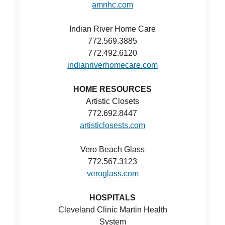
amnhc.com
Indian River Home Care
772.569.3885
772.492.6120
indianriverhomecare.com
HOME RESOURCES
Artistic Closets
772.692.8447
artisticlosests.com
Vero Beach Glass
772.567.3123
veroglass.com
HOSPITALS
Cleveland Clinic Martin Health
System