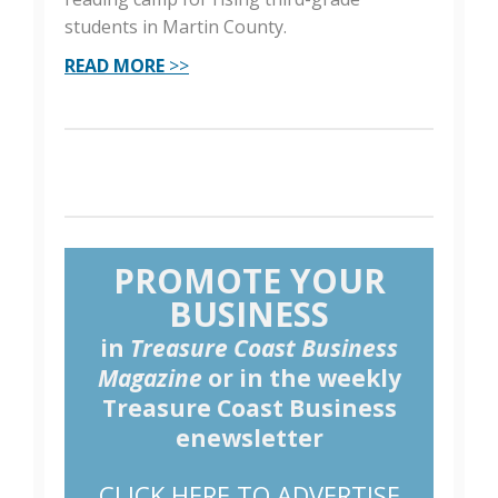
students in Martin County.
READ MORE
>>
PROMOTE YOUR
BUSINESS
in
Treasure Coast Business
Magazine
or in the weekly
Treasure Coast Business
enewsletter
CLICK HERE TO ADVERTISE