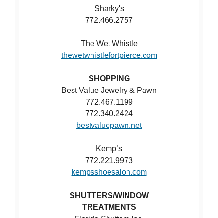
Sharky's
772.466.2757
The Wet Whistle
thewetwhistlefortpierce.com
SHOPPING
Best Value Jewelry & Pawn
772.467.1199
772.340.2424
bestvaluepawn.net
Kemp’s
772.221.9973
kempsshoesalon.com
SHUTTERS/WINDOW
TREATMENTS