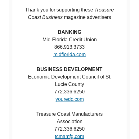
Thank you for supporting these
Treasure
Coast Business
magazine advertisers
BANKING
Mid-Florida Credit Union
866.913.3733
midflorida.com
BUSINESS DEVELOPMENT
Economic Development Council of St.
Lucie County
772.336.6250
youredc.com
Treasure Coast Manufacturers
Association
772.336.6250
tcmamfg.com