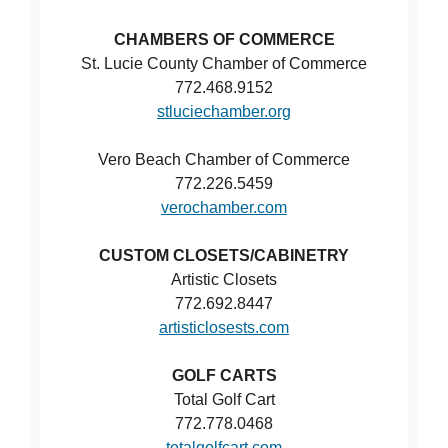
CHAMBERS OF COMMERCE
St. Lucie County Chamber of Commerce
772.468.9152
stluciechamber.org
Vero Beach Chamber of Commerce
772.226.5459
verochamber.com
CUSTOM CLOSETS/CABINETRY
Artistic Closets
772.692.8447
artisticlosests.com
GOLF CARTS
Total Golf Cart
772.778.0468
totalgolfcart.com