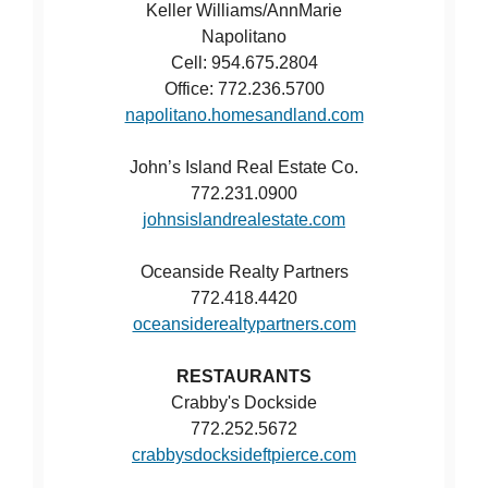
Keller Williams/AnnMarie
Napolitano
Cell: 954.675.2804
Office: 772.236.5700
napolitano.homesandland.com
John’s Island Real Estate Co.
772.231.0900
johnsislandrealestate.com
Oceanside Realty Partners
772.418.4420
oceansiderealtypartners.com
RESTAURANTS
Crabby's Dockside
772.252.5672
crabbysdocksideftpierce.com