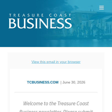
Skip
to
content
View this email in your browser
TCBUSINESS.COM
| June 30, 2026
Welcome to the Treasure Coast
Business newsletter. Please submit