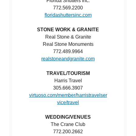
Florida Shutters Inc.
772.569.2200
floridashuttersinc.com
STONE WORK & GRANITE
Real Stone & Granite
Real Stone Monuments
772.489.9964
realstoneandgranite.com
TRAVEL/TOURISM
Harris Travel
305.666.3907
virtuoso.com/member/harristravelser
vice/travel
WEDDING/VENUES
The Crane Club
772.200.2662