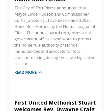
The City of Fort Pierce announced that
Mayor Linda Hudson and Commissioner
Curtis Johnson Jr. have been named 2026
Home Rule Heroes by the Florida League of
Cities. The annual award recognizes local
government officials who work to protect
the home rule authority of Florida
municipalities and advocate for local
decision-making during the state legislative
session.
READ MORE
>>
First United Methodist Stuart
welcomes Rev. Dwayne Craig