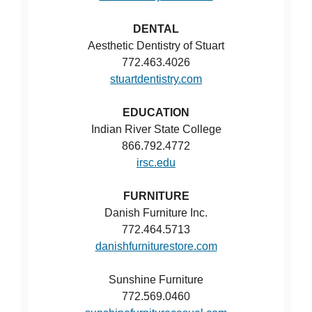
DENTAL
Aesthetic Dentistry of Stuart
772.463.4026
stuartdentistry.com
EDUCATION
Indian River State College
866.792.4772
irsc.edu
FURNITURE
Danish Furniture Inc.
772.464.5713
danishfurniturestore.com
Sunshine Furniture
772.569.0460