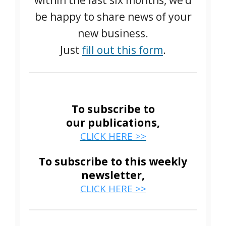
within the last six months, we’d
be happy to share news of your
new business.
Just
fill out this form
.
To subscribe to
our publications,
CLICK HERE >>
To subscribe to this weekly
newsletter,
CLICK HERE >>