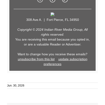
308 Ave A. | Fort Pierce, FL 34950
Copyright © 2024 Indian River Media Group, All
rights reserved.
You are receiving this email because you opted in,
or are a valuable Reader or Advertiser.
Want to change how you receive these emails?
unsubscribe from this list
update subscription
preferences
Jun. 30, 2026