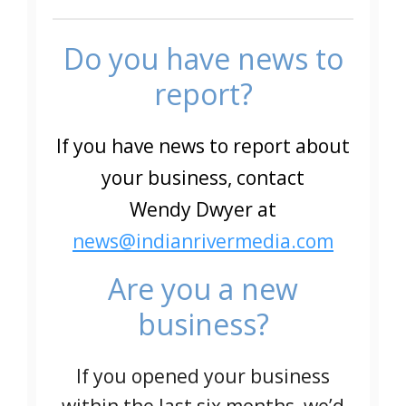
Do you have news to
report?
If you have news to report about
your business, contact
Wendy Dwyer at
news@indianrivermedia.com
Are you a new
business?
If you opened your business