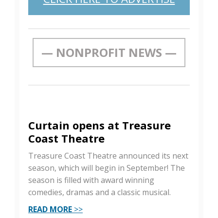
— NONPROFIT NEWS —
Curtain opens at Treasure
Coast Theatre
Treasure Coast Theatre announced its next
season, which will begin in September! The
season is filled with award winning
comedies, dramas and a classic musical.
READ MORE
>>