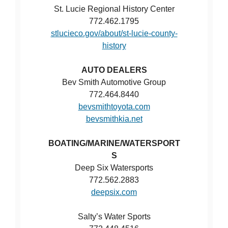
St. Lucie Regional History Center
772.462.1795
stlucieco.gov/about/st-lucie-county-
history
AUTO DEALERS
Bev Smith Automotive Group
772.464.8440
bevsmithtoyota.com
bevsmithkia.net
BOATING/MARINE/WATERSPORT
S
Deep Six Watersports
772.562.2883
deepsix.com
Salty’s Water Sports