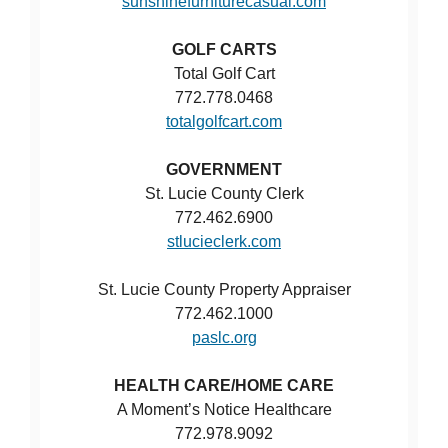
sunshinefurniturecasual.com
GOLF CARTS
Total Golf Cart
772.778.0468
totalgolfcart.com
GOVERNMENT
St. Lucie County Clerk
772.462.6900
stlucieclerk.com
St. Lucie County Property Appraiser
772.462.1000
paslc.org
HEALTH CARE/HOME CARE
A Moment’s Notice Healthcare
772.978.9092