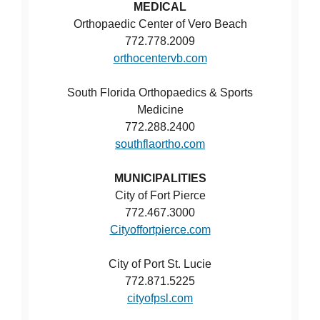
MEDICAL
Orthopaedic Center of Vero Beach
772.778.2009
orthocentervb.com
South Florida Orthopaedics & Sports
Medicine
772.288.2400
southflaortho.com
MUNICIPALITIES
City of Fort Pierce
772.467.3000
Cityoffortpierce.com
City of Port St. Lucie
772.871.5225
cityofpsl.com