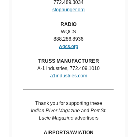
772.489.3034
stophunger.org
RADIO
WQCS
888.286.8936
wqcs.org
TRUSS MANUFACTURER
A-1 Industries, 772.409.1010
a1industries.com
Thank you for supporting these
Indian River Magazine
and
Port St.
Lucie Magazine
advertisers
AIRPORTS/AVIATION