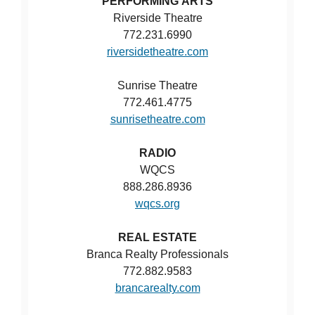
PERFORMING ARTS
Riverside Theatre
772.231.6990
riversidetheatre.com
Sunrise Theatre
772.461.4775
sunrisetheatre.com
RADIO
WQCS
888.286.8936
wqcs.org
REAL ESTATE
Branca Realty Professionals
772.882.9583
brancarealty.com