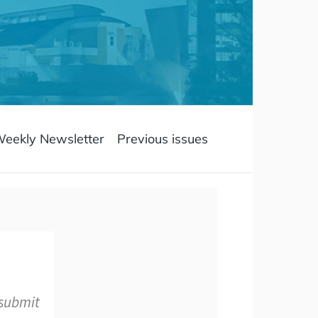
Weekly Newsletter
Previous issues
 submit