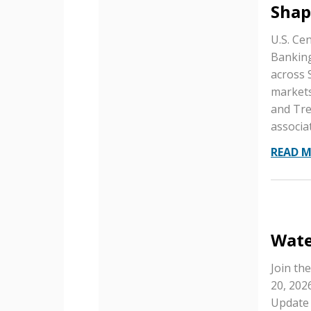
Shap
U.S. Ce
Banking
across 
markets
and Tre
associa
READ 
Wate
Join th
20, 202
Update 