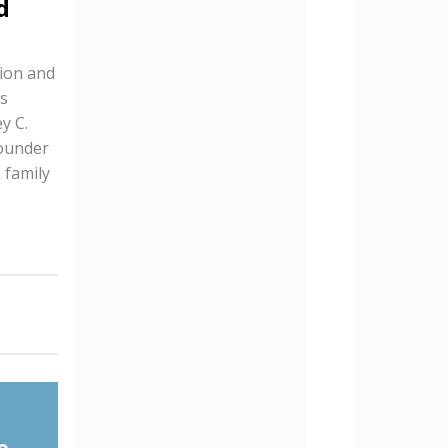
d
tion and
s
y C.
founder
 family