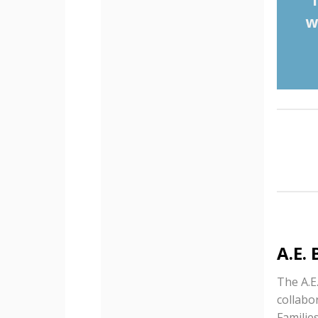
w
A.E.
The A.E
collabo
Familie