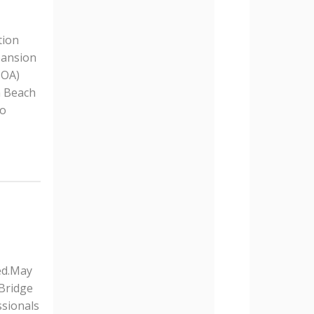
tion
pansion
HOA)
m Beach
to
ed.May
 Bridge
ssionals