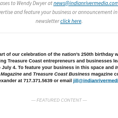
eases to Wendy Dwyer at
news@indianrivermedia.com
ertise and feature your business or announcement in
newsletter
click here
.
rt of our celebration of the nation’s 250th birthday 
ing Treasure Coast entrepreneurs and businesses l
o July 4. To feature your business in this space and
I
 Magazine
and
Treasure Coast Business
magazine co
lexander at 717.371.5639 or email
jill@indianrivermed
— FEATURED CONTENT —