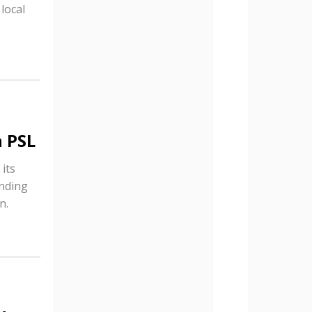
local
n PSL
 its
anding
n.