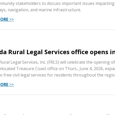
munity stakeholders to discuss important issues impacting 
ys, navigation, and marine infrastructure.
MORE
>>
ida Rural Legal Services office opens i
Rural Legal Services, Inc. (FRLS) will celebrate the opening of
elocated Treasure Coast office on Thurs., June 4, 2026, exp
o free civil legal services for residents throughout the regio
MORE
>>