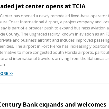
aded jet center opens at TCIA
 Center has opened a newly remodeled fixed-base operator fa
sure Coast International Airport, a project company and loca
s say is part of a broader push to expand business aviation ac
Lucie County. The upgraded facility, known in aviation as an F
private and business aircraft and includes improved passen
enities. The airport in Fort Pierce has increasingly positione
lternative to more congested South Florida airports, particul
te and international travelers arriving from the Bahamas a
an.
MORE
>>
 Century Bank expands and welcomes