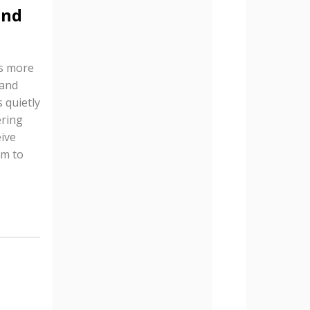
and
is more
 and
 quietly
ering
ive
em to