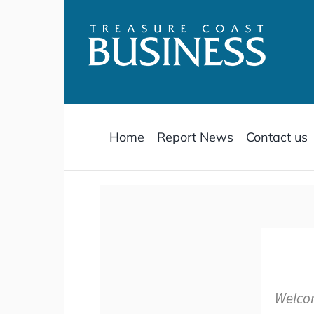
Skip
to
content
Home
Report News
Contact us
Welcom