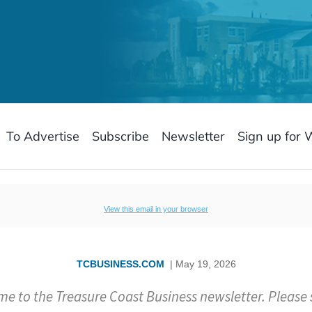
To Advertise
Subscribe
Newsletter
Sign up for 
View this email in your browser
TCBUSINESS.COM
| May 19, 2026
e to the Treasure Coast Business newsletter. Please