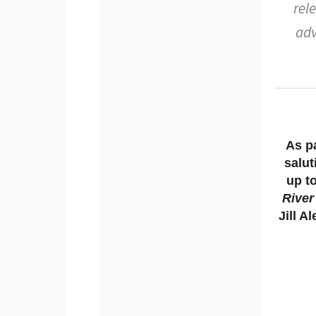
rel
adv
As pa
salut
up t
River
Jill A