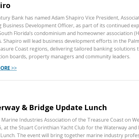
iro
ntury Bank has named Adam Shapiro Vice President, Associa
 Business Development Officer, as part of its continued ex
South Florida’s condominium and homeowner association (
. Shapiro will lead business development efforts in the Pal
asure Coast regions, delivering tailored banking solutions 
tion boards, property managers and community leaders.
MORE
>>
rway & Bridge Update Lunch
e Marine Industries Association of the Treasure Coast on W
6, at the Stuart Corinthian Yacht Club for the Waterway and
Lunch. The event will bring together marine industry profe