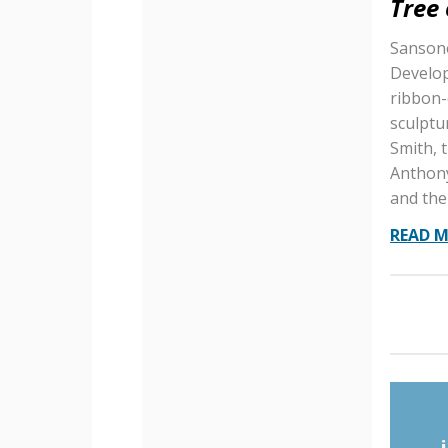
Tree
Sansone
Develop
ribbon-
sculptur
Smith, 
Anthony
and the
READ 