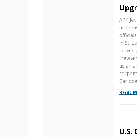
Upgr
APP Jet
at Trea
official
in St. 
serves 
crew am
as an a
corpora
Caribbe
READ 
U.S.