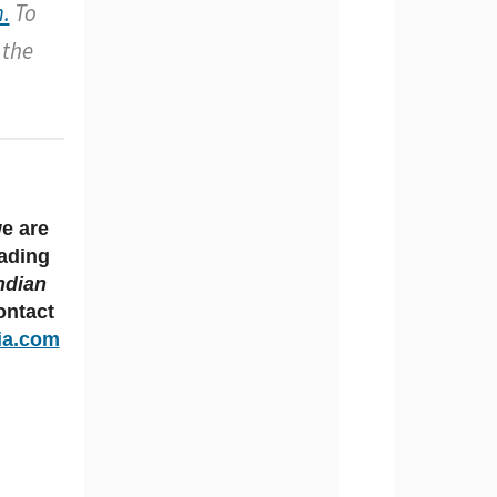
.
To
 the
we are
eading
ndian
ntact
ia.com