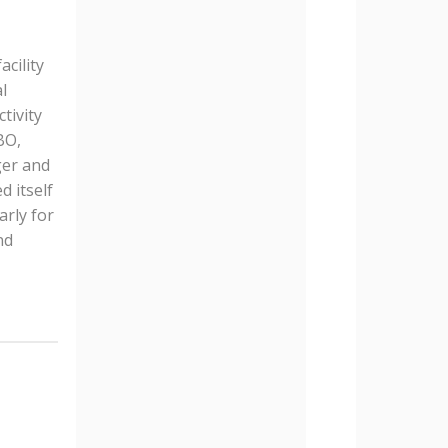
cility
l
tivity
BO,
ger and
d itself
arly for
nd