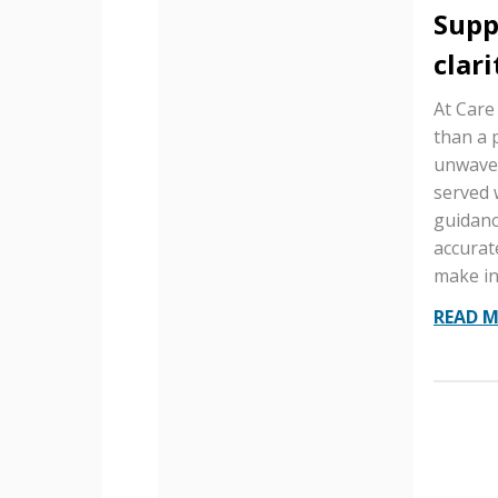
Supp
clari
At Care
than a 
unwaver
served 
guidanc
accurat
make in
READ 