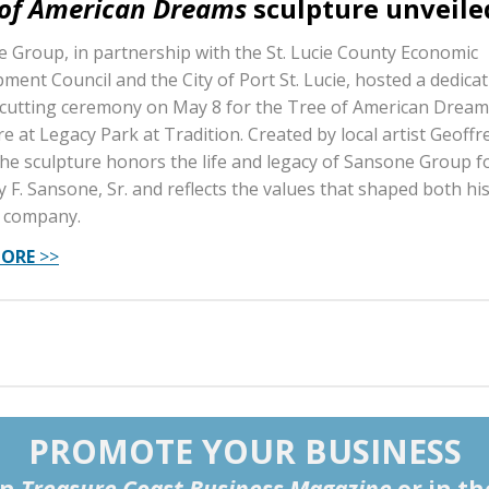
 of American Dreams
sculpture unveile
 Group, in partnership with the St. Lucie County Economic
ment Council and the City of Port St. Lucie, hosted a dedica
cutting ceremony on May 8 for the Tree of American Dream
e at Legacy Park at Tradition. Created by local artist Geoffre
the sculpture honors the life and legacy of Sansone Group 
 F. Sansone, Sr. and reflects the values that shaped both his
 company.
MORE
>>
PROMOTE YOUR BUSINESS