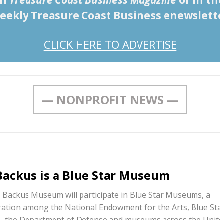
in
Treasure Coast Business Magazine
or in th
eekly Treasure Coast Business enewslett
CLICK HERE TO ADVERTISE
— NONPROFIT NEWS —
 Backus is a Blue Star Museum
. Backus Museum will participate in Blue Star Museums, a
ration among the National Endowment for the Arts, Blue St
s, the Department of Defense and museums across the Unit