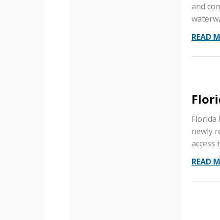
and com
waterwa
READ 
Flor
Florida 
newly r
access t
READ 