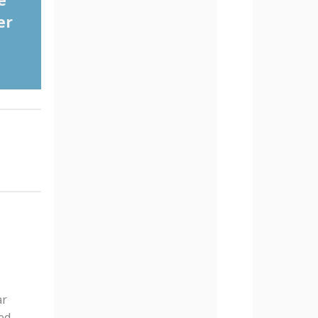
e
er
ar
ed