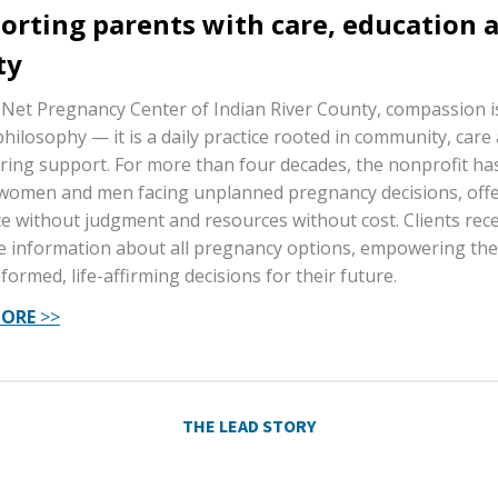
orting parents with care, education 
ty
 Net Pregnancy Center of Indian River County, compassion 
philosophy — it is a daily practice rooted in community, care
ing support. For more than four decades, the nonprofit has
women and men facing unplanned pregnancy decisions, off
e without judgment and resources without cost. Clients rece
e information about all pregnancy options, empowering th
formed, life-affirming decisions for their future.
MORE
>>
THE LEAD STORY