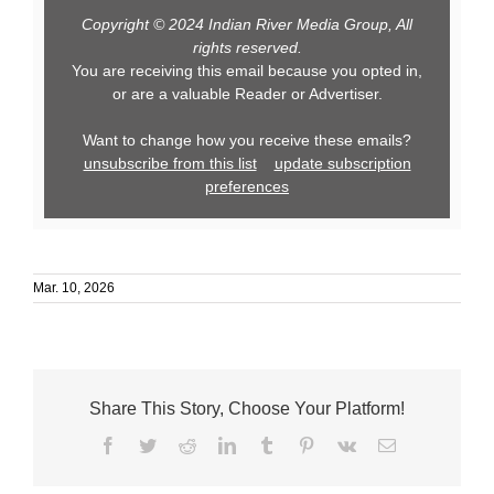
Copyright © 2024 Indian River Media Group, All
rights reserved.
You are receiving this email because you opted in,
or are a valuable Reader or Advertiser.
Want to change how you receive these emails?
unsubscribe from this list
update subscription
preferences
Mar. 10, 2026
Share This Story, Choose Your Platform!
Facebook
Twitter
Reddit
LinkedIn
Tumblr
Pinterest
Vk
Email