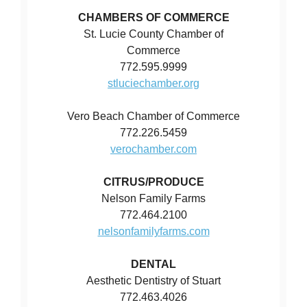
CHAMBERS OF COMMERCE
St. Lucie County Chamber of
Commerce
772.595.9999
stluciechamber.org
Vero Beach Chamber of Commerce
772.226.5459
verochamber.com
CITRUS/PRODUCE
Nelson Family Farms
772.464.2100
nelsonfamilyfarms.com
DENTAL
Aesthetic Dentistry of Stuart
772.463.4026