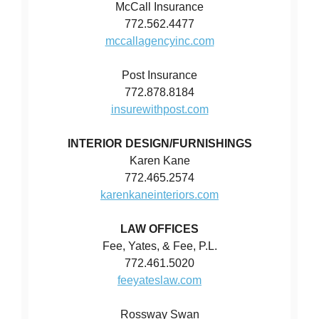
McCall Insurance
772.562.4477
mccallagencyinc.com
Post Insurance
772.878.8184
insurewithpost.com
INTERIOR DESIGN/FURNISHINGS
Karen Kane
772.465.2574
karenkaneinteriors.com
LAW OFFICES
Fee, Yates, & Fee, P.L.
772.461.5020
feeyateslaw.com
Rossway Swan