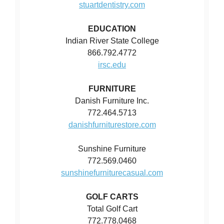
stuartdentistry.com
EDUCATION
Indian River State College
866.792.4772
irsc.edu
FURNITURE
Danish Furniture Inc.
772.464.5713
danishfurniturestore.com
Sunshine Furniture
772.569.0460
sunshinefurniturecasual.com
GOLF CARTS
Total Golf Cart
772.778.0468