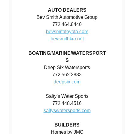
AUTO DEALERS
Bev Smith Automotive Group
772.464.8440
bevsmithtoyota.com
bevsmithkia.net
BOATING/MARINE/WATERSPORT
S
Deep Six Watersports
772.562.2883
deepsix.com
Salty’s Water Sports
772.448.4516
saltyswatersports.com
BUILDERS
Homes by JMC