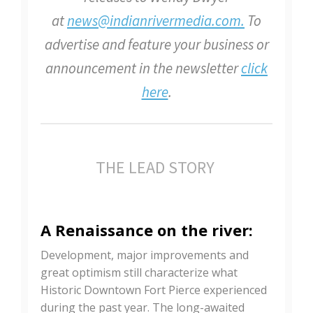
at
news@indianrivermedia.com.
To
advertise and feature your business or
announcement in the newsletter
click
here
.
THE LEAD STORY
A Renaissance on the river:
Development, major improvements and
great optimism still characterize what
Historic Downtown Fort Pierce experienced
during the past year. The long-awaited