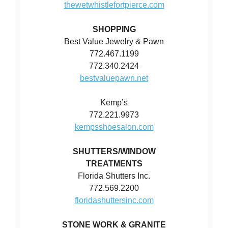
thewetwhistlefortpierce.com
SHOPPING
Best Value Jewelry & Pawn
772.467.1199
772.340.2424
bestvaluepawn.net
Kemp’s
772.221.9973
kempsshoesalon.com
SHUTTERS/WINDOW
TREATMENTS
Florida Shutters Inc.
772.569.2200
floridashuttersinc.com
STONE WORK & GRANITE