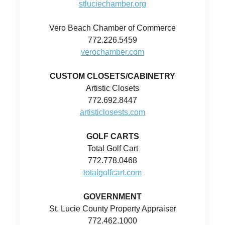
stluciechamber.org
Vero Beach Chamber of Commerce
772.226.5459
verochamber.com
CUSTOM CLOSETS/CABINETRY
Artistic Closets
772.692.8447
artisticlosests.com
GOLF CARTS
Total Golf Cart
772.778.0468
totalgolfcart.com
GOVERNMENT
St. Lucie County Property Appraiser
772.462.1000