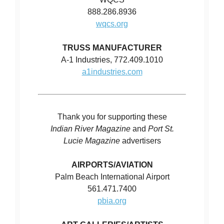
888.286.8936
wqcs.org
TRUSS MANUFACTURER
A-1 Industries, 772.409.1010
a1industries.com
Thank you for supporting these
Indian River Magazine
and
Port St.
Lucie Magazine
advertisers
AIRPORTS/AVIATION
Palm Beach International Airport
561.471.7400
pbia.org