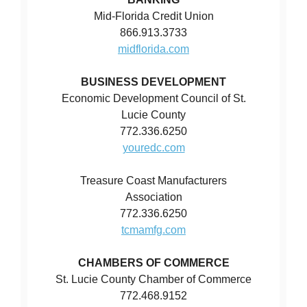
Mid-Florida Credit Union
866.913.3733
midflorida.com
BUSINESS DEVELOPMENT
Economic Development Council of St.
Lucie County
772.336.6250
youredc.com
Treasure Coast Manufacturers
Association
772.336.6250
tcmamfg.com
CHAMBERS OF COMMERCE
St. Lucie County Chamber of Commerce
772.468.9152