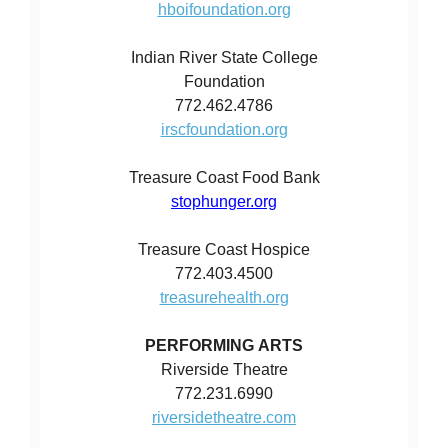
hboifoundation.org
Indian River State College
Foundation
772.462.4786
irscfoundation.org
Treasure Coast Food Bank
stophunger.org
Treasure Coast Hospice
772.403.4500
treasurehealth.org
PERFORMING ARTS
Riverside Theatre
772.231.6990
riversidetheatre.com