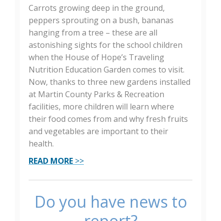
Carrots growing deep in the ground,
peppers sprouting on a bush, bananas
hanging from a tree – these are all
astonishing sights for the school children
when the House of Hope’s Traveling
Nutrition Education Garden comes to visit.
Now, thanks to three new gardens installed
at Martin County Parks & Recreation
facilities, more children will learn where
their food comes from and why fresh fruits
and vegetables are important to their
health.
READ MORE
>>
Do you have news to
report?