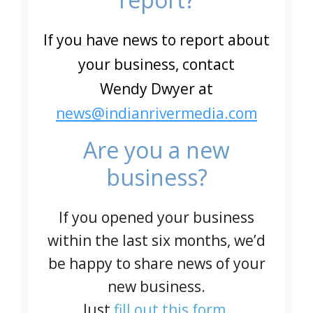
If you have news to report about
your business, contact
Wendy Dwyer at
news@indianrivermedia.com
Are you a new
business?
If you opened your business
within the last six months, we’d
be happy to share news of your
new business.
Just
fill out this form
.