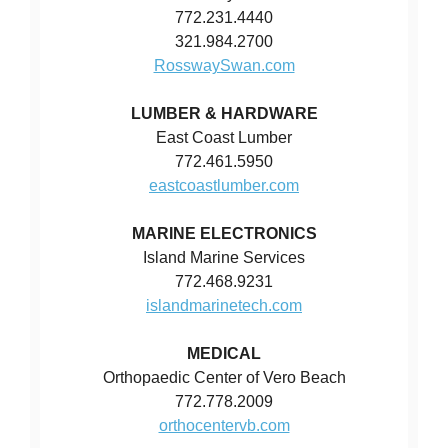
772.231.4440
321.984.2700
RosswaySwan.com
LUMBER & HARDWARE
East Coast Lumber
772.461.5950
eastcoastlumber.com
MARINE ELECTRONICS
Island Marine Services
772.468.9231
islandmarinetech.com
MEDICAL
Orthopaedic Center of Vero Beach
772.778.2009
orthocentervb.com