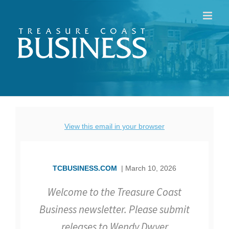
Skip
to
content
View this email in your browser
TCBUSINESS.COM
| March 10, 2026
Welcome to the Treasure Coast
Business newsletter. Please submit
releases to Wendy Dwyer