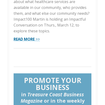
about what healthcare services are
available in our community, who provides
them, and what else our community needs?
Impact100 Martin is holding an Impactful
Conversation on Thurs., March 12, to
explore these topics.
READ MORE
>>
PROMOTE YOUR
BUSINESS
in
Treasure Coast Business
Magazine
or in the weekly