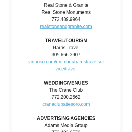
Real Stone & Granite
Real Stone Monuments
772.489.9964
realstoneandgranite.com
TRAVEL/TOURISM
Harris Travel
305.666.3907
virtuoso.com/member/harristravelser
vice/travel
WEDDING/VENUES
The Crane Club
772.200.2662
craneclubattesoro.com
ADVERTISING AGENCIES
Adams Media Group