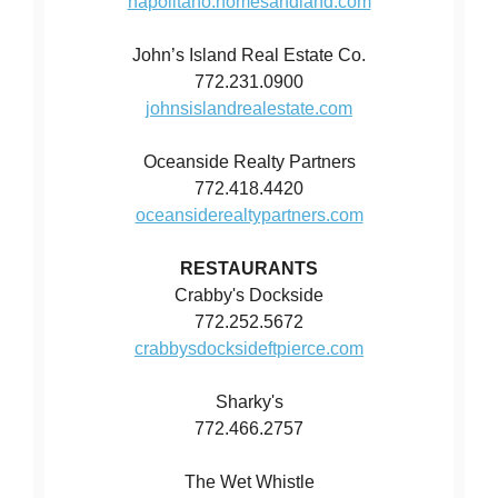
napolitano.homesandland.com
John’s Island Real Estate Co.
772.231.0900
johnsislandrealestate.com
Oceanside Realty Partners
772.418.4420
oceansiderealtypartners.com
RESTAURANTS
Crabby's Dockside
772.252.5672
crabbysdocksideftpierce.com
Sharky's
772.466.2757
The Wet Whistle