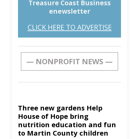
Treasure Coast Business
enewsletter
CLICK HERE TO ADVERTISE
— NONPROFIT NEWS —
Three new gardens Help
House of Hope bring
nutrition education and fun
to Martin County children