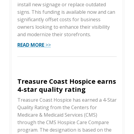
install new signage or replace outdated
signs. This funding is available now and can
significantly offset costs for business
owners looking to enhance their visibility
and modernize their storefronts.
READ MORE
>>
Treasure Coast Hospice earns
4-star quality rating
Treasure Coast Hospice has earned a 4-Star
Quality Rating from the Centers for
Medicare & Medicaid Services (CMS)
through the CMS Hospice Care Compare
program. The designation is based on the