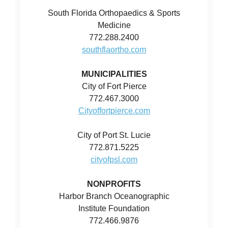
South Florida Orthopaedics & Sports
Medicine
772.288.2400
southflaortho.com
MUNICIPALITIES
City of Fort Pierce
772.467.3000
Cityoffortpierce.com
City of Port St. Lucie
772.871.5225
cityofpsl.com
NONPROFITS
Harbor Branch Oceanographic
Institute Foundation
772.466.9876