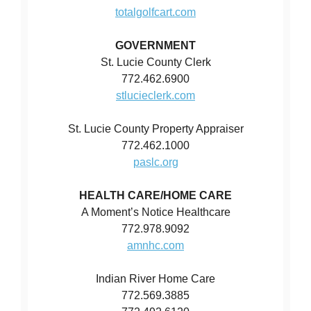
totalgolfcart.com
GOVERNMENT
St. Lucie County Clerk
772.462.6900
stlucieclerk.com
St. Lucie County Property Appraiser
772.462.1000
paslc.org
HEALTH CARE/HOME CARE
A Moment’s Notice Healthcare
772.978.9092
amnhc.com
Indian River Home Care
772.569.3885