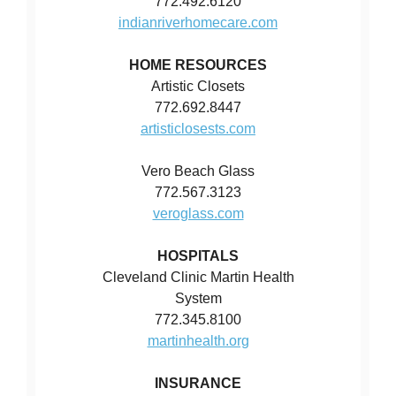
772.492.6120
indianriverhomecare.com
HOME RESOURCES
Artistic Closets
772.692.8447
artisticlosests.com
Vero Beach Glass
772.567.3123
veroglass.com
HOSPITALS
Cleveland Clinic Martin Health
System
772.345.8100
martinhealth.org
INSURANCE