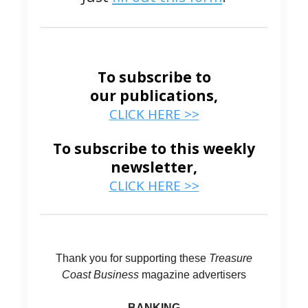
To subscribe to
our publications,
CLICK HERE >>
To subscribe to this weekly
newsletter,
CLICK HERE >>
Thank you for supporting these
Treasure
Coast Business
magazine advertisers
BANKING