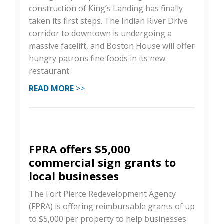
construction of King’s Landing has finally
taken its first steps. The Indian River Drive
corridor to downtown is undergoing a
massive facelift, and Boston House will offer
hungry patrons fine foods in its new
restaurant.
READ MORE
>>
FPRA offers $5,000
commercial sign grants to
local businesses
The Fort Pierce Redevelopment Agency
(FPRA) is offering reimbursable grants of up
to $5,000 per property to help businesses