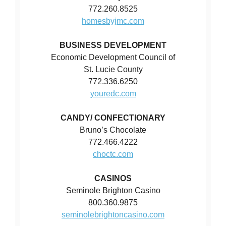
772.260.8525
homesbyjmc.com
BUSINESS DEVELOPMENT
Economic Development Council of
St. Lucie County
772.336.6250
youredc.com
CANDY/ CONFECTIONARY
Bruno’s Chocolate
772.466.4222
choctc.com
CASINOS
Seminole Brighton Casino
800.360.9875
seminolebrightoncasino.com