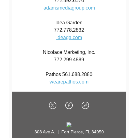
772.492.6570
adamsmediagroup.com
Idea Garden
772.778.2832
ideaga.com
Nicolace Marketing, Inc.
772.299.4889
Pathos 561.688.2880
wearepathos.com
308 Ave A. | Fort Pierce, FL 34950