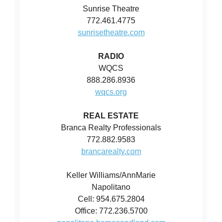
Sunrise Theatre
772.461.4775
sunrisetheatre.com
RADIO
WQCS
888.286.8936
wqcs.org
REAL ESTATE
Branca Realty Professionals
772.882.9583
brancarealty.com
Keller Williams/AnnMarie
Napolitano
Cell: 954.675.2804
Office: 772.236.5700