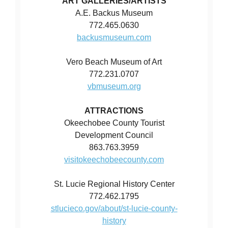
ART GALLERIES/ARTISTS
A.E. Backus Museum
772.465.0630
backusmuseum.com
Vero Beach Museum of Art
772.231.0707
vbmuseum.org
ATTRACTIONS
Okeechobee County Tourist
Development Council
863.763.3959
visitokeechobeecounty.com
St. Lucie Regional History Center
772.462.1795
stlucieco.gov/about/st-lucie-county-
history