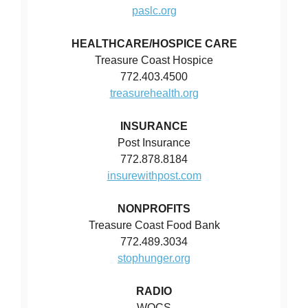
paslc.org
HEALTHCARE/HOSPICE CARE
Treasure Coast Hospice
772.403.4500
treasurehealth.org
INSURANCE
Post Insurance
772.878.8184
insurewithpost.com
NONPROFITS
Treasure Coast Food Bank
772.489.3034
stophunger.org
RADIO
WQCS