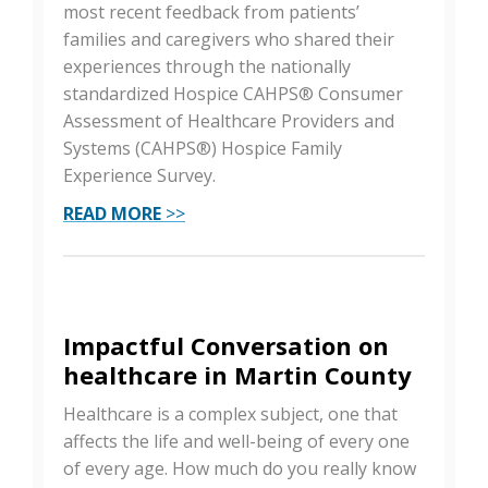
most recent feedback from patients’
families and caregivers who shared their
experiences through the nationally
standardized Hospice CAHPS® Consumer
Assessment of Healthcare Providers and
Systems (CAHPS®) Hospice Family
Experience Survey.
READ MORE
>>
Impactful Conversation on
healthcare in Martin County
Healthcare is a complex subject, one that
affects the life and well-being of every one
of every age. How much do you really know