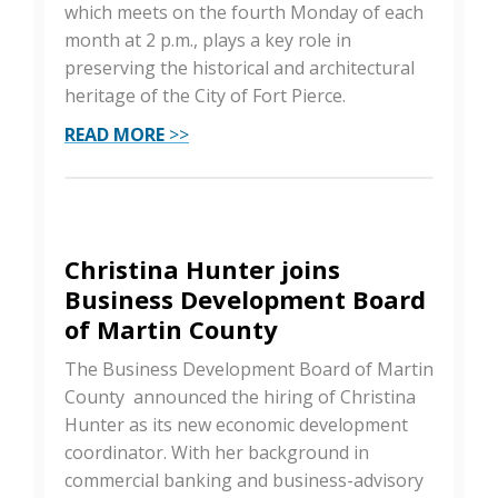
which meets on the fourth Monday of each
month at 2 p.m., plays a key role in
preserving the historical and architectural
heritage of the City of Fort Pierce.
READ MORE
>>
Christina Hunter joins
Business Development Board
of Martin County
The Business Development Board of Martin
County announced the hiring of Christina
Hunter as its new economic development
coordinator. With her background in
commercial banking and business-advisory