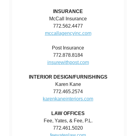
INSURANCE
McCall Insurance
772.562.4477
mccallagencyinc.com
Post Insurance
772.878.8184
insurewithpost.com
INTERIOR DESIGN/FURNISHINGS
Karen Kane
772.465.2574
karenkaneinteriors.com
LAW OFFICES
Fee, Yates, & Fee, P.L.
772.461.5020
feeyateslaw.com