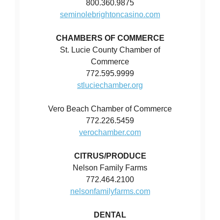
800.360.9875
seminolebrightoncasino.com
CHAMBERS OF COMMERCE
St. Lucie County Chamber of
Commerce
772.595.9999
stluciechamber.org
Vero Beach Chamber of Commerce
772.226.5459
verochamber.com
CITRUS/PRODUCE
Nelson Family Farms
772.464.2100
nelsonfamilyfarms.com
DENTAL