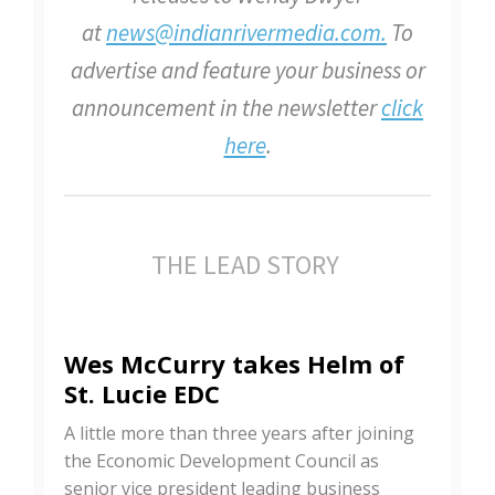
at
news@indianrivermedia.com.
To
advertise and feature your business or
announcement in the newsletter
click
here
.
THE LEAD STORY
Wes McCurry takes Helm of
St. Lucie EDC
A little more than three years after joining
the Economic Development Council as
senior vice president leading business