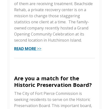
of them are receiving treatment. Beachside
Rehab, a private recovery center is on a
mission to change those staggering
statistics one client at a time. The family-
owned company recently hosted a Grand
Opening Community Celebration at its
second location in Hutchinson Island.
READ MORE
>>
Are you a match for the
Historic Preservation Board?
The City of Fort Pierce Commission is
seeking residents to serve on the Historic
Preservation Board. This important board,