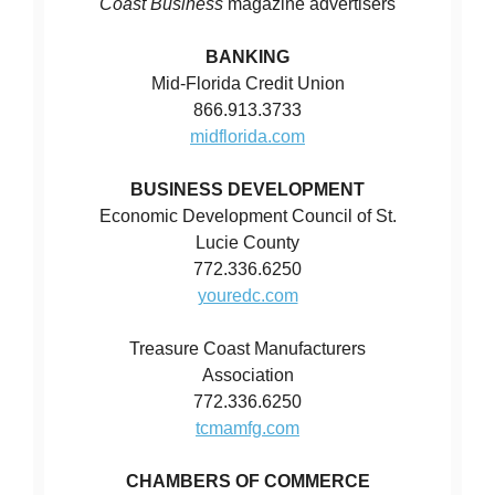
Coast Business
magazine advertisers
BANKING
Mid-Florida Credit Union
866.913.3733
midflorida.com
BUSINESS DEVELOPMENT
Economic Development Council of St.
Lucie County
772.336.6250
youredc.com
Treasure Coast Manufacturers
Association
772.336.6250
tcmamfg.com
CHAMBERS OF COMMERCE