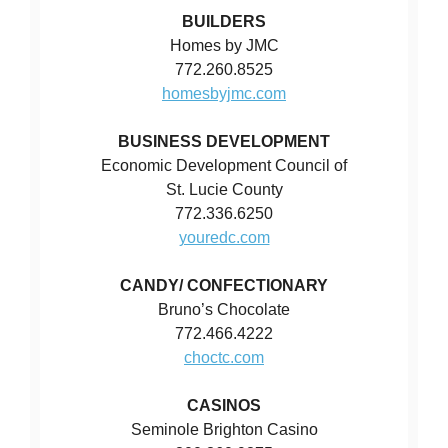
BUILDERS
Homes by JMC
772.260.8525
homesbyjmc.com
BUSINESS DEVELOPMENT
Economic Development Council of
St. Lucie County
772.336.6250
youredc.com
CANDY/ CONFECTIONARY
Bruno’s Chocolate
772.466.4222
choctc.com
CASINOS
Seminole Brighton Casino