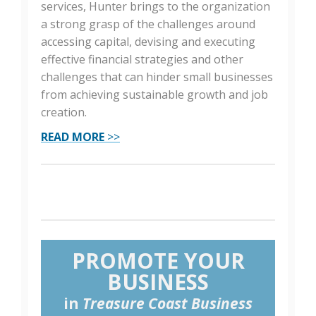
services, Hunter brings to the organization
a strong grasp of the challenges around
accessing capital, devising and executing
effective financial strategies and other
challenges that can hinder small businesses
from achieving sustainable growth and job
creation.
READ MORE
>>
PROMOTE YOUR
BUSINESS
in
Treasure Coast Business