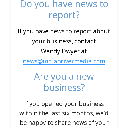
Do you have news to
report?
If you have news to report about
your business, contact
Wendy Dwyer at
news@indianrivermedia.com
Are you a new
business?
If you opened your business
within the last six months, we’d
be happy to share news of your