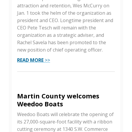
attraction and retention, Wes McCurry on
Jan. 1 took the helm of the organization as
president and CEO. Longtime president and
CEO Pete Tesch will remain with the
organization as a strategic adviser, and
Rachel Savela has been promoted to the
new position of chief operating officer.
READ MORE
>>
Martin County welcomes
Weedoo Boats
Weedoo Boats will celebrate the opening of
its 27,000-square-foot facility with a ribbon
cutting ceremony at 1340 S.W. Commerce