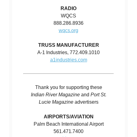
RADIO
WQCS
888.286.8936
wqcs.org
TRUSS MANUFACTURER
A-1 Industries, 772.409.1010
a1industries.com
Thank you for supporting these
Indian River Magazine
and
Port St.
Lucie Magazine
advertisers
AIRPORTS/AVIATION
Palm Beach International Airport
561.471.7400