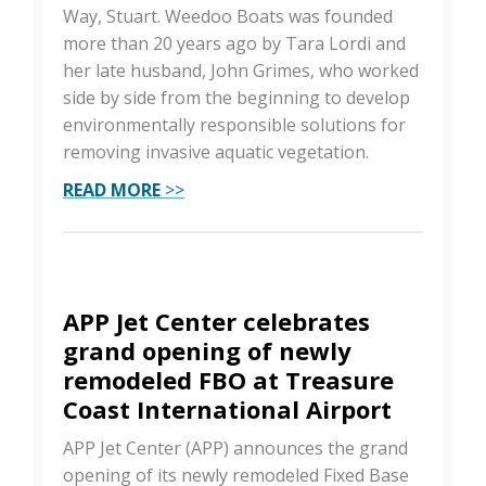
Way, Stuart. Weedoo Boats was founded
more than 20 years ago by Tara Lordi and
her late husband, John Grimes, who worked
side by side from the beginning to develop
environmentally responsible solutions for
removing invasive aquatic vegetation.
READ MORE
>>
APP Jet Center celebrates
grand opening of newly
remodeled FBO at Treasure
Coast International Airport
APP Jet Center (APP) announces the grand
opening of its newly remodeled Fixed Base