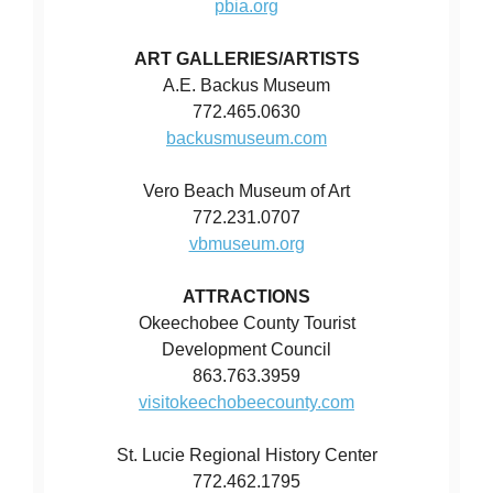
pbia.org
ART GALLERIES/ARTISTS
A.E. Backus Museum
772.465.0630
backusmuseum.com
Vero Beach Museum of Art
772.231.0707
vbmuseum.org
ATTRACTIONS
Okeechobee County Tourist
Development Council
863.763.3959
visitokeechobeecounty.com
St. Lucie Regional History Center
772.462.1795