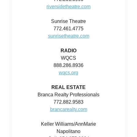
riversidetheatre.com
Sunrise Theatre
772.461.4775
sunrisetheatre.com
RADIO
WQCS
888.286.8936
wqcs.org
REAL ESTATE
Branca Realty Professionals
772.882.9583
brancarealty.com
Keller Williams/AnnMarie
Napolitano