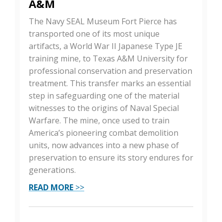
A&M
The Navy SEAL Museum Fort Pierce has
transported one of its most unique
artifacts, a World War II Japanese Type JE
training mine, to Texas A&M University for
professional conservation and preservation
treatment. This transfer marks an essential
step in safeguarding one of the material
witnesses to the origins of Naval Special
Warfare. The mine, once used to train
America’s pioneering combat demolition
units, now advances into a new phase of
preservation to ensure its story endures for
generations.
READ MORE
>>