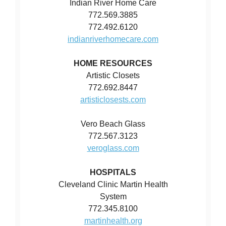
Indian River Home Care
772.569.3885
772.492.6120
indianriverhomecare.com
HOME RESOURCES
Artistic Closets
772.692.8447
artisticlosests.com
Vero Beach Glass
772.567.3123
veroglass.com
HOSPITALS
Cleveland Clinic Martin Health
System
772.345.8100
martinhealth.org