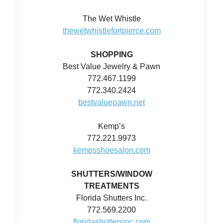
The Wet Whistle
thewetwhistlefortpierce.com
SHOPPING
Best Value Jewelry & Pawn
772.467.1199
772.340.2424
bestvaluepawn.net
Kemp’s
772.221.9973
kempsshoesalon.com
SHUTTERS/WINDOW
TREATMENTS
Florida Shutters Inc.
772.569.2200
floridashuttersinc.com