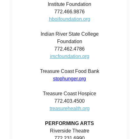
Institute Foundation
772.466.9876
hboifoundation.org
Indian River State College
Foundation
772.462.4786
irscfoundation.org
Treasure Coast Food Bank
stophunger.org
Treasure Coast Hospice
772.403.4500
treasurehealth.org
PERFORMING ARTS
Riverside Theatre
772.231.6990