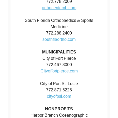
772.778.2009
orthocentervb.com
South Florida Orthopaedics & Sports
Medicine
772.288.2400
southflaortho.com
MUNICIPALITIES
City of Fort Pierce
772.467.3000
Cityoffortpierce.com
City of Port St. Lucie
772.871.5225
cityofpsl.com
NONPROFITS
Harbor Branch Oceanographic