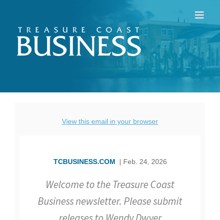
Skip
to
content
View this email in your browser
TCBUSINESS.COM
| Feb. 24, 2026
Welcome to the Treasure Coast
Business newsletter. Please submit
releases to Wendy Dwyer