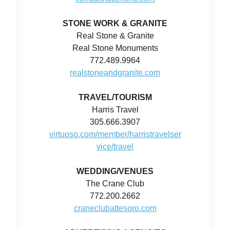
STONE WORK & GRANITE
Real Stone & Granite
Real Stone Monuments
772.489.9964
realstoneandgranite.com
TRAVEL/TOURISM
Harris Travel
305.666.3907
virtuoso.com/member/harristravelser
vice/travel
WEDDING/VENUES
The Crane Club
772.200.2662
craneclubattesoro.com