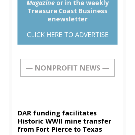
Magazine
or in the weekly
Treasure Coast Business
enewsletter
CLICK HERE TO ADVERTISE
— NONPROFIT NEWS —
DAR funding facilitates
Historic WWII mine transfer
from Fort Pierce to Texas