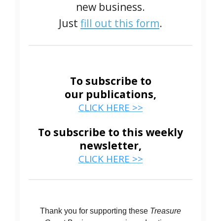
new business.
Just
fill out this form
.
To subscribe to
our publications,
CLICK HERE >>
To subscribe to this weekly
newsletter,
CLICK HERE >>
Thank you for supporting these
Treasure