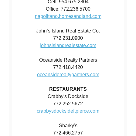
Cell: 954.675.2804
Office: 772.236.5700
napolitano.homesandland.com
John’s Island Real Estate Co.
772.231.0900
johnsislandrealestate.com
Oceanside Realty Partners
772.418.4420
oceansiderealtypartners.com
RESTAURANTS
Crabby's Dockside
772.252.5672
crabbysdocksideftpierce.com
Sharky's
772.466.2757