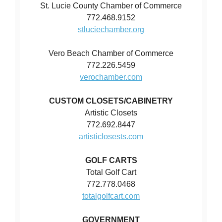
St. Lucie County Chamber of Commerce
772.468.9152
stluciechamber.org
Vero Beach Chamber of Commerce
772.226.5459
verochamber.com
CUSTOM CLOSETS/CABINETRY
Artistic Closets
772.692.8447
artisticlosests.com
GOLF CARTS
Total Golf Cart
772.778.0468
totalgolfcart.com
GOVERNMENT