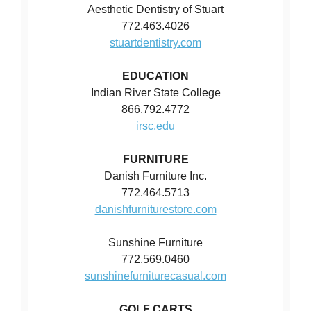
Aesthetic Dentistry of Stuart
772.463.4026
stuartdentistry.com
EDUCATION
Indian River State College
866.792.4772
irsc.edu
FURNITURE
Danish Furniture Inc.
772.464.5713
danishfurniturestore.com
Sunshine Furniture
772.569.0460
sunshinefurniturecasual.com
GOLF CARTS