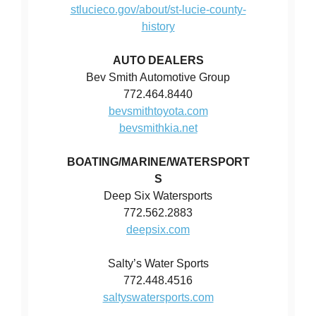
stlucieco.gov/about/st-lucie-county-
history
AUTO DEALERS
Bev Smith Automotive Group
772.464.8440
bevsmithtoyota.com
bevsmithkia.net
BOATING/MARINE/WATERSPORT
S
Deep Six Watersports
772.562.2883
deepsix.com
Salty’s Water Sports
772.448.4516
saltyswatersports.com