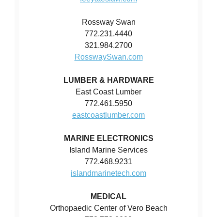
Rossway Swan
772.231.4440
321.984.2700
RosswaySwan.com
LUMBER & HARDWARE
East Coast Lumber
772.461.5950
eastcoastlumber.com
MARINE ELECTRONICS
Island Marine Services
772.468.9231
islandmarinetech.com
MEDICAL
Orthopaedic Center of Vero Beach