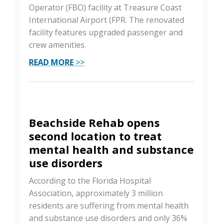
Operator (FBO) facility at Treasure Coast
International Airport (FPR. The renovated
facility features upgraded passenger and
crew amenities.
READ MORE
>>
Beachside Rehab opens
second location to treat
mental health and substance
use disorders
According to the Florida Hospital
Association, approximately 3 million
residents are suffering from mental health
and substance use disorders and only 36%