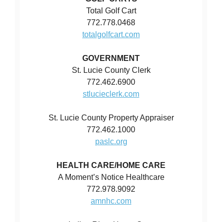
Total Golf Cart
772.778.0468
totalgolfcart.com
GOVERNMENT
St. Lucie County Clerk
772.462.6900
stlucieclerk.com
St. Lucie County Property Appraiser
772.462.1000
paslc.org
HEALTH CARE/HOME CARE
A Moment’s Notice Healthcare
772.978.9092
amnhc.com