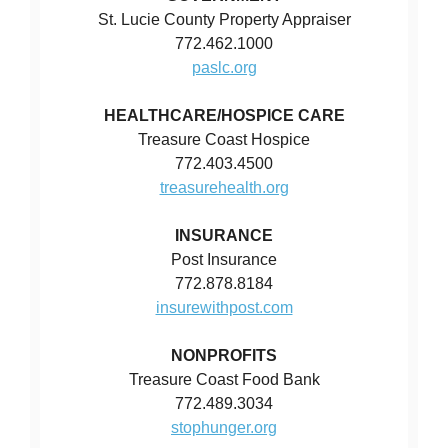
St. Lucie County Property Appraiser
772.462.1000
paslc.org
HEALTHCARE/HOSPICE CARE
Treasure Coast Hospice
772.403.4500
treasurehealth.org
INSURANCE
Post Insurance
772.878.8184
insurewithpost.com
NONPROFITS
Treasure Coast Food Bank
772.489.3034
stophunger.org