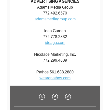
ADVERTISING AGENCIES
Adams Media Group
772.492.6570
adamsmediagroup.com
Idea Garden
772.778.2832
ideaga.com
Nicolace Marketing, Inc.
772.299.4889
Pathos 561.688.2880
wearepathos.com