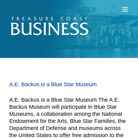
Skip
to
content
A.E. Backus is a Blue Star Museum
A.E. Backus is a Blue Star Museum The A.E.
Backus Museum will participate in Blue Star
Museums, a collaboration among the National
Endowment for the Arts, Blue Star Families, the
Department of Defense and museums across
the United States to offer free admission to the