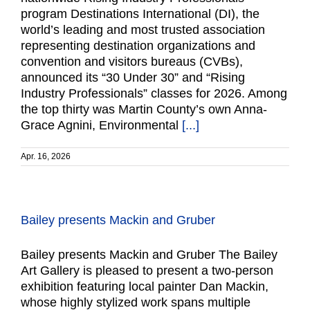
program Destinations International (DI), the
world’s leading and most trusted association
representing destination organizations and
convention and visitors bureaus (CVBs),
announced its “30 Under 30” and “Rising
Industry Professionals” classes for 2026. Among
the top thirty was Martin County’s own Anna-
Grace Agnini, Environmental
[...]
Apr. 16, 2026
Bailey presents Mackin and Gruber
Bailey presents Mackin and Gruber The Bailey
Art Gallery is pleased to present a two-person
exhibition featuring local painter Dan Mackin,
whose highly stylized work spans multiple