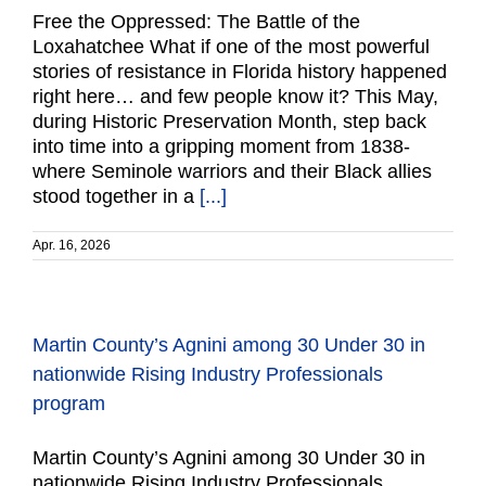
Free the Oppressed: The Battle of the
Loxahatchee What if one of the most powerful
stories of resistance in Florida history happened
right here… and few people know it? This May,
during Historic Preservation Month, step back
into time into a gripping moment from 1838-
where Seminole warriors and their Black allies
stood together in a
[...]
Apr. 16, 2026
Martin County’s Agnini among 30 Under 30 in
nationwide Rising Industry Professionals
program
Martin County’s Agnini among 30 Under 30 in
nationwide Rising Industry Professionals