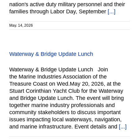
nation's active duty military personnel and their
families through Labor Day, September
[...]
May. 14, 2026
Waterway & Bridge Update Lunch
Waterway & Bridge Update Lunch Join
the Marine Industries Association of the
Treasure Coast on Wed.May 20, 2026, at the
Stuart Corinthian Yacht Club for the Waterway
and Bridge Update Lunch. The event will bring
together marine industry professionals and
community stakeholders to discuss important
issues impacting local waterways, navigation,
and marine infrastructure. Event details and
[...]