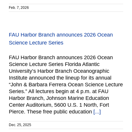
Feb. 7, 2026
FAU Harbor Branch announces 2026 Ocean
Science Lecture Series
FAU Harbor Branch announces 2026 Ocean
Science Lecture Series Florida Atlantic
University’s Harbor Branch Oceanographic
Institute announced the lineup for its annual
“John & Barbara Ferrera Ocean Science Lecture
Series.” All lectures begin at 4 p.m. at FAU
Harbor Branch, Johnson Marine Education
Center Auditorium, 5600 U.S. 1 North, Fort
Pierce. These free public education
[...]
Dec. 25, 2025