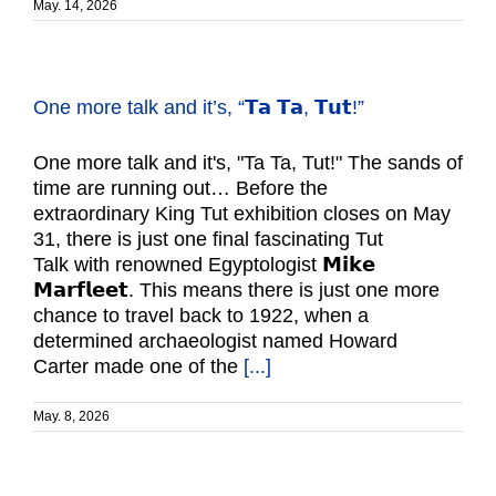
May. 14, 2026
One more talk and it’s, “𝗧𝗮 𝗧𝗮, 𝗧𝘂𝘁!”
One more talk and it's, "Ta Ta, Tut!" The sands of
time are running out… Before the
extraordinary King Tut exhibition closes on May
31, there is just one final fascinating Tut
Talk with renowned Egyptologist 𝗠𝗶𝗸𝗲
𝗠𝗮𝗿𝗳𝗹𝗲𝗲𝘁. This means there is just one more
chance to travel back to 1922, when a
determined archaeologist named Howard
Carter made one of the
[...]
May. 8, 2026