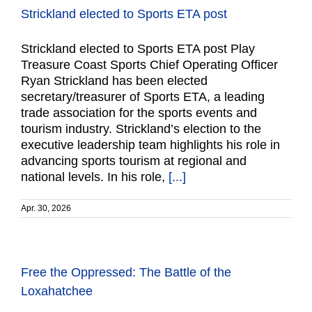
Strickland elected to Sports ETA post
Strickland elected to Sports ETA post Play
Treasure Coast Sports Chief Operating Officer
Ryan Strickland has been elected
secretary/treasurer of Sports ETA, a leading
trade association for the sports events and
tourism industry. Strickland’s election to the
executive leadership team highlights his role in
advancing sports tourism at regional and
national levels. In his role,
[...]
Apr. 30, 2026
Free the Oppressed: The Battle of the
Loxahatchee