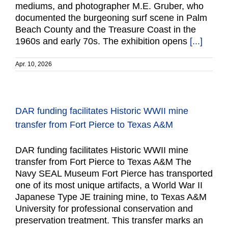
mediums, and photographer M.E. Gruber, who
documented the burgeoning surf scene in Palm
Beach County and the Treasure Coast in the
1960s and early 70s. The exhibition opens
[...]
Apr. 10, 2026
DAR funding facilitates Historic WWII mine
transfer from Fort Pierce to Texas A&M
DAR funding facilitates Historic WWII mine
transfer from Fort Pierce to Texas A&M The
Navy SEAL Museum Fort Pierce has transported
one of its most unique artifacts, a World War II
Japanese Type JE training mine, to Texas A&M
University for professional conservation and
preservation treatment. This transfer marks an