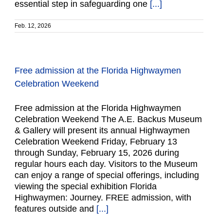
essential step in safeguarding one
[...]
Feb. 12, 2026
Free admission at the Florida Highwaymen
Celebration Weekend
Free admission at the Florida Highwaymen
Celebration Weekend The A.E. Backus Museum
& Gallery will present its annual Highwaymen
Celebration Weekend Friday, February 13
through Sunday, February 15, 2026 during
regular hours each day. Visitors to the Museum
can enjoy a range of special offerings, including
viewing the special exhibition Florida
Highwaymen: Journey. FREE admission, with
features outside and
[...]