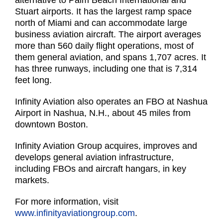
alternative to Palm Beach International and
Stuart airports. It has the largest ramp space
north of Miami and can accommodate large
business aviation aircraft. The airport averages
more than 560 daily flight operations, most of
them general aviation, and spans 1,707 acres. It
has three runways, including one that is 7,314
feet long.
Infinity Aviation also operates an FBO at Nashua
Airport in Nashua, N.H., about 45 miles from
downtown Boston.
Infinity Aviation Group acquires, improves and
develops general aviation infrastructure,
including FBOs and aircraft hangars, in key
markets.
For more information, visit
www.infinityaviationgroup.com
.