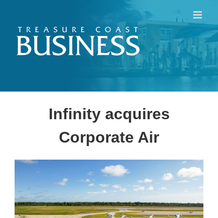
Skip
to
content
Infinity acquires
Corporate Air