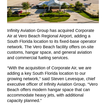
Infinity Aviation Group has acquired Corporate
Air at Vero Beach Regional Airport, adding a
South Florida location to its fixed-base operator
network. The Vero Beach facility offers on-site
customs, hangar space, and general aviation
and commercial fueling services.
“With the acquisition of Corporate Air, we are
adding a key South Florida location to our
growing network,” said Steven Levesque, chief
executive officer of Infinity Aviation Group. “Vero
Beach offers modern hangar space that can
accommodate heavy jets, with additional
capacity planned.”