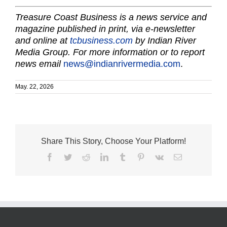
Treasure Coast Business is a news service and
magazine published in print, via e-newsletter
and online at
tcbusiness.com
by Indian River
Media Group. For more information or to report
news email
news@indianrivermedia.com
.
May. 22, 2026
Share This Story, Choose Your Platform!
Facebook
Twitter
Reddit
LinkedIn
Tumblr
Pinterest
Vk
Email