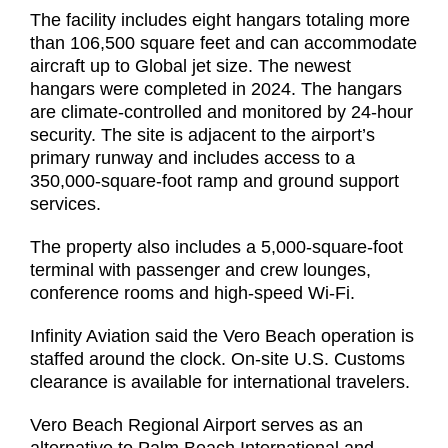
The facility includes eight hangars totaling more
than 106,500 square feet and can accommodate
aircraft up to Global jet size. The newest
hangars were completed in 2024. The hangars
are climate-controlled and monitored by 24-hour
security. The site is adjacent to the airport’s
primary runway and includes access to a
350,000-square-foot ramp and ground support
services.
The property also includes a 5,000-square-foot
terminal with passenger and crew lounges,
conference rooms and high-speed Wi-Fi.
Infinity Aviation said the Vero Beach operation is
staffed around the clock. On-site U.S. Customs
clearance is available for international travelers.
Vero Beach Regional Airport serves as an