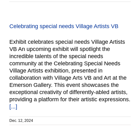
Celebrating special needs Village Artists VB
Exhibit celebrates special needs Village Artists
VB An upcoming exhibit will spotlight the
incredible talents of the special needs
community at the Celebrating Special Needs
Village Artists exhibition, presented in
collaboration with Village Arts VB and Art at the
Emerson Gallery. This event showcases the
exceptional creativity of differently-abled artists,
providing a platform for their artistic expressions.
[...]
Dec. 12, 2024