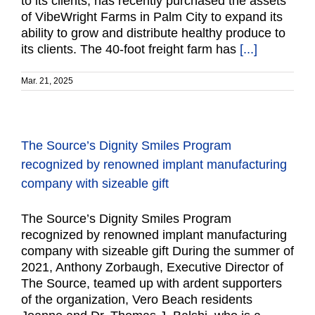
to its clients, has recently purchased the assets
of VibeWright Farms in Palm City to expand its
ability to grow and distribute healthy produce to
its clients. The 40-foot freight farm has
[...]
Mar. 21, 2025
The Source’s Dignity Smiles Program
recognized by renowned implant manufacturing
company with sizeable gift
The Source’s Dignity Smiles Program
recognized by renowned implant manufacturing
company with sizeable gift During the summer of
2021, Anthony Zorbaugh, Executive Director of
The Source, teamed up with ardent supporters
of the organization, Vero Beach residents