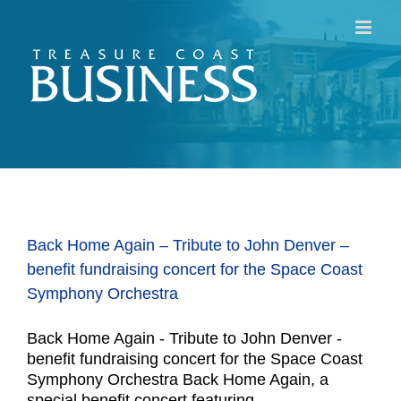
Skip
to
content
Back Home Again – Tribute to John Denver –
benefit fundraising concert for the Space Coast
Symphony Orchestra
Back Home Again - Tribute to John Denver -
benefit fundraising concert for the Space Coast
Symphony Orchestra Back Home Again, a
special benefit concert featuring