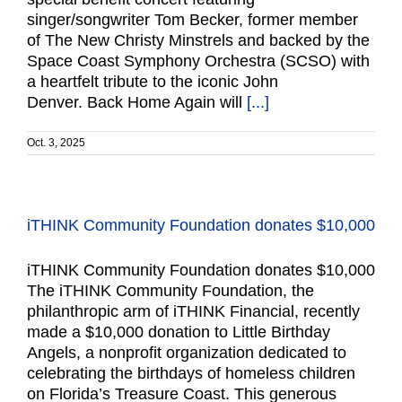
singer/songwriter Tom Becker, former member
of The New Christy Minstrels and backed by the
Space Coast Symphony Orchestra (SCSO) with
a heartfelt tribute to the iconic John
Denver. Back Home Again will
[...]
Oct. 3, 2025
iTHINK Community Foundation donates $10,000
iTHINK Community Foundation donates $10,000
The iTHINK Community Foundation, the
philanthropic arm of iTHINK Financial, recently
made a $10,000 donation to Little Birthday
Angels, a nonprofit organization dedicated to
celebrating the birthdays of homeless children
on Florida’s Treasure Coast. This generous