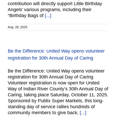
contribution will directly support Little Birthday
Angels' various programs, including their
“Birthday Bags of
[...]
Aug. 28, 2025
Be the Difference: United Way opens volunteer
registration for 30th Annual Day of Caring
Be the Difference: United Way opens volunteer
registration for 30th Annual Day of Caring
Volunteer registration is now open for United
Way of Indian River County’s 30th Annual Day of
Caring, taking place Saturday, October 11, 2025.
Sponsored by Publix Super Markets, this long-
standing day of service rallies hundreds of
community members to give back,
[...]