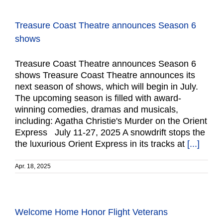
Treasure Coast Theatre announces Season 6
shows
Treasure Coast Theatre announces Season 6
shows Treasure Coast Theatre announces its
next season of shows, which will begin in July.
The upcoming season is filled with award-
winning comedies, dramas and musicals,
including: Agatha Christie's Murder on the Orient
Express July 11-27, 2025 A snowdrift stops the
the luxurious Orient Express in its tracks at
[...]
Apr. 18, 2025
Welcome Home Honor Flight Veterans