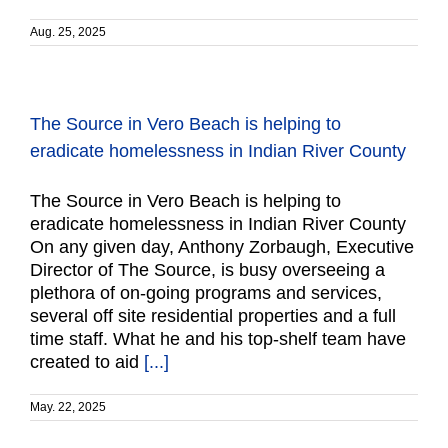
Aug. 25, 2025
The Source in Vero Beach is helping to
eradicate homelessness in Indian River County
The Source in Vero Beach is helping to
eradicate homelessness in Indian River County
On any given day, Anthony Zorbaugh, Executive
Director of The Source, is busy overseeing a
plethora of on-going programs and services,
several off site residential properties and a full
time staff. What he and his top-shelf team have
created to aid
[...]
May. 22, 2025