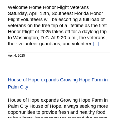
Welcome Home Honor Flight Veterans
Saturday, April 12th, Southeast Florida Honor
Flight volunteers will be escorting a full load of
veterans on the free trip of a lifetime as the first
Honor Flight of 2025 takes off for a daylong trip
to Washington, D.C. At 9:20 p.m., the veterans,
their volunteer guardians, and volunteer
[...]
Apr. 4, 2025
House of Hope expands Growing Hope Farm in
Palm City
House of Hope expands Growing Hope Farm in
Palm City House of Hope, always seeking more
opportunities to provide fresh and healthy food