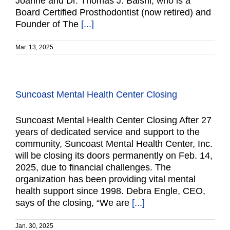
Joanne and Dr. Thomas J. Balshi, who is a
Board Certified Prosthodontist (now retired) and
Founder of The
[...]
Mar. 13, 2025
Suncoast Mental Health Center Closing
Suncoast Mental Health Center Closing After 27
years of dedicated service and support to the
community, Suncoast Mental Health Center, Inc.
will be closing its doors permanently on Feb. 14,
2025, due to financial challenges. The
organization has been providing vital mental
health support since 1998. Debra Engle, CEO,
says of the closing, “We are
[...]
Jan. 30, 2025