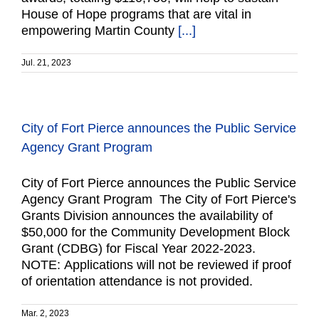
House of Hope programs that are vital in
empowering Martin County
[...]
Jul. 21, 2023
City of Fort Pierce announces the Public Service
Agency Grant Program
City of Fort Pierce announces the Public Service
Agency Grant Program The City of Fort Pierce's
Grants Division announces the availability of
$50,000 for the Community Development Block
Grant (CDBG) for Fiscal Year 2022-2023.
NOTE: Applications will not be reviewed if proof
of orientation attendance is not provided.
Mar. 2, 2023