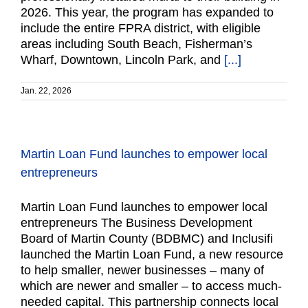
2026. This year, the program has expanded to
include the entire FPRA district, with eligible
areas including South Beach, Fisherman’s
Wharf, Downtown, Lincoln Park, and
[...]
Jan. 22, 2026
Martin Loan Fund launches to empower local
entrepreneurs
Martin Loan Fund launches to empower local
entrepreneurs The Business Development
Board of Martin County (BDBMC) and Inclusifi
launched the Martin Loan Fund, a new resource
to help smaller, newer businesses – many of
which are newer and smaller – to access much-
needed capital. This partnership connects local