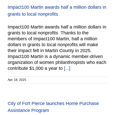
Impact100 Martin awards half a million dollars in
grants to local nonprofits
Impact100 Martin awards half a million dollars in
grants to local nonprofits Thanks to the
members of Impact100 Martin, half a million
dollars in grants to local nonprofits will make
their impact felt in Martin County in 2025.
Impact100 Martin is a dynamic member-driven
organization of women philanthropists who each
contribute $1,000 a year to
[...]
Apr. 18, 2025
City of Fort Pierce launches Home Purchase
Assistance Program