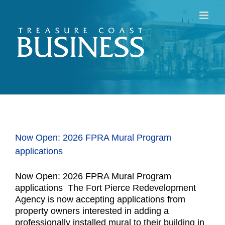
Skip
to
content
Now Open: 2026 FPRA Mural Program
applications
Now Open: 2026 FPRA Mural Program
applications The Fort Pierce Redevelopment
Agency is now accepting applications from
property owners interested in adding a
professionally installed mural to their building in