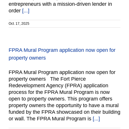
entrepreneurs with a mission-driven lender in
order
[...]
Oct. 17, 2025
FPRA Mural Program application now open for
property owners
FPRA Mural Program application now open for
property owners The Fort Pierce
Redevelopment Agency (FPRA) application
process for the FPRA Mural Program is now
open to property owners. This program offers
property owners the opportunity to have a mural
funded by the FPRA showcased on their building
or wall. The FPRA Mural Program is
[...]