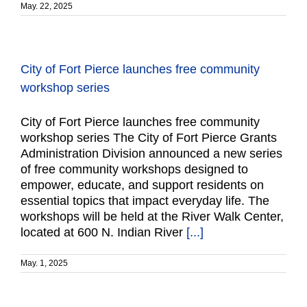
May. 22, 2025
City of Fort Pierce launches free community
workshop series
City of Fort Pierce launches free community
workshop series The City of Fort Pierce Grants
Administration Division announced a new series
of free community workshops designed to
empower, educate, and support residents on
essential topics that impact everyday life. The
workshops will be held at the River Walk Center,
located at 600 N. Indian River
[...]
May. 1, 2025