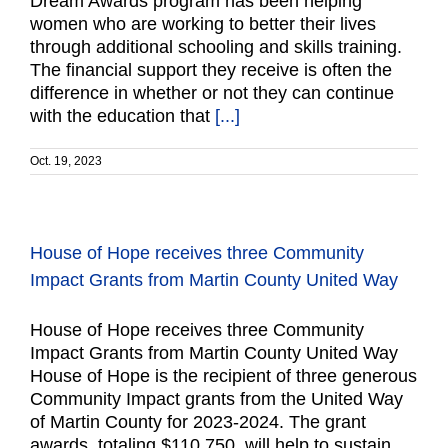
Dream Awards program has been helping
women who are working to better their lives
through additional schooling and skills training.
The financial support they receive is often the
difference in whether or not they can continue
with the education that
[...]
Oct. 19, 2023
House of Hope receives three Community
Impact Grants from Martin County United Way
House of Hope receives three Community
Impact Grants from Martin County United Way
House of Hope is the recipient of three generous
Community Impact grants from the United Way
of Martin County for 2023-2024. The grant
awards, totaling $110,750, will help to sustain