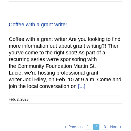
Coffee with a grant writer
Coffee with a grant writer Are you looking to find
more information out about grant writing?! Then
you've come to the right spot! As part of a
recurring series we're sponsoring with
the Community Foundation Martin St.
Lucie, we're hosting professional grant
writer Jodi Riley, on Feb. 10 at 9 a.m. Come and
join the local conversation on
[...]
Feb. 2, 2023
Previous
1
2
3
Next