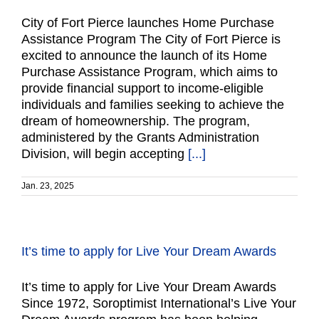
City of Fort Pierce launches Home Purchase
Assistance Program The City of Fort Pierce is
excited to announce the launch of its Home
Purchase Assistance Program, which aims to
provide financial support to income-eligible
individuals and families seeking to achieve the
dream of homeownership. The program,
administered by the Grants Administration
Division, will begin accepting
[...]
Jan. 23, 2025
It’s time to apply for Live Your Dream Awards
It’s time to apply for Live Your Dream Awards
Since 1972, Soroptimist International’s Live Your