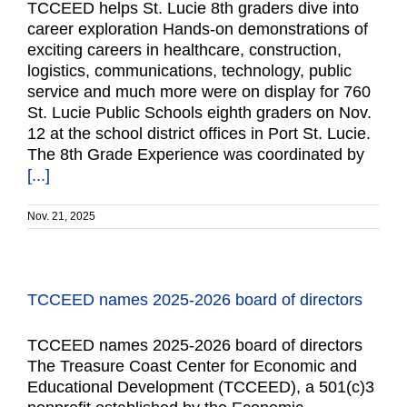
TCCEED helps St. Lucie 8th graders dive into
career exploration Hands-on demonstrations of
exciting careers in healthcare, construction,
logistics, communications, technology, public
service and much more were on display for 760
St. Lucie Public Schools eighth graders on Nov.
12 at the school district offices in Port St. Lucie.
The 8th Grade Experience was coordinated by
[...]
Nov. 21, 2025
TCCEED names 2025-2026 board of directors
TCCEED names 2025-2026 board of directors
The Treasure Coast Center for Economic and
Educational Development (TCCEED), a 501(c)3