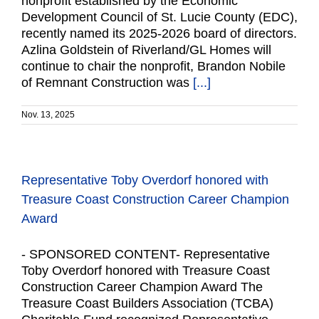
nonprofit established by the Economic
Development Council of St. Lucie County (EDC),
recently named its 2025-2026 board of directors.
Azlina Goldstein of Riverland/GL Homes will
continue to chair the nonprofit, Brandon Nobile
of Remnant Construction was
[...]
Nov. 13, 2025
Representative Toby Overdorf honored with
Treasure Coast Construction Career Champion
Award
- SPONSORED CONTENT- Representative
Toby Overdorf honored with Treasure Coast
Construction Career Champion Award The
Treasure Coast Builders Association (TCBA)