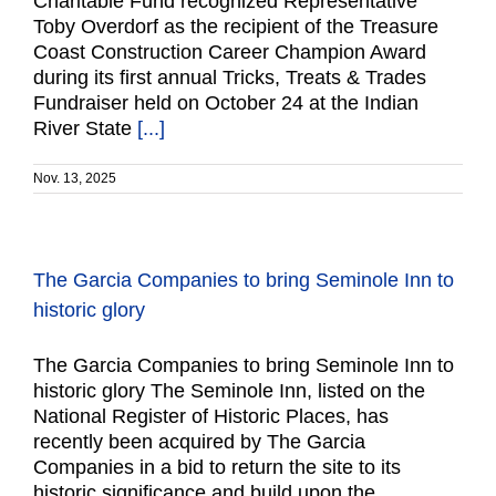
Charitable Fund recognized Representative
Toby Overdorf as the recipient of the Treasure
Coast Construction Career Champion Award
during its first annual Tricks, Treats & Trades
Fundraiser held on October 24 at the Indian
River State
[...]
Nov. 13, 2025
The Garcia Companies to bring Seminole Inn to
historic glory
The Garcia Companies to bring Seminole Inn to
historic glory The Seminole Inn, listed on the
National Register of Historic Places, has
recently been acquired by The Garcia
Companies in a bid to return the site to its
historic significance and build upon the