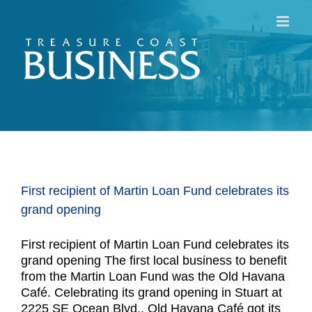
Skip
to
content
First recipient of Martin Loan Fund celebrates its
grand opening
First recipient of Martin Loan Fund celebrates its
grand opening The first local business to benefit
from the Martin Loan Fund was the Old Havana
Café. Celebrating its grand opening in Stuart at
2225 SE Ocean Blvd., Old Havana Café got its