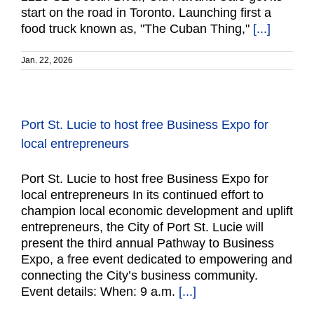
start on the road in Toronto. Launching first a
food truck known as, "The Cuban Thing,"
[...]
Jan. 22, 2026
Port St. Lucie to host free Business Expo for
local entrepreneurs
Port St. Lucie to host free Business Expo for
local entrepreneurs In its continued effort to
champion local economic development and uplift
entrepreneurs, the City of Port St. Lucie will
present the third annual Pathway to Business
Expo, a free event dedicated to empowering and
connecting the City’s business community.
Event details: When: 9 a.m.
[...]