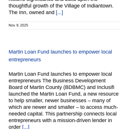
thoughtful growth of the Village of Indiantown.
The Inn, owned and
[...]
Nov. 9, 2025
Martin Loan Fund launches to empower local
entrepreneurs
Martin Loan Fund launches to empower local
entrepreneurs The Business Development
Board of Martin County (BDBMC) and Inclusifi
launched the Martin Loan Fund, a new resource
to help smaller, newer businesses – many of
which are newer and smaller – to access much-
needed capital. This partnership connects local
entrepreneurs with a mission-driven lender in
order
[...]