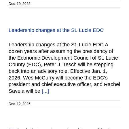
Dec. 19, 2025
Leadership changes at the St. Lucie EDC
Leadership changes at the St. Lucie EDC A
dozen years after assuming the presidency of
the Economic Development Council of St. Lucie
County (EDC), Peter J. Tesch will be stepping
back into an advisory role. Effective Jan. 1,
2026, Wes McCurry will become the EDC’s
president and chief executive officer, and Rachel
Savela will be
[...]
Dec. 12, 2025