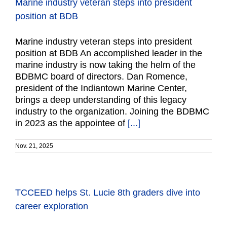
Marine industry veteran steps into president
position at BDB
Marine industry veteran steps into president
position at BDB An accomplished leader in the
marine industry is now taking the helm of the
BDBMC board of directors. Dan Romence,
president of the Indiantown Marine Center,
brings a deep understanding of this legacy
industry to the organization. Joining the BDBMC
in 2023 as the appointee of
[...]
Nov. 21, 2025
TCCEED helps St. Lucie 8th graders dive into
career exploration