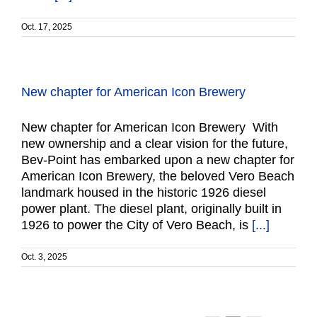
Oct. 17, 2025
New chapter for American Icon Brewery
New chapter for American Icon Brewery With
new ownership and a clear vision for the future,
Bev-Point has embarked upon a new chapter for
American Icon Brewery, the beloved Vero Beach
landmark housed in the historic 1926 diesel
power plant. The diesel plant, originally built in
1926 to power the City of Vero Beach, is
[...]
Oct. 3, 2025