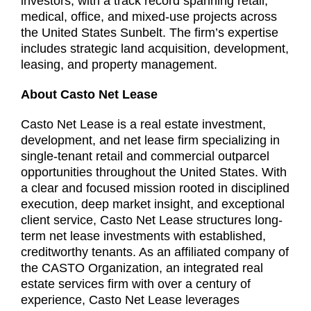
investors, with a track record spanning retail,
medical, office, and mixed-use projects across
the United States Sunbelt. The firm’s expertise
includes strategic land acquisition, development,
leasing, and property management.
About Casto Net Lease
Casto Net Lease is a real estate investment,
development, and net lease firm specializing in
single-tenant retail and commercial outparcel
opportunities throughout the United States. With
a clear and focused mission rooted in disciplined
execution, deep market insight, and exceptional
client service, Casto Net Lease structures long-
term net lease investments with established,
creditworthy tenants. As an affiliated company of
the CASTO Organization, an integrated real
estate services firm with over a century of
experience, Casto Net Lease leverages