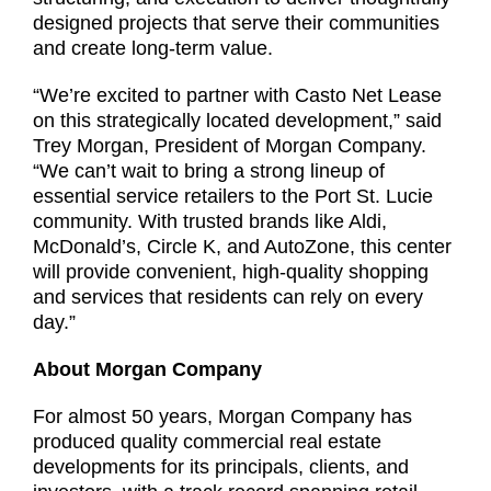
designed projects that serve their communities
and create long-term value.
“We’re excited to partner with Casto Net Lease
on this strategically located development,” said
Trey Morgan, President of Morgan Company.
“We can’t wait to bring a strong lineup of
essential service retailers to the Port St. Lucie
community. With trusted brands like Aldi,
McDonald’s, Circle K, and AutoZone, this center
will provide convenient, high-quality shopping
and services that residents can rely on every
day.”
About Morgan Company
For almost 50 years, Morgan Company has
produced quality commercial real estate
developments for its principals, clients, and