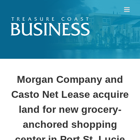
Skip
to
content
Morgan Company and
Casto Net Lease acquire
land for new grocery-
anchored shopping
center in Port St. Lucie