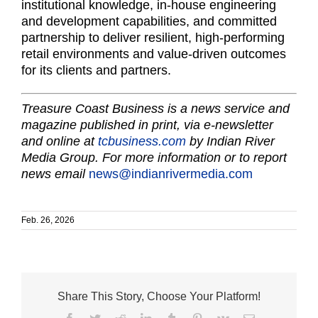
institutional knowledge, in-house engineering
and development capabilities, and committed
partnership to deliver resilient, high-performing
retail environments and value-driven outcomes
for its clients and partners.
Treasure Coast Business is a news service and
magazine published in print, via e-newsletter
and online at
tcbusiness.com
by Indian River
Media Group. For more information or to report
news email
news@indianrivermedia.com
Feb. 26, 2026
Share This Story, Choose Your Platform!