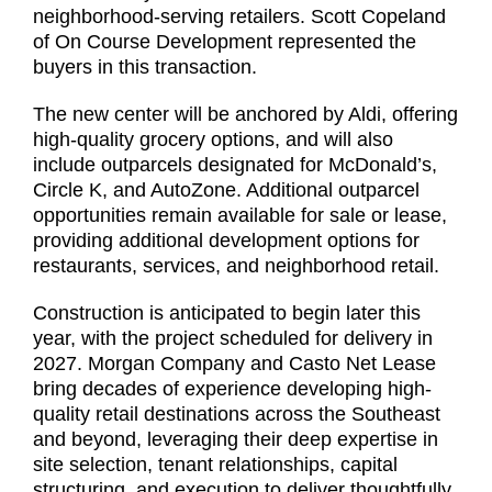
neighborhood-serving retailers. Scott Copeland
of On Course Development represented the
buyers in this transaction.
The new center will be anchored by Aldi, offering
high-quality grocery options, and will also
include outparcels designated for McDonald’s,
Circle K, and AutoZone. Additional outparcel
opportunities remain available for sale or lease,
providing additional development options for
restaurants, services, and neighborhood retail.
Construction is anticipated to begin later this
year, with the project scheduled for delivery in
2027. Morgan Company and Casto Net Lease
bring decades of experience developing high-
quality retail destinations across the Southeast
and beyond, leveraging their deep expertise in
site selection, tenant relationships, capital
structuring, and execution to deliver thoughtfully