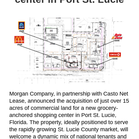
Morgan Company, in partnership with Casto Net
Lease, announced the acquisition of just over 15
acres of commercial land for a new grocery-
anchored shopping center in Port St. Lucie,
Florida. The property, ideally positioned to serve
the rapidly growing St. Lucie County market, will
welcome a dynamic mix of national tenants and