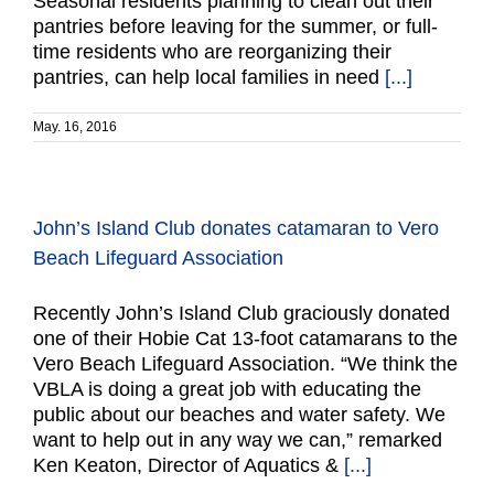
Seasonal residents planning to clean out their
pantries before leaving for the summer, or full-
time residents who are reorganizing their
pantries, can help local families in need
[...]
May. 16, 2016
John’s Island Club donates catamaran to Vero
Beach Lifeguard Association
Recently John’s Island Club graciously donated
one of their Hobie Cat 13-foot catamarans to the
Vero Beach Lifeguard Association. “We think the
VBLA is doing a great job with educating the
public about our beaches and water safety. We
want to help out in any way we can,” remarked
Ken Keaton, Director of Aquatics &
[...]