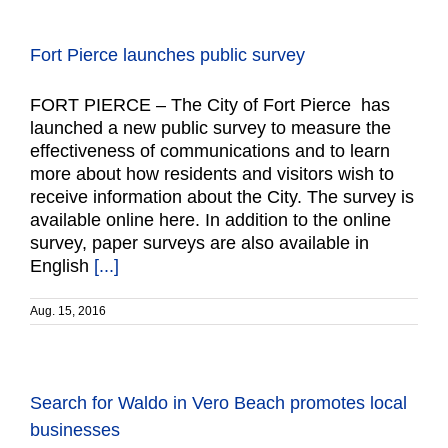
Fort Pierce launches public survey
FORT PIERCE – The City of Fort Pierce has
launched a new public survey to measure the
effectiveness of communications and to learn
more about how residents and visitors wish to
receive information about the City. The survey is
available online here. In addition to the online
survey, paper surveys are also available in
English
[...]
Aug. 15, 2016
Search for Waldo in Vero Beach promotes local
businesses