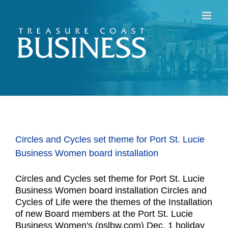
Skip
to
content
Circles and Cycles set theme for Port St. Lucie
Business Women board installation
Circles and Cycles set theme for Port St. Lucie
Business Women board installation Circles and
Cycles of Life were the themes of the Installation
of new Board members at the Port St. Lucie
Business Women's (pslbw.com) Dec. 1 holiday