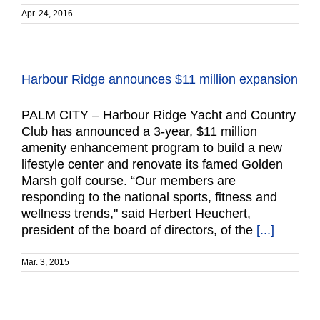
Apr. 24, 2016
Harbour Ridge announces $11 million expansion
PALM CITY – Harbour Ridge Yacht and Country
Club has announced a 3-year, $11 million
amenity enhancement program to build a new
lifestyle center and renovate its famed Golden
Marsh golf course. “Our members are
responding to the national sports, fitness and
wellness trends," said Herbert Heuchert,
president of the board of directors, of the
[...]
Mar. 3, 2015