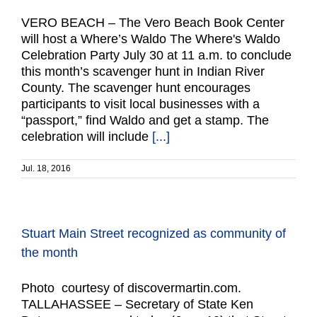
VERO BEACH – The Vero Beach Book Center
will host a Where’s Waldo The Where's Waldo
Celebration Party July 30 at 11 a.m. to conclude
this month’s scavenger hunt in Indian River
County. The scavenger hunt encourages
participants to visit local businesses with a
“passport,” find Waldo and get a stamp. The
celebration will include
[...]
Jul. 18, 2016
Stuart Main Street recognized as community of
the month
Photo courtesy of discovermartin.com.
TALLAHASSEE – Secretary of State Ken