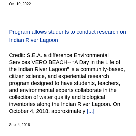
Oct. 10, 2022
Program allows students to conduct research on
Indian River Lagoon
Credit: S.E.A. a difference Environmental
Services VERO BEACH-- “A Day in the Life of
the Indian River Lagoon” is a community-based,
citizen science, and experiential research
program designed to have students, teachers,
and environmental experts collaborate in the
collection of water quality and biological
inventories along the Indian River Lagoon. On
October 4, 2018, approximately
[...]
Sep. 4, 2018