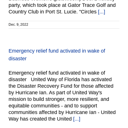
party, which took place at Gator Trace Golf and
Country Club in Port St. Lucie. "Circles
[...]
Dec. 9, 2022
Emergency relief fund activated in wake of
disaster
Emergency relief fund activated in wake of
disaster United Way of Florida has activated
the Disaster Recovery Fund for those affected
by Hurricane Ian. As part of United Way's
mission to build stronger, more resilient, and
equitable communities - and to support
communities affected by Hurricane Ian - United
Way has created the United
[...]