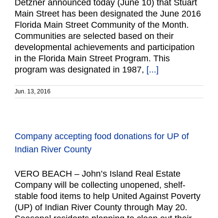
Detzner announced today (June 10) that Stuart
Main Street has been designated the June 2016
Florida Main Street Community of the Month.
Communities are selected based on their
developmental achievements and participation
in the Florida Main Street Program. This
program was designated in 1987,
[...]
Jun. 13, 2016
Company accepting food donations for UP of
Indian River County
VERO BEACH – John’s Island Real Estate
Company will be collecting unopened, shelf-
stable food items to help United Against Poverty
(UP) of Indian River County through May 20.