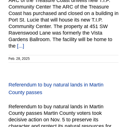
ARC of the Treasure Coast unveils new T.I.P.
Community Center The ARC of the Treasure
Coast has purchased and closed on a building in
Port St. Lucie that will house its new T.I.P.
Community Center. The property at 451 SW
Ravenswood Lane was formerly the Vista
Gardens Ballroom. The facility will be home to
the
[...]
Feb. 28, 2025
Referendum to buy natural lands in Martin
County passes
Referendum to buy natural lands in Martin
County passes Martin County voters took
decisive action on Nov. 5 to preserve its
character and protect its natural resources for