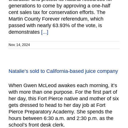
generations to come by approving a one-half
cent sales tax for conservation efforts. The
Martin County Forever referendum, which
passed with nearly 63.93% of the vote, is
demonstrates
[...]
Nov. 14, 2024
Natalie’s sold to California-based juice company
When Gwen McLeod awakes each morning, it’s
with more than one purpose. For the first part of
her day, this Fort Pierce native and mother of six
gets dressed to head to her day job at Fort
Pierce Preparatory Academy. She spends the
hours between 6:30 a.m. and 2:30 p.m. as the
school’s front desk clerk.