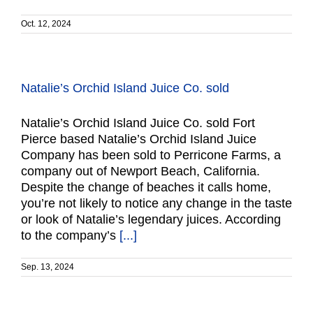
Oct. 12, 2024
Natalie’s Orchid Island Juice Co. sold
Natalie’s Orchid Island Juice Co. sold Fort
Pierce based Natalie’s Orchid Island Juice
Company has been sold to Perricone Farms, a
company out of Newport Beach, California.
Despite the change of beaches it calls home,
you’re not likely to notice any change in the taste
or look of Natalie’s legendary juices. According
to the company’s
[...]
Sep. 13, 2024