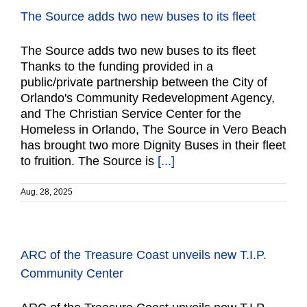
The Source adds two new buses to its fleet
The Source adds two new buses to its fleet
Thanks to the funding provided in a
public/private partnership between the City of
Orlando's Community Redevelopment Agency,
and The Christian Service Center for the
Homeless in Orlando, The Source in Vero Beach
has brought two more Dignity Buses in their fleet
to fruition. The Source is
[...]
Aug. 28, 2025
ARC of the Treasure Coast unveils new T.I.P.
Community Center