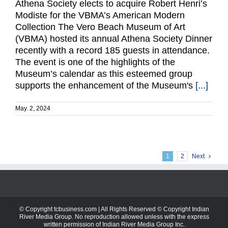
Athena Society elects to acquire Robert Henri’s
Modiste for the VBMA’s American Modern
Collection The Vero Beach Museum of Art
(VBMA) hosted its annual Athena Society Dinner
recently with a record 185 guests in attendance.
The event is one of the highlights of the
Museum’s calendar as this esteemed group
supports the enhancement of the Museum's
[...]
May. 2, 2024
1
2
Next
© Copyright tcbusiness.com | All Rights Reserved © Copyright Indian
River Media Group. No reproduction allowed unless with the express
written permission of Indian River Media Group Inc.