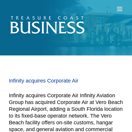
Skip
to
content
Infinity acquires Corporate Air
Infinity acquires Corporate Air Infinity Aviation
Group has acquired Corporate Air at Vero Beach
Regional Airport, adding a South Florida location
to its fixed-base operator network. The Vero
Beach facility offers on-site customs, hangar
space, and general aviation and commercial