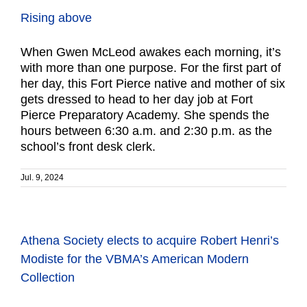
Rising above
When Gwen McLeod awakes each morning, it’s
with more than one purpose. For the first part of
her day, this Fort Pierce native and mother of six
gets dressed to head to her day job at Fort
Pierce Preparatory Academy. She spends the
hours between 6:30 a.m. and 2:30 p.m. as the
school’s front desk clerk.
Jul. 9, 2024
Athena Society elects to acquire Robert Henri’s
Modiste for the VBMA’s American Modern
Collection