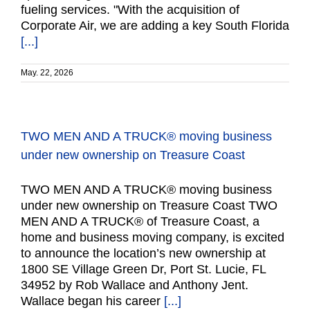
fueling services. "With the acquisition of
Corporate Air, we are adding a key South Florida
[...]
May. 22, 2026
TWO MEN AND A TRUCK® moving business
under new ownership on Treasure Coast
TWO MEN AND A TRUCK® moving business
under new ownership on Treasure Coast TWO
MEN AND A TRUCK® of Treasure Coast, a
home and business moving company, is excited
to announce the location’s new ownership at
1800 SE Village Green Dr, Port St. Lucie, FL
34952 by Rob Wallace and Anthony Jent.
Wallace began his career
[...]