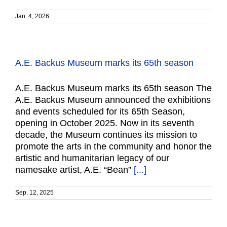
Jan. 4, 2026
A.E. Backus Museum marks its 65th season
A.E. Backus Museum marks its 65th season The
A.E. Backus Museum announced the exhibitions
and events scheduled for its 65th Season,
opening in October 2025. Now in its seventh
decade, the Museum continues its mission to
promote the arts in the community and honor the
artistic and humanitarian legacy of our
namesake artist, A.E. “Bean”
[...]
Sep. 12, 2025