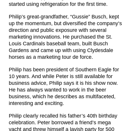
started using refrigeration for the first time.
Philip’s great-grandfather, “Gussie” Busch, kept
up the momentum, but diversified the company’s
direction and public exposure with several
marketing innovations. He purchased the St.
Louis Cardinals baseball team, built Busch
Gardens and came up with using Clydesdale
horses as a marketing tour de force.
Philip has been president of Southern Eagle for
10 years. And while Peter is still available for
business advice, Philip says it is his show now.
He has always wanted to work in the beer
business, which he describes as multifaceted,
interesting and exciting.
Philip clearly recalled his father’s 40th birthday
celebration. Peter borrowed a friend’s mega
yacht and threw himself a lavish party for 500