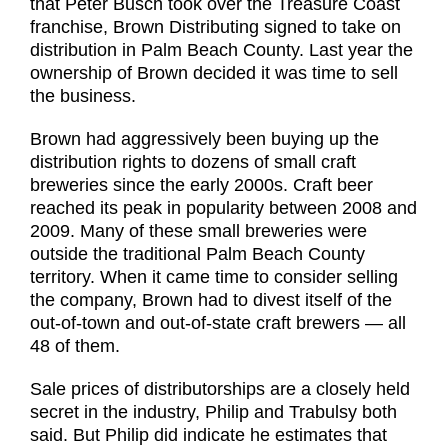
that Peter Busch took over the Treasure Coast
franchise, Brown Distributing signed to take on
distribution in Palm Beach County. Last year the
ownership of Brown decided it was time to sell
the business.
Brown had aggressively been buying up the
distribution rights to dozens of small craft
breweries since the early 2000s. Craft beer
reached its peak in popularity between 2008 and
2009. Many of these small breweries were
outside the traditional Palm Beach County
territory. When it came time to consider selling
the company, Brown had to divest itself of the
out-of-town and out-of-state craft brewers — all
48 of them.
Sale prices of distributorships are a closely held
secret in the industry, Philip and Trabulsy both
said. But Philip did indicate he estimates that