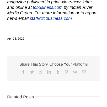
magazine published in print, via e-newsletter
and online at
tcbusiness.com
by Indian River
Media Group. For more information or to report
news email
staff@tcbusiness.com
Apr. 13, 2022
Share This Story, Choose Your Platform!
Facebook
Twitter
Reddit
LinkedIn
Tumblr
Pinterest
Vk
Email
Related Posts
TWO
MEN