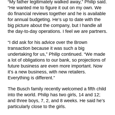
“My father legitimately walked away,” Philip said.
“He wanted me to figure it out on my own. We
do financial reviews together and he is available
for annual budgeting. He’s up to date with the
big picture about the company, but I handle all
the day-to-day operations. I feel we are partners.
“I did ask for his advice over the Brown
transaction because it was such a big
undertaking for us,” Philip continued. “We made
a lot of obligations to our bank, so projections of
future business are even more important. Now
it’s a new business, with new retailers.
Everything is different.”
The Busch family recently welcomed a fifth child
into the world. Philip has two girls, 14 and 12;
and three boys, 7, 2, and 8 weeks. He said he’s
particularly close to the girls.