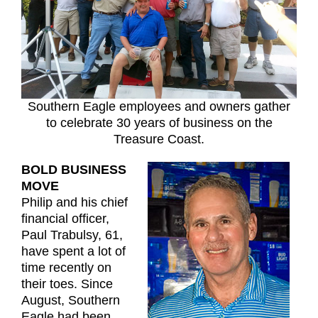
Southern Eagle employees and owners gather
to celebrate 30 years of business on the
Treasure Coast.
BOLD BUSINESS
MOVE
Philip and his chief
financial officer,
Paul Trabulsy, 61,
have spent a lot of
time recently on
their toes. Since
August, Southern
Eagle had been