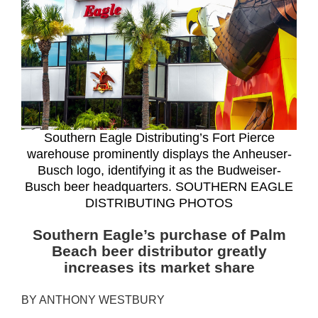
Southern Eagle Distributing’s Fort Pierce
warehouse prominently displays the Anheuser-
Busch logo, identifying it as the Budweiser-
Busch beer headquarters. SOUTHERN EAGLE
DISTRIBUTING PHOTOS
Southern Eagle’s purchase of Palm
Beach beer distributor greatly
increases its market share
BY ANTHONY WESTBURY