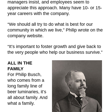
managers insist, and employees seem to
appreciate this approach. Many have 10- or 15-
year careers with the company.
“We should all try to do what is best for our
community in which we live,” Philip wrote on the
company website.
“It’s important to foster growth and give back to
the very people who help our business survive.”
ALL IN THE
FAMILY
For Philip Busch,
who comes from a
long family line of
beer luminaries, it’s
all about family. And
what a family.