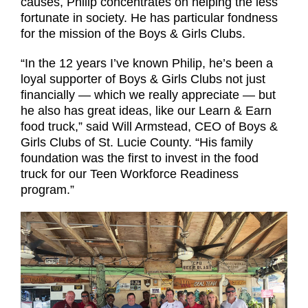
causes, Philip concentrates on helping the less
fortunate in society. He has particular fondness
for the mission of the Boys & Girls Clubs.
“In the 12 years I’ve known Philip, he’s been a
loyal supporter of Boys & Girls Clubs not just
financially — which we really appreciate — but
he also has great ideas, like our Learn & Earn
food truck,” said Will Armstead, CEO of Boys &
Girls Clubs of St. Lucie County. “His family
foundation was the first to invest in the food
truck for our Teen Workforce Readiness
program.”