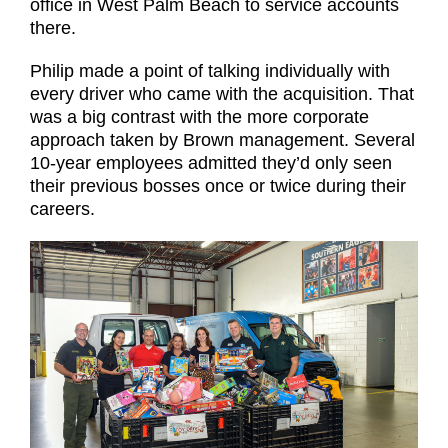
office in West Palm Beach to service accounts
there.
Philip made a point of talking individually with
every driver who came with the acquisition. That
was a big contrast with the more corporate
approach taken by Brown management. Several
10-year employees admitted they’d only seen
their previous bosses once or twice during their
careers.