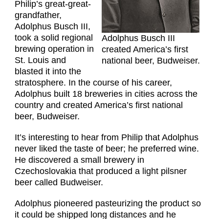
Philip’s great-great-
grandfather,
Adolphus Busch III,
took a solid regional
Adolphus Busch III
brewing operation in
created America’s first
St. Louis and
national beer, Budweiser.
blasted it into the
stratosphere. In the course of his career,
Adolphus built 18 breweries in cities across the
country and created America’s first national
beer, Budweiser.
It’s interesting to hear from Philip that Adolphus
never liked the taste of beer; he preferred wine.
He discovered a small brewery in
Czechoslovakia that produced a light pilsner
beer called Budweiser.
Adolphus pioneered pasteurizing the product so
it could be shipped long distances and he