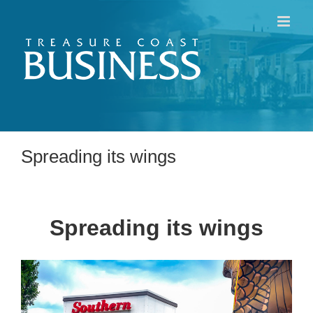
Skip
to
content
Spreading its wings
Spreading its wings