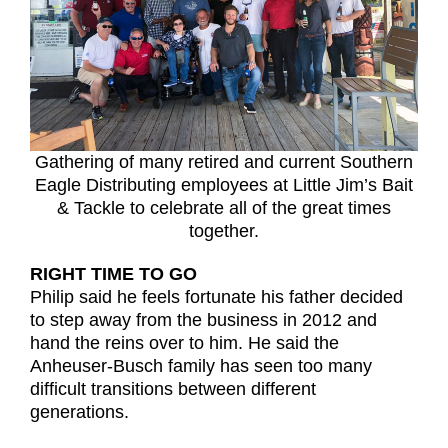
Gathering of many retired and current Southern
Eagle Distributing employees at Little Jim’s Bait
& Tackle to celebrate all of the great times
together.
RIGHT TIME TO GO
Philip said he feels fortunate his father decided
to step away from the business in 2012 and
hand the reins over to him. He said the
Anheuser-Busch family has seen too many
difficult transitions between different
generations.