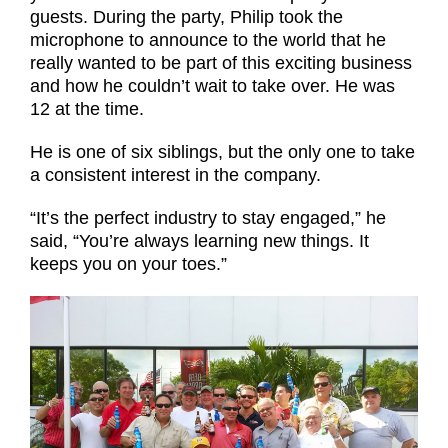
guests. During the party, Philip took the
microphone to announce to the world that he
really wanted to be part of this exciting business
and how he couldn’t wait to take over. He was
12 at the time.
He is one of six siblings, but the only one to take
a consistent interest in the company.
“It’s the perfect industry to stay engaged,” he
said, “You’re always learning new things. It
keeps you on your toes.”