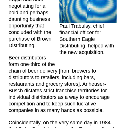
negotiating for a
bold and perhaps
daunting business
opportunity that
Paul Trabulsy, chief
concluded with the
financial officer for
purchase of Brown
Southern Eagle
Distributing.
Distributing, helped with
the new acquisition.
Beer distributors
form one-third of the
chain of beer delivery [from brewers to
distributors to retailers, including bars,
restaurants and grocery stores]. Anheuser-
Busch dictates strict franchise territories for
individual distributors as a way to encourage
competition and to keep such lucrative
companies in as many hands as possible.
Coincidentally, on the very same day in 1984