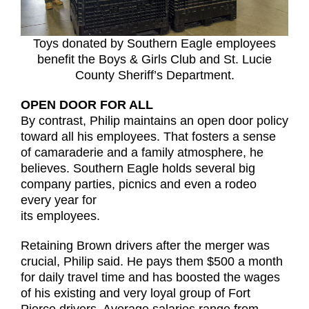
Toys donated by Southern Eagle employees
benefit the Boys & Girls Club and St. Lucie
County Sheriff’s Department.
OPEN DOOR FOR ALL
By contrast, Philip maintains an open door policy
toward all his employees. That fosters a sense
of camaraderie and a family atmosphere, he
believes. Southern Eagle holds several big
company parties, picnics and even a rodeo
every year for
its employees.
Retaining Brown drivers after the merger was
crucial, Philip said. He pays them $500 a month
for daily travel time and has boosted the wages
of his existing and very loyal group of Fort
Pierce drivers. Average salaries range from