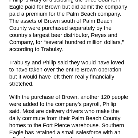
Eagle paid for Brown but did admit the company
paid a premium for the Palm Beach company.
The assets of Brown south of Palm Beach
County were purchased separately by the
country’s largest beer distributor, Reyes and
Company, for “several hundred million dollars,”
according to Trabulsy.
Trabulsy and Philip said they would have loved
to have taken over the entire Brown operation
but it would have left them really financially
stretched.
With the purchase of Brown, another 120 people
were added to the company’s payroll, Philip
said. Most are delivery drivers who make the
daily commute from their Palm Beach County
homes to the Fort Pierce warehouse. Southern
Eagle has retained a small salesforce with an