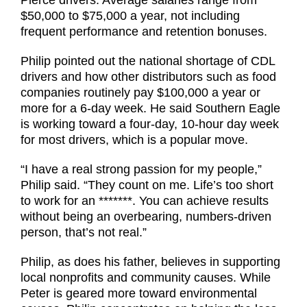
$50,000 to $75,000 a year, not including
frequent performance and retention bonuses.
Philip pointed out the national shortage of CDL
drivers and how other distributors such as food
companies routinely pay $100,000 a year or
more for a 6-day week. He said Southern Eagle
is working toward a four-day, 10-hour day week
for most drivers, which is a popular move.
“I have a real strong passion for my people,”
Philip said. “They count on me. Life’s too short
to work for an *******. You can achieve results
without being an overbearing, numbers-driven
person, that’s not real.”
Philip, as does his father, believes in supporting
local nonprofits and community causes. While
Peter is geared more toward environmental