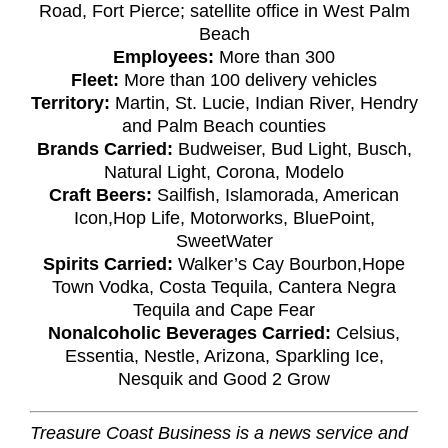
Road, Fort Pierce; satellite office in West Palm
Beach
Employees:
More than 300
Fleet:
More than 100 delivery vehicles
Territory:
Martin, St. Lucie, Indian River, Hendry
and Palm Beach counties
Brands Carried:
Budweiser, Bud Light, Busch,
Natural Light, Corona, Modelo
Craft Beers:
Sailfish, Islamorada, American
Icon,Hop Life, Motorworks, BluePoint,
SweetWater
Spirits Carried:
Walker’s Cay Bourbon,Hope
Town Vodka, Costa Tequila, Cantera Negra
Tequila and Cape Fear
Nonalcoholic Beverages Carried:
Celsius,
Essentia, Nestle, Arizona, Sparkling Ice,
Nesquik and Good 2 Grow
Treasure Coast Business is a news service and