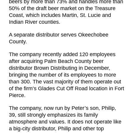
beers by more than 73% and handles more than
50% of the draft beer market on the Treasure
Coast, which includes Martin, St. Lucie and
Indian River counties.
A separate distributor serves Okeechobee
County.
The company recently added 120 employees
after acquiring Palm Beach County beer
distributor Brown Distributing in December,
bringing the number of its employees to more
than 300. The vast majority of them operate out
of the firm’s Glades Cut Off Road location in Fort
Pierce.
The company, now run by Peter’s son, Philip,
39, still strongly emphasizes its family
atmosphere and values. It does not operate like
a big-city distributor, Philip and other top