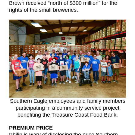
Brown received “north of $300 million” for the
rights of the small breweries.
Southern Eagle employees and family members
participating in a community service project
benefiting the Treasure Coast Food Bank.
PREMIUM PRICE
Philip is wary of disclosing the price Southern