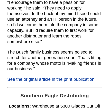
“I encourage them to have a passion for
working,” he said. “They need to apply
themselves. In the back of my mind I see I could
use an attorney and an IT person in the future,
so I’d welcome them into the company in some
capacity. But I’d require them to first work for
another distributor and learn the ropes
somewhere else.”
The Busch family business seems poised to
stretch for another generation soon. That’s fitting
for a company whose motto is “Making friends is
our business.”
See the original article in the print publication
Southern Eagle Distributing
Locations:
Warehouse at 5300 Glades Cut Off