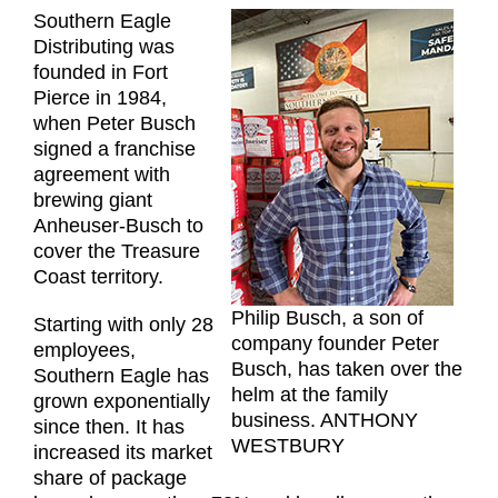
Southern Eagle
Distributing was
founded in Fort
Pierce in 1984,
when Peter Busch
signed a franchise
agreement with
brewing giant
Anheuser-Busch to
cover the Treasure
Coast territory.
Philip Busch, a son of
Starting with only 28
company founder Peter
employees,
Busch, has taken over the
Southern Eagle has
helm at the family
grown exponentially
business. ANTHONY
since then. It has
WESTBURY
increased its market
share of package