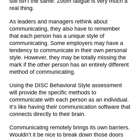
still isn’t the same. Zoom fatigue is very much a
real thing.
As leaders and managers rethink about
communicating, they also have to remember
that each person has a unique style of
communicating. Some employers may have a
tendency to communicate in their own personal
style. However, they may be totally missing the
mark if the other person has an entirely different
method of communicating.
Using the DISC Behavioral Style assessment
will provide the specific methods to
communicate with each person as an individual.
It’s like having their communication software that
connects directly to their brain.
Communicating remotely brings its own barriers.
Wouldn’t it be nice to break down those doors