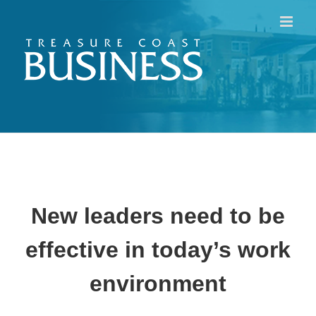
Skip
to
content
New leaders need to be
effective in today’s work
environment