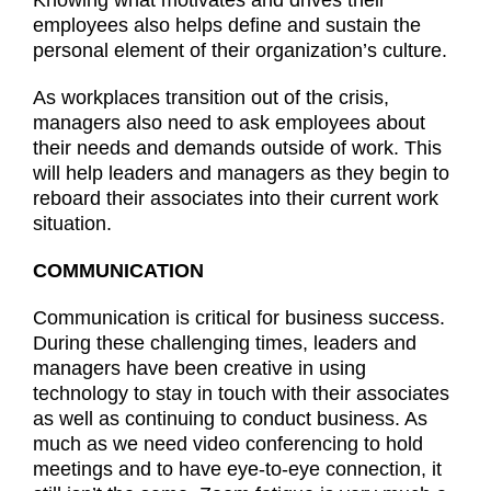
employees also helps define and sustain the
personal element of their organization’s culture.
As workplaces transition out of the crisis,
managers also need to ask employees about
their needs and demands outside of work. This
will help leaders and managers as they begin to
reboard their associates into their current work
situation.
COMMUNICATION
Communication is critical for business success.
During these challenging times, leaders and
managers have been creative in using
technology to stay in touch with their associates
as well as continuing to conduct business. As
much as we need video conferencing to hold
meetings and to have eye-to-eye connection, it