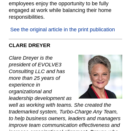
employees enjoy the opportunity to be fully
engaged at work while balancing their home
responsibilities.
See the original article in the print publication
CLARE
DREYER
Clare Dreyer is the
president of EVOLVE3
Consulting LLC and has
more than 25 years of
experience in
organizational and
leadership development as
well as working with teams. She created the
trademarked system, Turbo-Charge Any Team,
to help business owners, leaders and managers
improve team communication effectiveness and