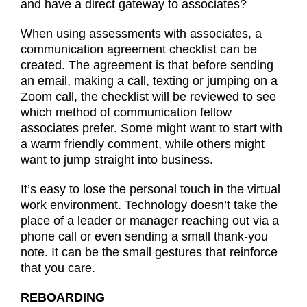
and have a direct gateway to associates?
When using assessments with associates, a
communication agreement checklist can be
created. The agreement is that before sending
an email, making a call, texting or jumping on a
Zoom call, the checklist will be reviewed to see
which method of communication fellow
associates prefer. Some might want to start with
a warm friendly comment, while others might
want to jump straight into business.
It’s easy to lose the personal touch in the virtual
work environment. Technology doesn’t take the
place of a leader or manager reaching out via a
phone call or even sending a small thank-you
note. It can be the small gestures that reinforce
that you care.
REBOARDING