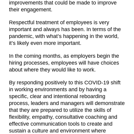
improvements that could be made to improve
their engagement.
Respectful treatment of employees is very
important and always has been. In terms of the
pandemic, with what’s happening in the world,
it’s likely even more important.
In the coming months, as employers begin the
hiring processes, employees will have choices
about where they would like to work.
By responding positively to this COVID-19 shift
in working environments and by having a
specific, clear and intentional reboarding
process, leaders and managers will demonstrate
that they are prepared to utilize the skills of
flexibility, empathy, consultative coaching and
effective communication tools to create and
sustain a culture and environment where