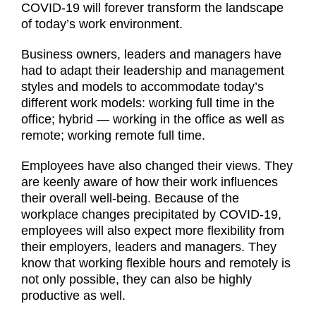
COVID-19 will forever transform the landscape
of today’s work environment.
Business owners, leaders and managers have
had to adapt their leadership and management
styles and models to accommodate today’s
different work models: working full time in the
office; hybrid — working in the office as well as
remote; working remote full time.
Employees have also changed their views. They
are keenly aware of how their work influences
their overall well-being. Because of the
workplace changes precipitated by COVID-19,
employees will also expect more flexibility from
their employers, leaders and managers. They
know that working flexible hours and remotely is
not only possible, they can also be highly
productive as well.