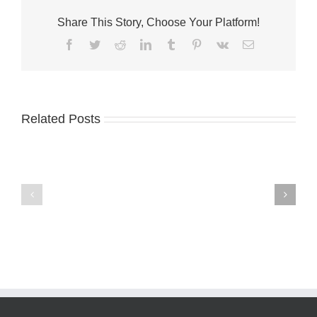
Share This Story, Choose Your Platform!
Facebook
Twitter
Reddit
LinkedIn
Tumblr
Pinterest
Vk
Email
Related Posts
International
Minteer
Coastal
named
Cleanup
lab
planned
director