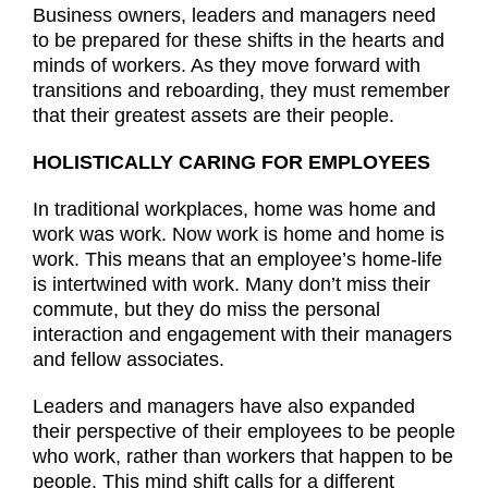
Business owners, leaders and managers need
to be prepared for these shifts in the hearts and
minds of workers. As they move forward with
transitions and reboarding, they must remember
that their greatest assets are their people.
HOLISTICALLY CARING FOR EMPLOYEES
In traditional workplaces, home was home and
work was work. Now work is home and home is
work. This means that an employee’s home-life
is intertwined with work. Many don’t miss their
commute, but they do miss the personal
interaction and engagement with their managers
and fellow associates.
Leaders and managers have also expanded
their perspective of their employees to be people
who work, rather than workers that happen to be
people. This mind shift calls for a different