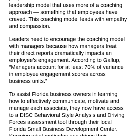
leadership model that uses more of a coaching
approach — something that employees have
craved. This coaching model leads with empathy
and compassion.
Leaders need to encourage the coaching model
with managers because how managers treat
their direct reports dramatically impacts an
employee’s engagement. According to Gallup,
“Managers account for at least 70% of variance
in employee engagement scores across
business units.”
To assist Florida business owners in learning
how to effectively communicate, motivate and
manage each associate, they now have access
to a DISC Behavioral Style Analysis and Driving
Forces assessment tool through their local
Florida Small Business Development Center.
Knowing what motivates and drives their