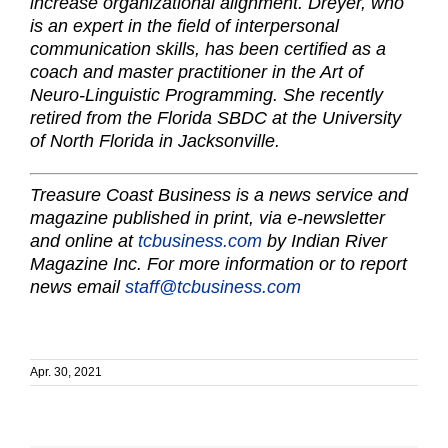
increase organizational alignment. Dreyer, who
is an expert in the field of interpersonal
communication skills, has been certified as a
coach and master practitioner in the Art of
Neuro-Linguistic Programming. She recently
retired from the Florida SBDC at the University
of North Florida in Jacksonville.
Treasure Coast Business is a news service and
magazine published in print, via e-newsletter
and online at
tcbusiness.com
by Indian River
Magazine Inc. For more information or to report
news email
staff@tcbusiness.com
Apr. 30, 2021