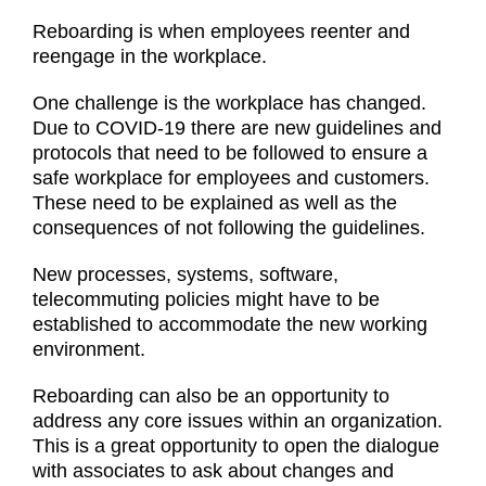
Reboarding is when employees reenter and
reengage in the workplace.
One challenge is the workplace has changed.
Due to COVID-19 there are new guidelines and
protocols that need to be followed to ensure a
safe workplace for employees and customers.
These need to be explained as well as the
consequences of not following the guidelines.
New processes, systems, software,
telecommuting policies might have to be
established to accommodate the new working
environment.
Reboarding can also be an opportunity to
address any core issues within an organization.
This is a great opportunity to open the dialogue
with associates to ask about changes and