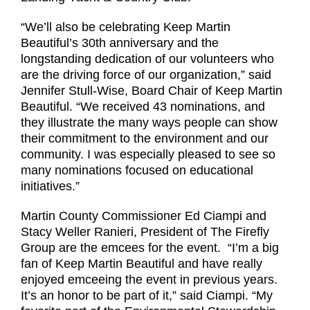
“We’ll also be celebrating Keep Martin
Beautiful’s 30th anniversary and the
longstanding dedication of our volunteers who
are the driving force of our organization,” said
Jennifer Stull-Wise, Board Chair of Keep Martin
Beautiful. “We received 43 nominations, and
they illustrate the many ways people can show
their commitment to the environment and our
community. I was especially pleased to see so
many nominations focused on educational
initiatives.”
Martin County Commissioner Ed Ciampi and
Stacy Weller Ranieri, President of The Firefly
Group are the emcees for the event. “I’m a big
fan of Keep Martin Beautiful and have really
enjoyed emceeing the event in previous years.
It’s an honor to be part of it,” said Ciampi. “My