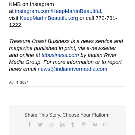
KMB on Instagram
at
instagram.com/KeepMartinBeautiful
,
visit
KeepMartinBeautiful.org
or call 772-781-
1222.
Treasure Coast Business is a news service and
magazine published in print, via e-newsletter
and online at
tcbusiness.com
by Indian River
Media Group. For more information or to report
news email
news@indianrivermedia.com
Apr. 4, 2024
Share This Story, Choose Your Platform!
Facebook
Twitter
Reddit
LinkedIn
Tumblr
Pinterest
Vk
Email