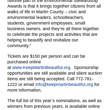
favorite part of the Environmental Stewardship
Awards is that it brings together citizens from all
walks of life in Martin County – civic and
environmental leaders, schoolteachers,
students, government employees, small
business owners, and they’re all there together
to celebrate the projects and activities that are
helping to beautify and revitalize our
community.”
Tickets are $150 per person and can be
purchased online
at
www.KeepMartinBeautiful.org
. Sponsorship
opportunities are still available and silent auction
items are still being accepted. Call 772-781-
1222 or email
info@keepmartinbeautiful.org
for
more information.
The full list of this year’s nominations, as well as
winners from previous years, is available online