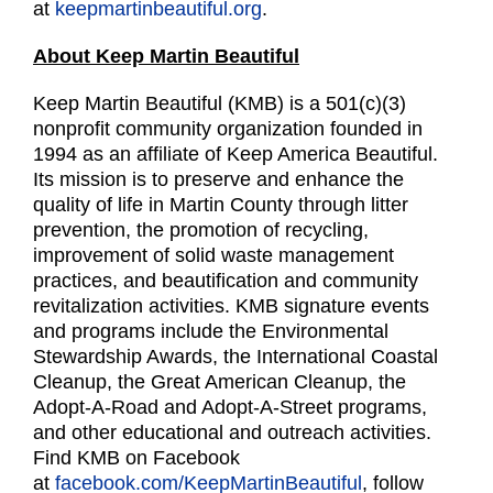
at
keepmartinbeautiful.org
.
About Keep Martin Beautiful
Keep Martin Beautiful (KMB) is a 501(c)(3)
nonprofit community organization founded in
1994 as an affiliate of Keep America Beautiful.
Its mission is to preserve and enhance the
quality of life in Martin County through litter
prevention, the promotion of recycling,
improvement of solid waste management
practices, and beautification and community
revitalization activities. KMB signature events
and programs include the Environmental
Stewardship Awards, the International Coastal
Cleanup, the Great American Cleanup, the
Adopt-A-Road and Adopt-A-Street programs,
and other educational and outreach activities.
Find KMB on Facebook
at
facebook.com/KeepMartinBeautiful
, follow