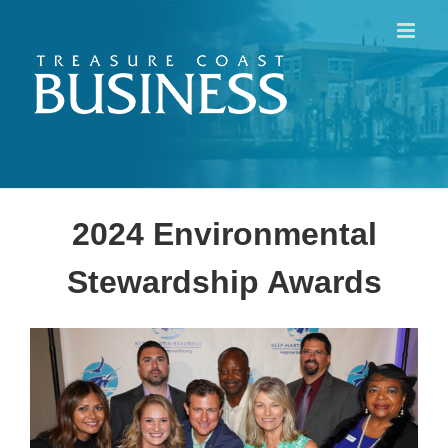
Skip
to
content
2024 Environmental
Stewardship Awards