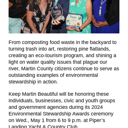
From composting food waste in the backyard to
turning trash into art, restoring pine flatlands,
creating an eco-tourism program, and shining a
light on water quality issues that plague our
river, Martin County citizens continue to serve as
outstanding examples of environmental
stewardship in action.
Keep Martin Beautiful will be honoring these
individuals, businesses, civic and youth groups
and government agencies during its 2024
Environmental Stewardship Awards ceremony
on Wed., May 1 from 6 to 9 p.m. at Piper’s
Landing Yacht & Country Club.