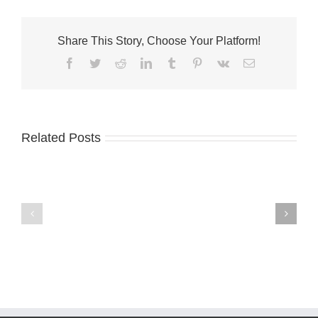
Share This Story, Choose Your Platform!
Facebook
Twitter
Reddit
LinkedIn
Tumblr
Pinterest
Vk
Email
Related Posts
VNA
International
launches
Coastal
Medicare
Cleanup
dementia
planned
support
program