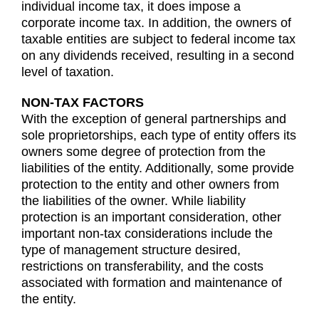
individual income tax, it does impose a
corporate income tax. In addition, the owners of
taxable entities are subject to federal income tax
on any dividends received, resulting in a second
level of taxation.
NON-TAX FACTORS
With the exception of general partnerships and
sole proprietorships, each type of entity offers its
owners some degree of protection from the
liabilities of the entity. Additionally, some provide
protection to the entity and other owners from
the liabilities of the owner. While liability
protection is an important consideration, other
important non-tax considerations include the
type of management structure desired,
restrictions on transferability, and the costs
associated with formation and maintenance of
the entity.