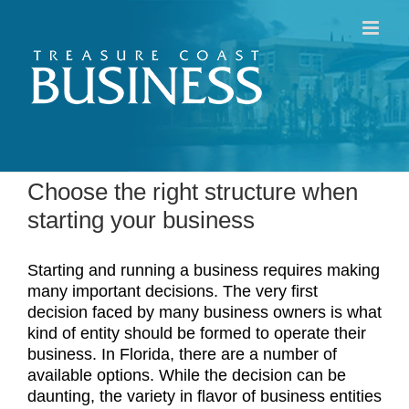
Skip
to
content
Choose the right structure when
starting your business
Starting and running a business requires making
many important decisions. The very first
decision faced by many business owners is what
kind of entity should be formed to operate their
business. In Florida, there are a number of
available options. While the decision can be
daunting, the variety in flavor of business entities