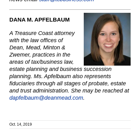
DANA M. APFELBAUM
A Treasure Coast attorney
with the law offices of
Dean, Mead, Minton &
Zwemer, practices in the
areas of tax/business law,
estate planning and business succession
planning. Ms. Apfelbaum also represents
fiduciaries through all stages of probate, estate
and trust administration. She may be reached at
dapfelbaum@deanmead.com
.
Oct. 14, 2019