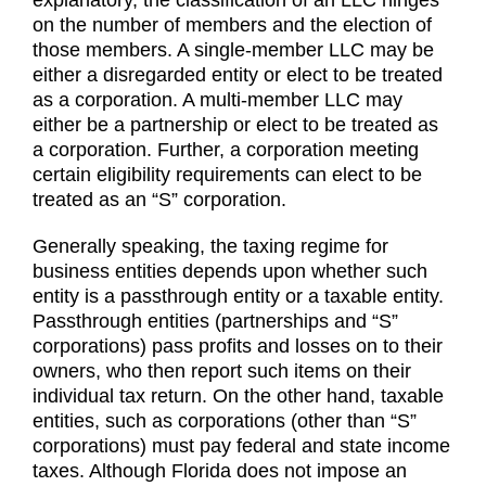
explanatory, the classification of an LLC hinges
on the number of members and the election of
those members. A single-member LLC may be
either a disregarded entity or elect to be treated
as a corporation. A multi-member LLC may
either be a partnership or elect to be treated as
a corporation. Further, a corporation meeting
certain eligibility requirements can elect to be
treated as an “S” corporation.
Generally speaking, the taxing regime for
business entities depends upon whether such
entity is a passthrough entity or a taxable entity.
Passthrough entities (partnerships and “S”
corporations) pass profits and losses on to their
owners, who then report such items on their
individual tax return. On the other hand, taxable
entities, such as corporations (other than “S”
corporations) must pay federal and state income
taxes. Although Florida does not impose an