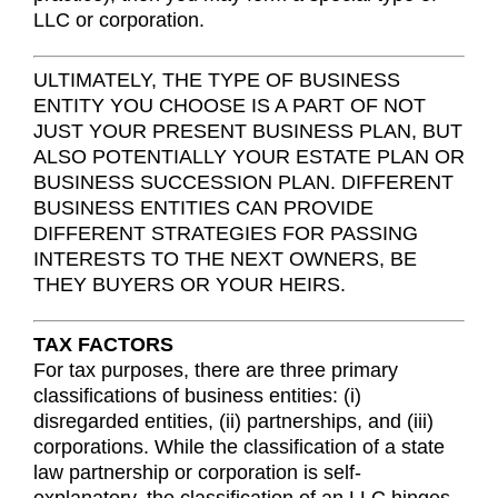
LLC or corporation.
ULTIMATELY, THE TYPE OF BUSINESS
ENTITY YOU CHOOSE IS A PART OF NOT
JUST YOUR PRESENT BUSINESS PLAN, BUT
ALSO POTENTIALLY YOUR ESTATE PLAN OR
BUSINESS SUCCESSION PLAN. DIFFERENT
BUSINESS ENTITIES CAN PROVIDE
DIFFERENT STRATEGIES FOR PASSING
INTERESTS TO THE NEXT OWNERS, BE
THEY BUYERS OR YOUR HEIRS.
TAX FACTORS
For tax purposes, there are three primary
classifications of business entities: (i)
disregarded entities, (ii) partnerships, and (iii)
corporations. While the classification of a state
law partnership or corporation is self-