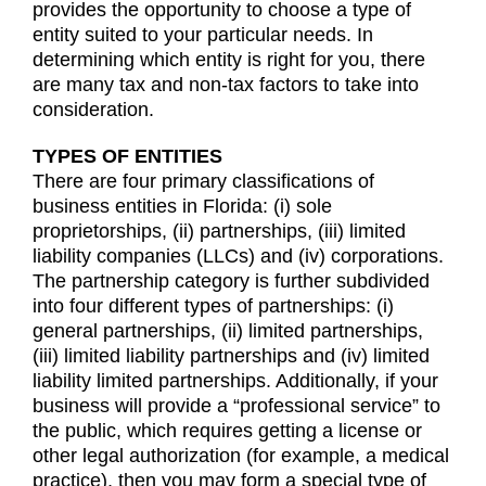
provides the opportunity to choose a type of
entity suited to your particular needs. In
determining which entity is right for you, there
are many tax and non-tax factors to take into
consideration.
TYPES OF ENTITIES
There are four primary classifications of
business entities in Florida: (i) sole
proprietorships, (ii) partnerships, (iii) limited
liability companies (LLCs) and (iv) corporations.
The partnership category is further subdivided
into four different types of partnerships: (i)
general partnerships, (ii) limited partnerships,
(iii) limited liability partnerships and (iv) limited
liability limited partnerships. Additionally, if your
business will provide a “professional service” to
the public, which requires getting a license or
other legal authorization (for example, a medical
practice), then you may form a special type of