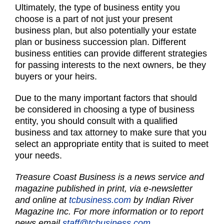
Ultimately, the type of business entity you
choose is a part of not just your present
business plan, but also potentially your estate
plan or business succession plan. Different
business entities can provide different strategies
for passing interests to the next owners, be they
buyers or your heirs.
Due to the many important factors that should
be considered in choosing a type of business
entity, you should consult with a qualified
business and tax attorney to make sure that you
select an appropriate entity that is suited to meet
your needs.
Treasure Coast Business is a news service and
magazine published in print, via e-newsletter
and online at
tcbusiness.com
by Indian River
Magazine Inc. For more information or to report
news email
staff@tcbusiness.com