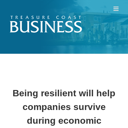
Skip
to
content
Being resilient will help
companies survive
during economic