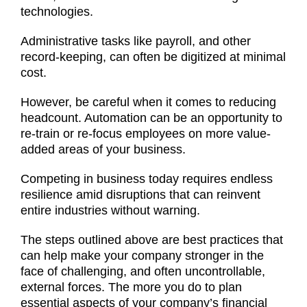
technologies.
Administrative tasks like payroll, and other
record-keeping, can often be digitized at minimal
cost.
However, be careful when it comes to reducing
headcount. Automation can be an opportunity to
re-train or re-focus employees on more value-
added areas of your business.
Competing in business today requires endless
resilience amid disruptions that can reinvent
entire industries without warning.
The steps outlined above are best practices that
can help make your company stronger in the
face of challenging, and often uncontrollable,
external forces. The more you do to plan
essential aspects of your company’s financial