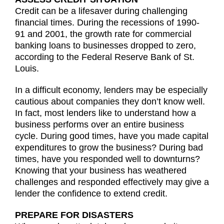
Credit can be a lifesaver during challenging
financial times. During the recessions of 1990-
91 and 2001, the growth rate for commercial
banking loans to businesses dropped to zero,
according to the Federal Reserve Bank of St.
Louis.
In a difficult economy, lenders may be especially
cautious about companies they don’t know well.
In fact, most lenders like to understand how a
business performs over an entire business
cycle. During good times, have you made capital
expenditures to grow the business? During bad
times, have you responded well to downturns?
Knowing that your business has weathered
challenges and responded effectively may give a
lender the confidence to extend credit.
PREPARE FOR DISASTERS