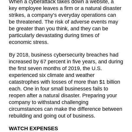
When a cyberattack takes down a website, a
key employee leaves a firm or a natural disaster
strikes, a company’s everyday operations can
be threatened. The risk of adverse events may
be greater than you think, and they can be
particularly devastating during times of
economic stress.
By 2018, business cybersecurity breaches had
increased by 67 percent in five years, and during
the first seven months of 2019, the U.S.
experienced six climate and weather
catastrophes with losses of more than $1 billion
each. One in four small businesses fails to
reopen after a natural disaster. Preparing your
company to withstand challenging
circumstances can make the difference between
rebuilding and going out of business.
WATCH EXPENSES