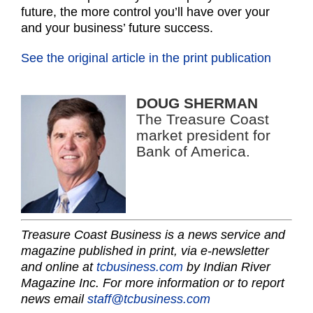
future, the more control you’ll have over your
and your business’ future success.
See the original article in the print publication
DOUG SHERMAN
The Treasure Coast
market president for
Bank of America.
Treasure Coast Business is a news service and
magazine published in print, via e-newsletter
and online at
tcbusiness.com
by Indian River
Magazine Inc. For more information or to report
news email
staff@tcbusiness.com