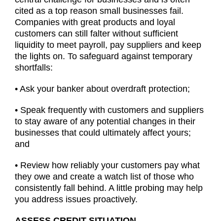
cited as a top reason small businesses fail.
Companies with great products and loyal
customers can still falter without sufficient
liquidity to meet payroll, pay suppliers and keep
the lights on. To safeguard against temporary
shortfalls:
• Ask your banker about overdraft protection;
• Speak frequently with customers and suppliers
to stay aware of any potential changes in their
businesses that could ultimately affect yours;
and
• Review how reliably your customers pay what
they owe and create a watch list of those who
consistently fall behind. A little probing may help
you address issues proactively.
ASSESS CREDIT SITUATION