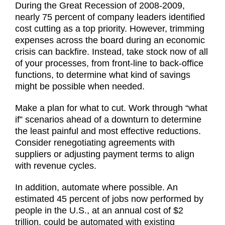
During the Great Recession of 2008-2009,
nearly 75 percent of company leaders identified
cost cutting as a top priority. However, trimming
expenses across the board during an economic
crisis can backfire. Instead, take stock now of all
of your processes, from front-line to back-office
functions, to determine what kind of savings
might be possible when needed.
Make a plan for what to cut. Work through “what
if” scenarios ahead of a downturn to determine
the least painful and most effective reductions.
Consider renegotiating agreements with
suppliers or adjusting payment terms to align
with revenue cycles.
In addition, automate where possible. An
estimated 45 percent of jobs now performed by
people in the U.S., at an annual cost of $2
trillion, could be automated with existing