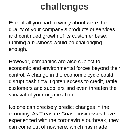
challenges
Even if all you had to worry about were the
quality of your company’s products or services
and continued growth of its customer base,
running a business would be challenging
enough.
However, companies are also subject to
economic and environmental forces beyond their
control. A change in the economic cycle could
disrupt cash flow, tighten access to credit, rattle
customers and suppliers and even threaten the
survival of your organization.
No one can precisely predict changes in the
economy. As Treasure Coast businesses have
experienced with the coronavirus outbreak, they
can come out of nowhere, which has made