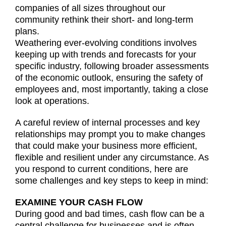
companies of all sizes throughout our
community rethink their short- and long-term
plans.
Weathering ever-evolving conditions involves
keeping up with trends and forecasts for your
specific industry, following broader assessments
of the economic outlook, ensuring the safety of
employees and, most importantly, taking a close
look at operations.
A careful review of internal processes and key
relationships may prompt you to make changes
that could make your business more efficient,
flexible and resilient under any circumstance. As
you respond to current conditions, here are
some challenges and key steps to keep in mind:
EXAMINE YOUR CASH FLOW
During good and bad times, cash flow can be a
central challenge for businesses and is often