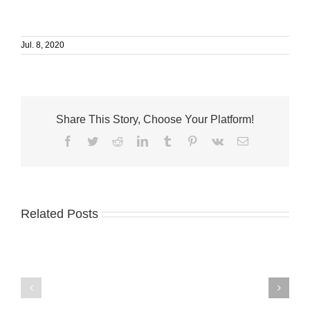
Jul. 8, 2020
Share This Story, Choose Your Platform!
Facebook
Twitter
Reddit
LinkedIn
Tumblr
Pinterest
Vk
Email
Related Posts
International
Minteer
Coastal
named
Cleanup
lab