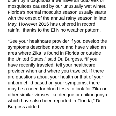
bitten by mosquitoes if we have an outbreak of
mosquitoes caused by our unusually wet winter.
Florida’s normal mosquito season usually starts
with the onset of the annual rainy season in late
May. However 2016 has ushered in record
rainfall thanks to the El Nino weather pattern.
“See your healthcare provider if you develop the
symptoms described above and have visited an
area where Zika is found in Florida or outside
the United States,” said Dr. Burgess. “If you
have recently traveled, tell your healthcare
provider when and where you traveled. If there
are questions about your health or that of your
unborn child based on your symptoms, there
may be a need for blood tests to look for Zika or
other similar viruses like dengue or chikungunya
which have also been reported in Florida,” Dr.
Burgess added.