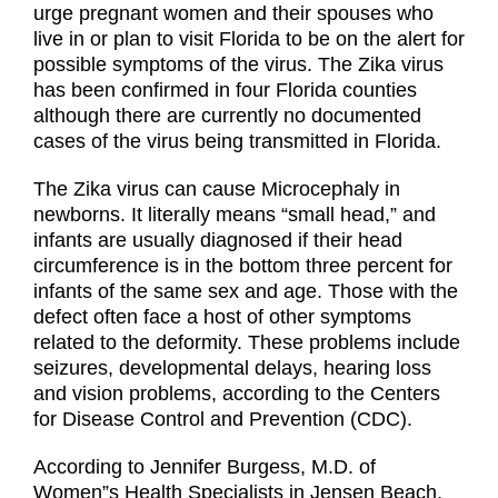
urge pregnant women and their spouses who
live in or plan to visit Florida to be on the alert for
possible symptoms of the virus. The Zika virus
has been confirmed in four Florida counties
although there are currently no documented
cases of the virus being transmitted in Florida.
The Zika virus can cause Microcephaly in
newborns. It literally means “small head,” and
infants are usually diagnosed if their head
circumference is in the bottom three percent for
infants of the same sex and age. Those with the
defect often face a host of other symptoms
related to the deformity. These problems include
seizures, developmental delays, hearing loss
and vision problems, according to the Centers
for Disease Control and Prevention (CDC).
According to Jennifer Burgess, M.D. of
Women”s Health Specialists in Jensen Beach,