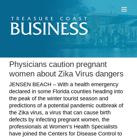
Skip
to
content
Physicians caution pregnant
women about Zika Virus dangers
JENSEN BEACH – With a health emergency
declared in some Florida counties heading into
the peak of the winter tourist season and
predictions of a potential pandemic outbreak of
the Zika virus, a virus that can cause birth
defects by infecting pregnant women, the
professionals at Women’s Health Specialists
have joined the Centers for Disease Control to