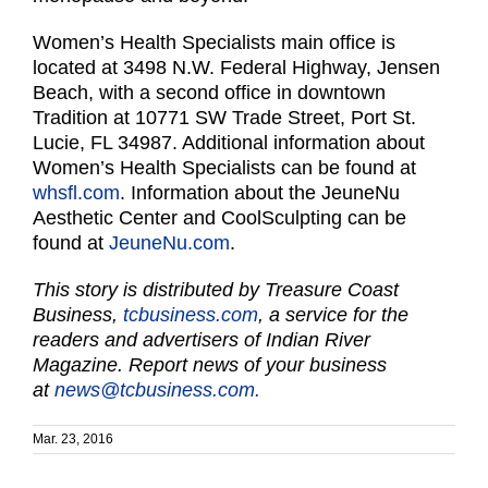
Women’s Health Specialists main office is
located at 3498 N.W. Federal Highway, Jensen
Beach, with a second office in downtown
Tradition at 10771 SW Trade Street, Port St.
Lucie, FL 34987. Additional information about
Women’s Health Specialists can be found at
whsfl.com
. Information about the JeuneNu
Aesthetic Center and CoolSculpting can be
found at
JeuneNu.com
.
This story is distributed by Treasure Coast
Business,
tcbusiness.com
, a service for the
readers and advertisers of Indian River
Magazine. Report news of your business
at
news@tcbusiness.com.
Mar. 23, 2016