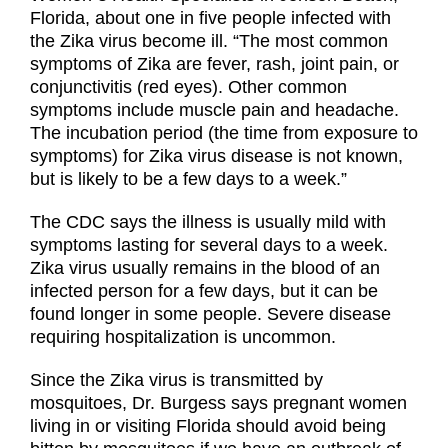
Florida, about one in five people infected with
the Zika virus become ill. “The most common
symptoms of Zika are fever, rash, joint pain, or
conjunctivitis (red eyes). Other common
symptoms include muscle pain and headache.
The incubation period (the time from exposure to
symptoms) for Zika virus disease is not known,
but is likely to be a few days to a week.”
The CDC says the illness is usually mild with
symptoms lasting for several days to a week.
Zika virus usually remains in the blood of an
infected person for a few days, but it can be
found longer in some people. Severe disease
requiring hospitalization is uncommon.
Since the Zika virus is transmitted by
mosquitoes, Dr. Burgess says pregnant women
living in or visiting Florida should avoid being