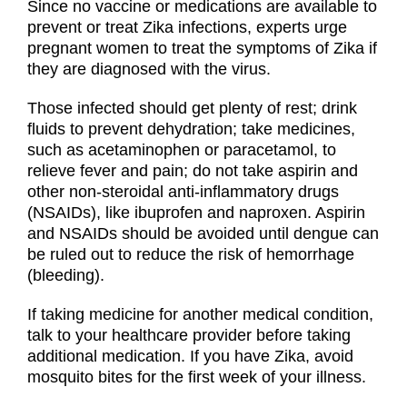
Since no vaccine or medications are available to
prevent or treat Zika infections, experts urge
pregnant women to treat the symptoms of Zika if
they are diagnosed with the virus.
Those infected should get plenty of rest; drink
fluids to prevent dehydration; take medicines,
such as acetaminophen or paracetamol, to
relieve fever and pain; do not take aspirin and
other non-steroidal anti-inflammatory drugs
(NSAIDs), like ibuprofen and naproxen. Aspirin
and NSAIDs should be avoided until dengue can
be ruled out to reduce the risk of hemorrhage
(bleeding).
If taking medicine for another medical condition,
talk to your healthcare provider before taking
additional medication. If you have Zika, avoid
mosquito bites for the first week of your illness.