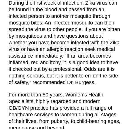
During the first week of infection, Zika virus can
be found in the blood and passed from an
infected person to another mosquito through
mosquito bites. An infected mosquito can then
spread the virus to other people. If you are bitten
by mosquitoes and have questions about
whether you have become infected with the Zika
virus or have an allergic reaction seek medical
assistance immediately. “If an area becomes
inflamed, red and itchy, it is a good idea to have
it checked out by a professional. Odds are it is
nothing serious, but it is better to err on the side
of safety,” recommended Dr. Burgess.
For more than 50 years, Women’s Health
Specialists’ highly regarded and modern
OB/GYN practice has provided a full range of
healthcare services to women during all stages
of their lives, from puberty, to child-bearing ages,
menopause and beyond.