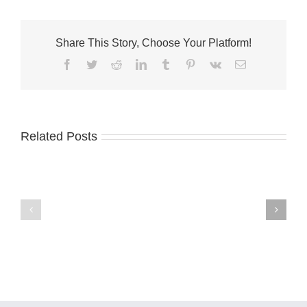
Share This Story, Choose Your Platform!
Facebook
Twitter
Reddit
LinkedIn
Tumblr
Pinterest
Vk
Email
Related Posts
City
of
Fort
Pierce
Palm
Commissioners
City
Seek
welcomes
Applications
Fantini’s
for
Fusion
Arts
Kitchen
and
Culture
Advisory
Board