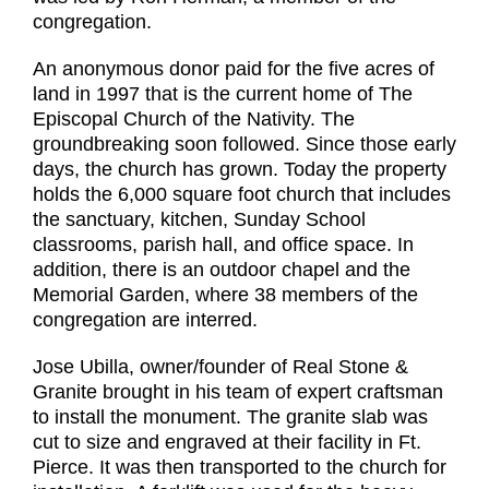
congregation.
An anonymous donor paid for the five acres of
land in 1997 that is the current home of The
Episcopal Church of the Nativity. The
groundbreaking soon followed. Since those early
days, the church has grown. Today the property
holds the 6,000 square foot church that includes
the sanctuary, kitchen, Sunday School
classrooms, parish hall, and office space. In
addition, there is an outdoor chapel and the
Memorial Garden, where 38 members of the
congregation are interred.
Jose Ubilla, owner/founder of Real Stone &
Granite brought in his team of expert craftsman
to install the monument. The granite slab was
cut to size and engraved at their facility in Ft.
Pierce. It was then transported to the church for