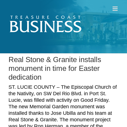
Skip
to
content
Real Stone & Granite installs
monument in time for Easter
dedication
ST. LUCIE COUNTY – The Episcopal Church of
the Nativity, on SW Del Rio Blvd. in Port St.
Lucie, was filled with activity on Good Friday.
The new Memorial Garden monument was
installed thanks to Jose Ubilla and his team at
Real Stone & Granite. The monument project
was led by Ron Herman, a member of the