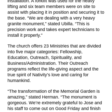
installation. A forklift was used for the heavy
lifting and six team members were on site to
assist with placing it in position and securing it to
the base. “We are dealing with a very heavy
granite monument,” stated Ubilla. “This is
precision work and takes expert technicians to
install it properly.”
The church offers 23 Ministries that are divided
into five major categories: Fellowship,
Education, Outreach, Spirituality, and
Business/Administration. Their Outreach
programs reflect the life-giving aspect and the
true spirit of Nativity’s love and caring for
humankind.
“The transformation of the Memorial Garden is
amazing,” stated Herman. “The monument is
gorgeous. We’re extremely grateful to Jose and
his staff to come out on Good Friday and finish