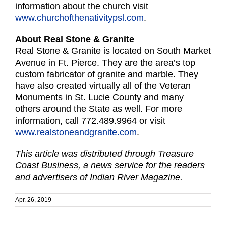
information about the church visit
www.churchofthenativitypsl.com
.
About Real Stone & Granite
Real Stone & Granite is located on South Market
Avenue in Ft. Pierce. They are the area’s top
custom fabricator of granite and marble. They
have also created virtually all of the Veteran
Monuments in St. Lucie County and many
others around the State as well. For more
information, call 772.489.9964 or visit
www.realstoneandgranite.com
.
This article was distributed through Treasure
Coast Business, a news service for the readers
and advertisers of Indian River Magazine.
Apr. 26, 2019