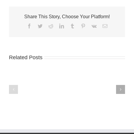
Share This Story, Choose Your Platform!
Facebook
Twitter
Reddit
LinkedIn
Tumblr
Pinterest
Vk
Email
Related Posts
A-
Palm
1
City
names
welcomes
Terri
Fantini’s
McGalliard
Fusion
CFO
Kitchen