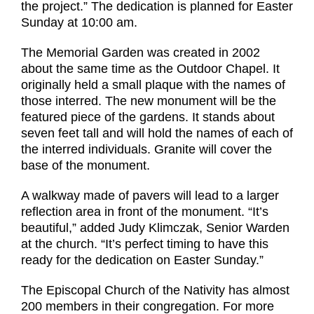
the project.” The dedication is planned for Easter
Sunday at 10:00 am.
The Memorial Garden was created in 2002
about the same time as the Outdoor Chapel. It
originally held a small plaque with the names of
those interred. The new monument will be the
featured piece of the gardens. It stands about
seven feet tall and will hold the names of each of
the interred individuals. Granite will cover the
base of the monument.
A walkway made of pavers will lead to a larger
reflection area in front of the monument. “It’s
beautiful,” added Judy Klimczak, Senior Warden
at the church. “It’s perfect timing to have this
ready for the dedication on Easter Sunday.”
The Episcopal Church of the Nativity has almost
200 members in their congregation. For more