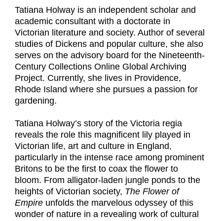
Tatiana Holway is an independent scholar and
academic consultant with a doctorate in
Victorian literature and society. Author of several
studies of Dickens and popular culture, she also
serves on the advisory board for the Nineteenth-
Century Collections Online Global Archiving
Project. Currently, she lives in Providence,
Rhode Island where she pursues a passion for
gardening.
Tatiana Holway’s story of the Victoria regia
reveals the role this magnificent lily played in
Victorian life, art and culture in England,
particularly in the intense race among prominent
Britons to be the first to coax the flower to
bloom. From alligator-laden jungle ponds to the
heights of Victorian society,
The Flower of
Empire
unfolds the marvelous odyssey of this
wonder of nature in a revealing work of cultural