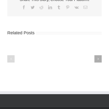
Facebook
Twitter
Reddit
LinkedIn
Tumblr
Pinterest
Vk
Email
Related Posts
A-
Palm
1
City
names
welcomes
Terri
Fantini’s
McGalliard
Fusion
CFO
Kitchen