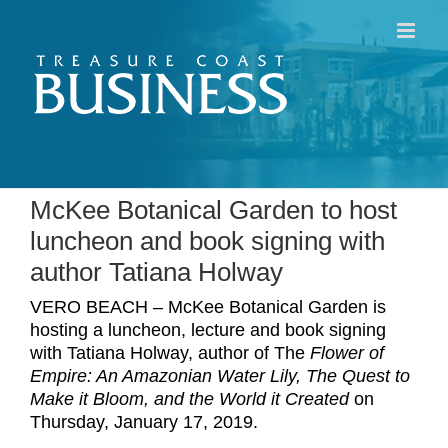
Skip
to
content
McKee Botanical Garden to host
luncheon and book signing with
author Tatiana Holway
VERO BEACH – McKee Botanical Garden is
hosting a luncheon, lecture and book signing
with Tatiana Holway, author of The
Flower of
Empire: An Amazonian Water Lily, The Quest to
Make it Bloom, and the World it Created
on
Thursday, January 17, 2019.