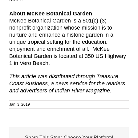
About McKee Botanical Garden
McKee Botanical Garden is a 501(c) (3)
nonprofit organization whose mission is to
nurture and enhance a historic garden in a
unique tropical setting for the education,
enjoyment and enrichment of all. McKee
Botanical Garden is located at 350 US Highway
1 in Vero Beach.
This article was distributed through Treasure
Coast Business, a news service for the readers
and advertisers of Indian River Magazine.
Jan. 3, 2019
Share This Story, Choose Your Platform!