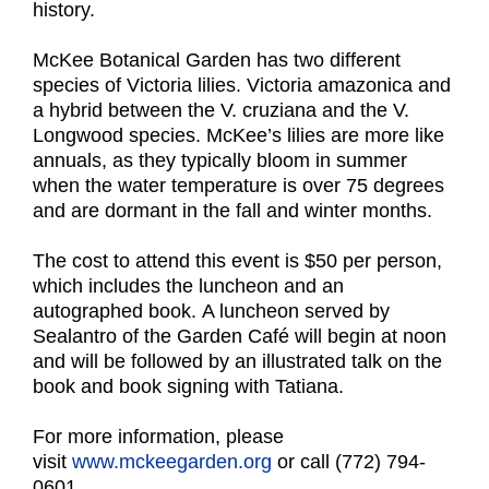
history.
McKee Botanical Garden has two different
species of Victoria lilies. Victoria amazonica and
a hybrid between the V. cruziana and the V.
Longwood species. McKee’s lilies are more like
annuals, as they typically bloom in summer
when the water temperature is over 75 degrees
and are dormant in the fall and winter months.
The cost to attend this event is $50 per person,
which includes the luncheon and an
autographed book. A luncheon served by
Sealantro of the Garden Café will begin at noon
and will be followed by an illustrated talk on the
book and book signing with Tatiana.
For more information, please
visit
www.mckeegarden.org
or call (772) 794-
0601.