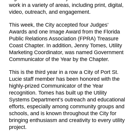
work in a variety of areas, including print, digital,
video, outreach, and engagement.
This week, the City accepted four Judges’
Awards and one Image Award from the Florida
Public Relations Association (FPRA) Treasure
Coast Chapter. In addition, Jenny Tomes, Utility
Marketing Coordinator, was named Government
Communicator of the Year by the Chapter.
This is the third year in a row a City of Port St.
Lucie staff member has been honored with the
highly-prized Communicator of the Year
recognition. Tomes has built up the Utility
Systems Department’s outreach and educational
efforts, especially among community groups and
schools, and is known throughout the City for
bringing enthusiasm and creativity to every utility
project.