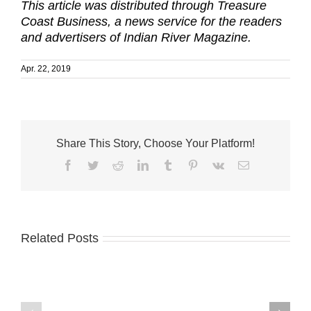
This article was distributed through Treasure
Coast Business, a news service for the readers
and advertisers of Indian River Magazine.
Apr. 22, 2019
Share This Story, Choose Your Platform!
Facebook
Twitter
Reddit
LinkedIn
Tumblr
Pinterest
Vk
Email
Related Posts
A-
Palm
1
City