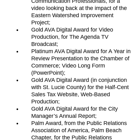
Communication Professionals, for a
video looking back at the impact of the
Eastern Watershed Improvement
Project;
Gold AVA Digital Award for Video
Production, for The Agenda TV
Broadcast;
Platinum AVA Digital Award for A Year in
Review Presentation to the Chamber of
Commerce; Video Long Form
(PowerPoint);
Gold AVA Digital Award (in conjunction
with St. Lucie County) for the Half-Cent
Sales Tax Website, Web-Based
Production;
Gold AVA Digital Award for the City
Manager’s Annual Report;
Palm Award, from the Public Relations
Association of America, Palm Beach
Chapter, for the Public Relations