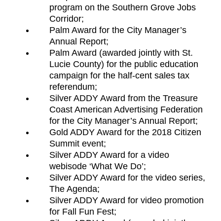
program on the Southern Grove Jobs
Corridor;
Palm Award for the City Manager’s
Annual Report;
Palm Award (awarded jointly with St.
Lucie County) for the public education
campaign for the half-cent sales tax
referendum;
Silver ADDY Award from the Treasure
Coast American Advertising Federation
for the City Manager’s Annual Report;
Gold ADDY Award for the 2018 Citizen
Summit event;
Silver ADDY Award for a video
webisode ‘What We Do’;
Silver ADDY Award for the video series,
The Agenda;
Silver ADDY Award for video promotion
for Fall Fun Fest;