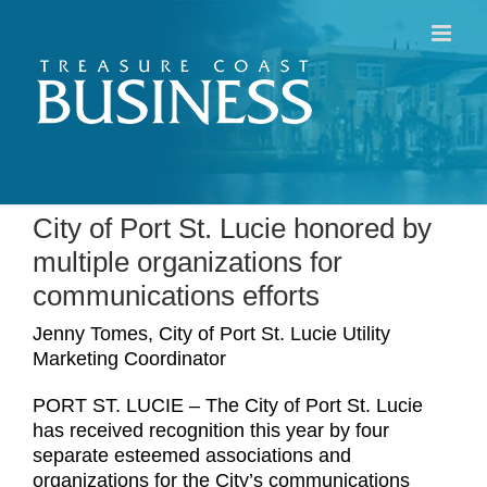
Skip
to
content
City of Port St. Lucie honored by
multiple organizations for
communications efforts
Jenny Tomes, City of Port St. Lucie Utility
Marketing Coordinator
PORT ST. LUCIE – The City of Port St. Lucie
has received recognition this year by four
separate esteemed associations and
organizations for the City’s communications