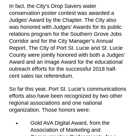
In fact, the City’s Drop Savers water
conservation poster contest was awarded a
Judges’ Award by the Chapter. The City also
was honored with Judges’ Awards for its public
relations program for the Southern Grove Jobs
Corridor and for the City Manager’s Annual
Report. The City of Port St. Lucie and St. Lucie
County were jointly honored with both a Judges’
Award and an Image Award for the educational
outreach efforts for the successful 2018 half-
cent sales tax referendum.
So far this year, Port St. Lucie’s communications
efforts also have been recognized by two other
regional associations and one national
organization. Those honors were:
Gold AVA Digital Award, from the
Association of Marketing and