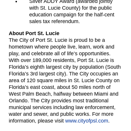
Silver ADDY Award (awarded jointly
with St. Lucie County) for the public
education campaign for the half-cent
sales tax referendum.
About Port St. Lucie
The City of Port St. Lucie is proud to be a
hometown where people live, learn, work and
play, and celebrate all of life’s opportunities.
With over 189,000 residents, Port St. Lucie is
Florida’s eighth largest city by population (South
Florida’s 3rd largest city). The City occupies an
area of 120 square miles in St. Lucie County on
Florida’s east coast, about 50 miles north of
West Palm Beach, halfway between Miami and
Orlando. The City provides most traditional
municipal services including law enforcement,
water and sewer, and public works. For more
information, please visit
www.cityofpsl.com
.