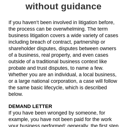
without guidance
If you haven’t been involved in litigation before,
the process can be overwhelming. The term
business litigation covers a wide variety of cases
including breach of contract, partnership or
shareholder disputes, disputes between owners
of a business, real property, and even cases
outside of a traditional business context like
probate and trust disputes, to name a few.
Whether you are an individual, a local business,
or a large national corporation, a case will follow
the same basic lifecycle, which is described
below.
DEMAND LETTER
If you have been wronged by someone, for
example, you have not been paid for the work
your business performed; generally, the first step