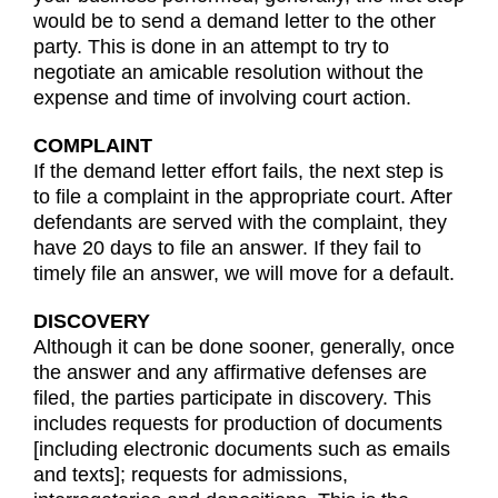
would be to send a demand letter to the other
party. This is done in an attempt to try to
negotiate an amicable resolution without the
expense and time of involving court action.
COMPLAINT
If the demand letter effort fails, the next step is
to file a complaint in the appropriate court. After
defendants are served with the complaint, they
have 20 days to file an answer. If they fail to
timely file an answer, we will move for a default.
DISCOVERY
Although it can be done sooner, generally, once
the answer and any affirmative defenses are
filed, the parties participate in discovery. This
includes requests for production of documents
[including electronic documents such as emails
and texts]; requests for admissions,