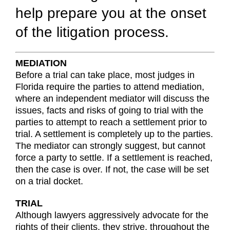
help prepare you at the onset
of the litigation process.
MEDIATION
Before a trial can take place, most judges in
Florida require the parties to attend mediation,
where an independent mediator will discuss the
issues, facts and risks of going to trial with the
parties to attempt to reach a settlement prior to
trial. A settlement is completely up to the parties.
The mediator can strongly suggest, but cannot
force a party to settle. If a settlement is reached,
then the case is over. If not, the case will be set
on a trial docket.
TRIAL
Although lawyers aggressively advocate for the
rights of their clients, they strive, throughout the