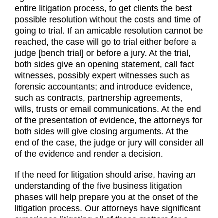
entire litigation process, to get clients the best
possible resolution without the costs and time of
going to trial. If an amicable resolution cannot be
reached, the case will go to trial either before a
judge [bench trial] or before a jury. At the trial,
both sides give an opening statement, call fact
witnesses, possibly expert witnesses such as
forensic accountants; and introduce evidence,
such as contracts, partnership agreements,
wills, trusts or email communications. At the end
of the presentation of evidence, the attorneys for
both sides will give closing arguments. At the
end of the case, the judge or jury will consider all
of the evidence and render a decision.
If the need for litigation should arise, having an
understanding of the five business litigation
phases will help prepare you at the onset of the
litigation process. Our attorneys have significant