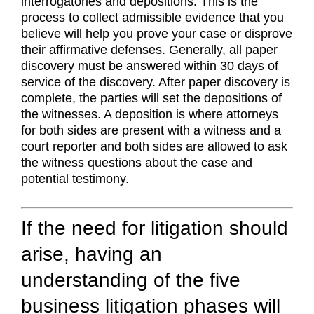
interrogatories and depositions. This is the
process to collect admissible evidence that you
believe will help you prove your case or disprove
their affirmative defenses. Generally, all paper
discovery must be answered within 30 days of
service of the discovery. After paper discovery is
complete, the parties will set the depositions of
the witnesses. A deposition is where attorneys
for both sides are present with a witness and a
court reporter and both sides are allowed to ask
the witness questions about the case and
potential testimony.
If the need for litigation should
arise, having an
understanding of the five
business litigation phases will