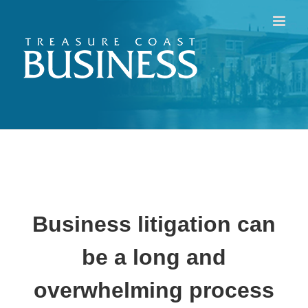
Skip
to
content
Business litigation can
be a long and
overwhelming process