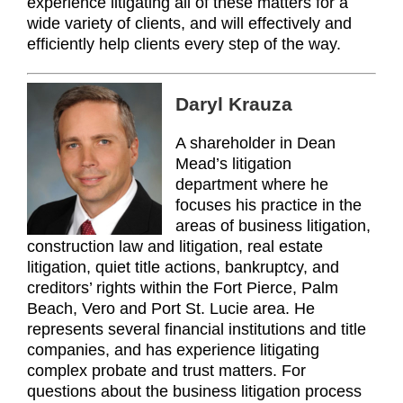
experience litigating all of these matters for a
wide variety of clients, and will effectively and
efficiently help clients every step of the way.
Daryl Krauza
A shareholder in Dean
Mead’s litigation
department where he
focuses his practice in the
areas of business litigation,
construction law and litigation, real estate
litigation, quiet title actions, bankruptcy, and
creditors’ rights within the Fort Pierce, Palm
Beach, Vero and Port St. Lucie area. He
represents several financial institutions and title
companies, and has experience litigating
complex probate and trust matters. For
questions about the business litigation process