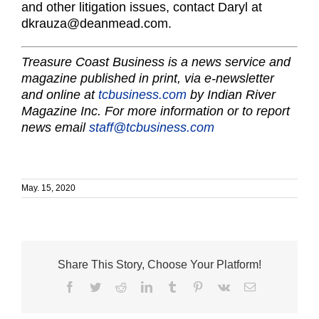
and other litigation issues, contact Daryl at
dkrauza@deanmead.com.
Treasure Coast Business is a news service and
magazine published in print, via e-newsletter
and online at
tcbusiness.com
by Indian River
Magazine Inc. For more information or to report
news email
staff@tcbusiness.com
May. 15, 2020
Share This Story, Choose Your Platform!
Facebook
Twitter
Reddit
LinkedIn
Tumblr
Pinterest
Vk
Email